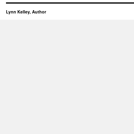
Lynn Kelley, Author