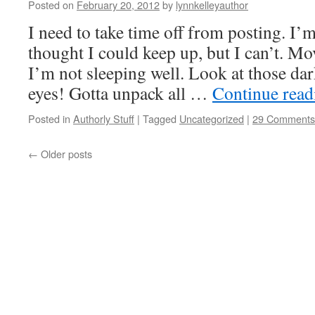
Posted on
February 20, 2012
by
lynnkelleyauthor
I need to take time off from posting. I’
thought I could keep up, but I can’t. M
I’m not sleeping well. Look at those da
eyes! Gotta unpack all …
Continue rea
Posted in
Authorly Stuff
|
Tagged
Uncategorized
|
29 Comments
←
Older posts