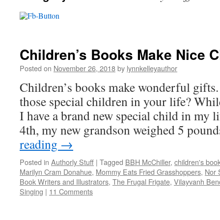
Children’s Books Make Nice C
Posted on
November 26, 2018
by
lynnkelleyauthor
Children’s books make wonderful gifts.
those special children in your life? Whil
I have a brand new special child in my 
4th, my new grandson weighed 5 poun
reading
→
Posted in
Authorly Stuff
|
Tagged
BBH McChiller
,
children's boo
Marilyn Cram Donahue
,
Mommy Eats Fried Grasshoppers
,
Nor 
Book Writers and Illustrators
,
The Frugal Frigate
,
Vilayvanh Ben
Singing
|
11 Comments