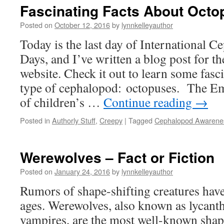
Fascinating Facts About Oct
Posted on
October 12, 2016
by
lynnkelleyauthor
Today is the last day of International 
Days, and I’ve written a blog post for 
website. Check it out to learn some fasc
type of cephalopod: octopuses. The Em
of children’s …
Continue reading
→
Posted in
Authorly Stuff
,
Creepy
|
Tagged
Cephalopod Awarene
Werewolves – Fact or Fiction
Posted on
January 24, 2016
by
lynnkelleyauthor
Rumors of shape-shifting creatures hav
ages. Werewolves, also known as lycant
vampires, are the most well-known shap