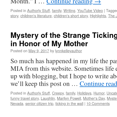
Month.” I …
Continue reading
→
Posted in
Authorly Stuff
,
family
,
Writing
,
YouTube Video
|
Tagge
story
,
children's literature
,
children's short story
,
Highlights
,
The 
Mystery of the Strange Ticking
in Honor of My Mother
Posted on
May 9, 2017
by
lynnkelleyauthor
So much has happened in my life the pas
MIA from this website. Sometimes life 
up with blogging, but I hope to write ab
we’ll keep this post on …
Continue rea
Posted in
Authorly Stuff
,
Creepy
,
family
,
Holidays
,
Humor
,
Uncat
funny travel story
,
Laughlin
,
Marilyn Powell
,
Mother's Day
,
Myste
Nevada
,
senior citizen trip
,
ticking in the wall
|
10 Comments