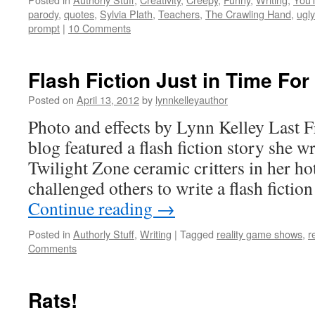
parody
,
quotes
,
Sylvia Plath
,
Teachers
,
The Crawling Hand
,
ugly
prompt
|
10 Comments
Flash Fiction Just in Time For
Posted on
April 13, 2012
by
lynnkelleyauthor
Photo and effects by Lynn Kelley Last F
blog featured a flash fiction story she w
Twilight Zone ceramic critters in her h
challenged others to write a flash ficti
Continue reading
→
Posted in
Authorly Stuff
,
Writing
|
Tagged
reality game shows
,
r
Comments
Rats!