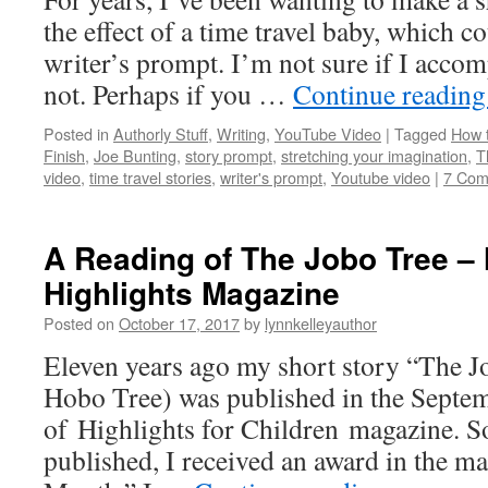
the effect of a time travel baby, which c
writer’s prompt. I’m not sure if I acco
not. Perhaps if you …
Continue readin
Posted in
Authorly Stuff
,
Writing
,
YouTube Video
|
Tagged
How t
Finish
,
Joe Bunting
,
story prompt
,
stretching your imagination
,
T
video
,
time travel stories
,
writer's prompt
,
Youtube video
|
7 Com
A Reading of The Jobo Tree – 
Highlights Magazine
Posted on
October 17, 2017
by
lynnkelleyauthor
Eleven years ago my short story “The 
Hobo Tree) was published in the Septe
of Highlights for Children magazine. So
published, I received an award in the ma