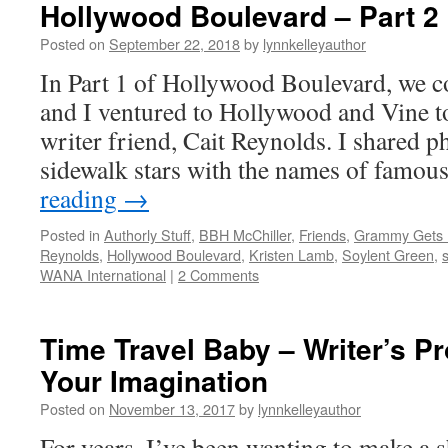
Hollywood Boulevard – Part 2
Posted on
September 22, 2018
by
lynnkelleyauthor
In Part 1 of Hollywood Boulevard, we 
and I ventured to Hollywood and Vine t
writer friend, Cait Reynolds. I shared p
sidewalk stars with the names of famo
reading
→
Posted in
Authorly Stuff
,
BBH McChiller
,
Friends
,
Grammy Gets I
Reynolds
,
Hollywood Boulevard
,
Kristen Lamb
,
Soylent Green
,
s
WANA International
|
2 Comments
Time Travel Baby – Writer’s Pr
Your Imagination
Posted on
November 13, 2017
by
lynnkelleyauthor
For years, I’ve been wanting to make a s