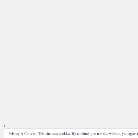
Privacy & Cookies: This site uses cookies. By continuing to use this website, you agree t