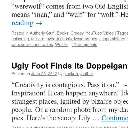
“werewolf” comes from two Old English
means “man,” and “wulf” for “wolf.” 
reading
→
Posted in
Authorly Stuff
,
Books
,
Creepy
,
YouTube Video
|
Tagg
poisoning
,
folklore
,
hypertrichosis
,
lycanthropes
,
shape-shifters
,
werewolves and rabies
,
Wolfitis
|
17 Comments
Ugly Foot Finds Its Doppelgan
Posted on
June 20, 2012
by
lynnkelleyauthor
“Creativity is contagious. Pass it on.” 
Inspiration! It can happen anywhere! Id
strangest places, ignited by bizarre obje
people. Or a random photo from my da
pics. Here’s the scoop: Lily …
Continue
Posted in
Authorly Stuff
,
Creativity
,
Creepy
,
Funny
,
Writing
,
YouT