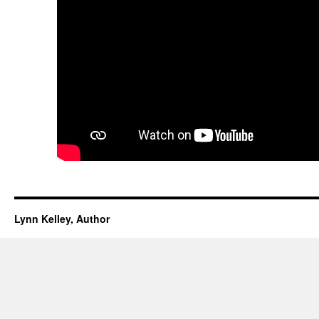
Lynn Kelley, Author