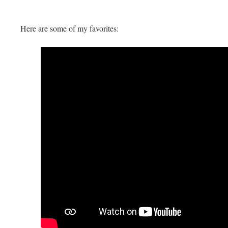
Here are some of my favorites: