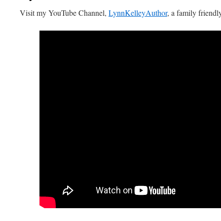
Visit my YouTube Channel,
LynnKelleyAuthor
, a family friendl