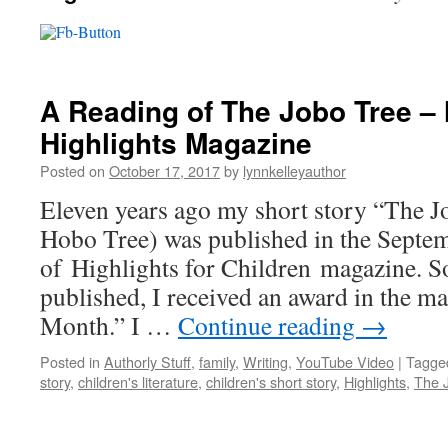
A Reading of The Jobo Tree – 
Highlights Magazine
Posted on
October 17, 2017
by
lynnkelleyauthor
Eleven years ago my short story “The 
Hobo Tree) was published in the Septe
of Highlights for Children magazine. So
published, I received an award in the ma
Month.” I …
Continue reading
→
Posted in
Authorly Stuff
,
family
,
Writing
,
YouTube Video
|
Tagge
story
,
children's literature
,
children's short story
,
Highlights
,
The 