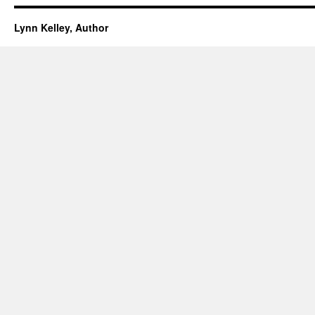
Lynn Kelley, Author