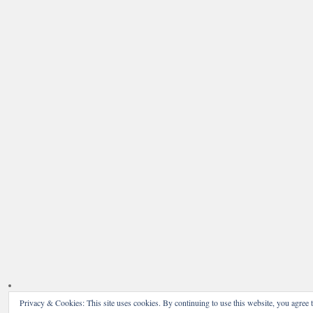
Privacy & Cookies: This site uses cookies. By continuing to use this website, you agree t