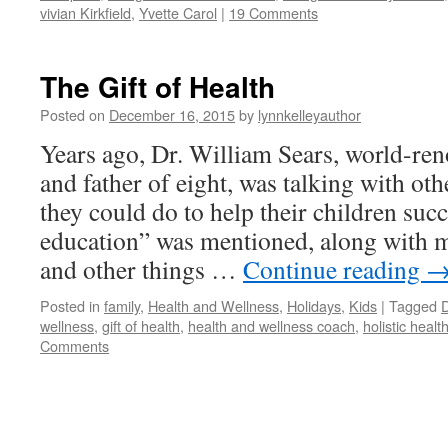
vivian Kirkfield
,
Yvette Carol
|
19 Comments
The Gift of Health
Posted on
December 16, 2015
by
lynnkelleyauthor
Years ago, Dr. William Sears, world-re
and father of eight, was talking with ot
they could do to help their children succ
education” was mentioned, along with mo
and other things …
Continue reading
Posted in
family
,
Health and Wellness
,
Holidays
,
Kids
|
Tagged
D
wellness
,
gift of health
,
health and wellness coach
,
holistic healt
Comments