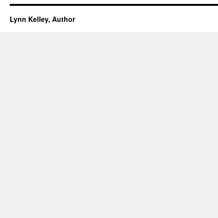
Lynn Kelley, Author