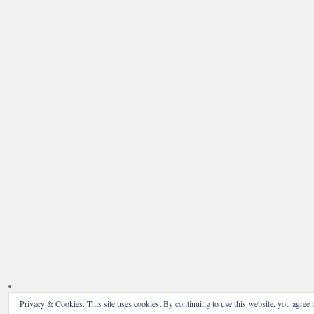
Privacy & Cookies: This site uses cookies. By continuing to use this website, you agree t