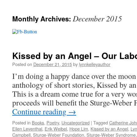
December 2015
Monthly Archives:
Kissed by an Angel – Our Lab
Posted on
December 21, 2015
by
lynnkelleyauthor
I’m doing a happy dance over the moon
anthology of short stories, Kissed by an 
This is a dream come true for a very wo
proceeds will benefit the Sturge-Weber
Continue reading
→
Posted in
Books
,
Poetry
,
Uncategorized
|
Tagged
Catherine Jo
Ellen Leventhal
,
Erik Weibel
,
Hope Lim
,
Kissed by an Angel
,
Lyn
Campbell
,
Sturge-Weber Foundation
,
Sturge-Weber Syndrome