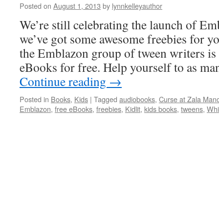
Posted on
August 1, 2013
by
lynnkelleyauthor
We’re still celebrating the launch of Em
we’ve got some awesome freebies for yo
the Emblazon group of tween writers is
eBooks for free. Help yourself to as ma
Continue reading
→
Posted in
Books
,
Kids
|
Tagged
audiobooks
,
Curse at Zala Man
Emblazon
,
free eBooks
,
freebies
,
Kidlit
,
kids books
,
tweens
,
Whi