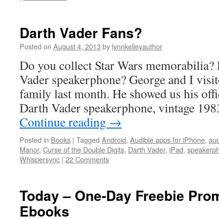
Darth Vader Fans?
Posted on
August 4, 2013
by
lynnkelleyauthor
Do you collect Star Wars memorabilia?
Vader speakerphone? George and I visit
family last month. He showed us his offi
Darth Vader speakerphone, vintage 19
Continue reading
→
Posted in
Books
|
Tagged
Android
,
Audible apps for iPhone
,
au
Manor
,
Curse of the Double Digits
,
Darth Vader
,
iPad
,
speakerp
Whispersync
|
22 Comments
Today – One-Day Freebie Prom
Ebooks