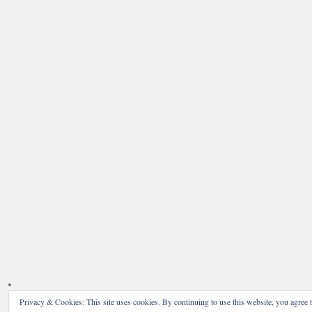
Privacy & Cookies: This site uses cookies. By continuing to use this website, you agree t