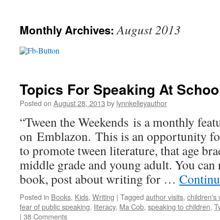
August 2013
Monthly Archives:
Topics For Speaking At Schoo
Posted on
August 28, 2013
by
lynnkelleyauthor
“Tween the Weekends is a monthly feat
on Emblazon. This is an opportunity fo
to promote tween literature, that age b
middle grade and young adult. You can 
book, post about writing for …
Continu
Posted in
Books
,
Kids
,
Writing
|
Tagged
author visits
,
children's 
fear of public speaking
,
literacy
,
Ma Cob
,
speaking to children
,
T
|
38 Comments