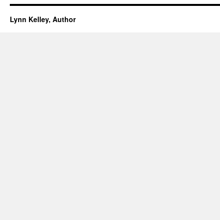
Lynn Kelley, Author