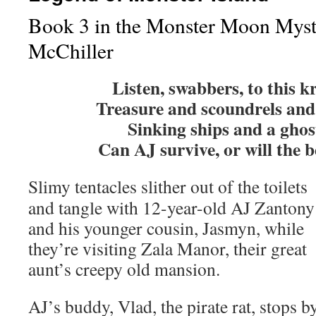
Book 3 in the Monster Moon Myst
McChiller
Listen, swabbers, to this k
Treasure and scoundrels and 
Sinking ships and a ghos
Can AJ survive, or will the b
Slimy tentacles slither out of the toilets
and tangle with 12-year-old AJ Zantony
and his younger cousin, Jasmyn, while
they’re visiting Zala Manor, their great
aunt’s creepy old mansion.
AJ’s buddy, Vlad, the pirate rat, stops b