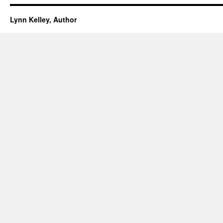
Lynn Kelley, Author