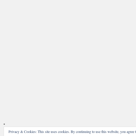
Privacy & Cookies: This site uses cookies. By continuing to use this website, you agree t