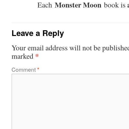
Monster Moon
Each
book is
Leave a Reply
Your email address will not be publishe
*
marked
Comment
*