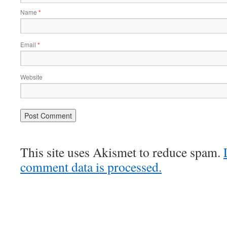
Name
*
Email
*
Website
This site uses Akismet to reduce spam.
comment data is processed.