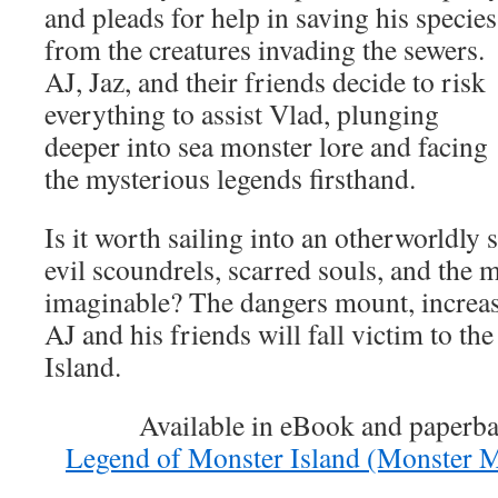
and pleads for help in saving his species
from the creatures invading the sewers.
AJ, Jaz, and their friends decide to risk
everything to assist Vlad, plunging
deeper into sea monster lore and facing
the mysterious legends firsthand.
Is it worth sailing into an otherworldly
evil scoundrels, scarred souls, and the 
imaginable? The dangers mount, increas
AJ and his friends will fall victim to t
Island.
Available in eBook and paperb
Legend of Monster Island (Monster 