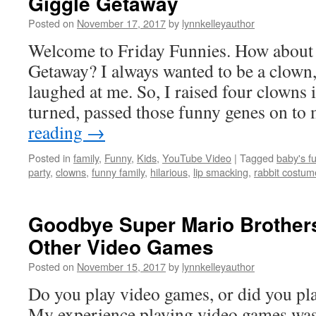
Giggle Getaway
Posted on
November 17, 2017
by
lynnkelleyauthor
Welcome to Friday Funnies. How about a
Getaway? I always wanted to be a clown,
laughed at me. So, I raised four clowns i
turned, passed those funny genes on t
reading
→
Posted in
family
,
Funny
,
Kids
,
YouTube Video
|
Tagged
baby's f
party
,
clowns
,
funny family
,
hilarious
,
lip smacking
,
rabbit costum
Goodbye Super Mario Brother
Other Video Games
Posted on
November 15, 2017
by
lynnkelleyauthor
Do you play video games, or did you pla
My experience playing video games was s