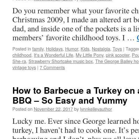
Do you remember what your favorite ch
Christmas 2009, I made an altered art
dad, and inside one of the pockets is a li
members’ favorite childhood toys. I …
Posted in
family
,
Holidays
,
Humor
,
Kids
,
Nostalgia
,
Toys
|
Tagge
childhood
,
It's a Wonderful Life
,
My Little Pony
,
pink scooter
,
Pou
She-ra
,
Strawberry Shortcake music box
,
The George Bailey hol
vintage toys
|
7 Comments
How to Barbecue a Turkey on 
BBQ – So Easy and Yummy
Posted on
November 22, 2017
by
lynnkelleyauthor
Lucky me. Ever since George learned h
turkey, I haven’t had to cook one. It’s pe
barbecuing and I don’t, plus we all love