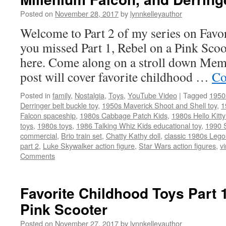
Posted on
November 28, 2017
by
lynnkelleyauthor
Welcome to Part 2 of my series on Favor
you missed Part 1, Rebel on a Pink Scoo
here. Come along on a stroll down Me
post will cover favorite childhood …
Co
Posted in
family
,
Nostalgia
,
Toys
,
YouTube Video
|
Tagged
1950
Derringer belt buckle toy
,
1950s Maverick Shoot and Shell toy
,
1
Falcon spaceship
,
1980s Cabbage Patch Kids
,
1980s Hello Kitty
toys
,
1980s toys
,
1986 Talking Whiz Kids educational toy
,
1990 
commercial
,
Brio train set
,
Chatty Kathy doll
,
classic 1980s Leg
part 2
,
Luke Skywalker action figure
,
Star Wars action figures
,
v
Comments
Favorite Childhood Toys Part 
Pink Scooter
Posted on
November 27, 2017
by
lynnkelleyauthor