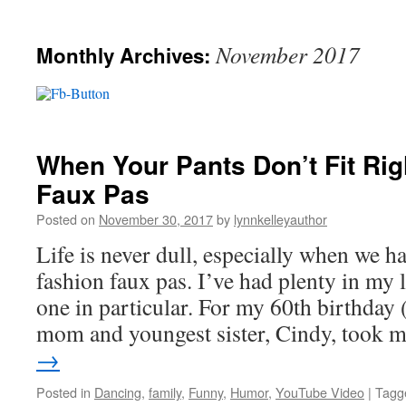
November 2017
Monthly Archives:
When Your Pants Don’t Fit Rig
Faux Pas
Posted on
November 30, 2017
by
lynnkelleyauthor
Life is never dull, especially when we 
fashion faux pas. I’ve had plenty in my li
one in particular. For my 60th birthda
mom and youngest sister, Cindy, took
→
Posted in
Dancing
,
family
,
Funny
,
Humor
,
YouTube Video
|
Tagg