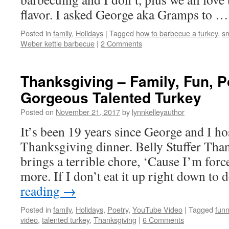
flavor. I asked George aka Gramps to 
Posted in
family
,
Holidays
|
Tagged
how to barbecue a turkey
,
sm
Weber kettle barbecue
|
2 Comments
Thanksgiving – Family, Fun, 
Gorgeous Talented Turkey
Posted on
November 21, 2017
by
lynnkelleyauthor
It’s been 19 years since George and I ho
Thanksgiving dinner. Belly Stuffer Tha
brings a terrible chore, ‘Cause I’m forc
more. If I don’t eat it up right down to
reading
→
Posted in
family
,
Holidays
,
Poetry
,
YouTube Video
|
Tagged
fun
video
,
talented turkey
,
Thanksgiving
|
6 Comments