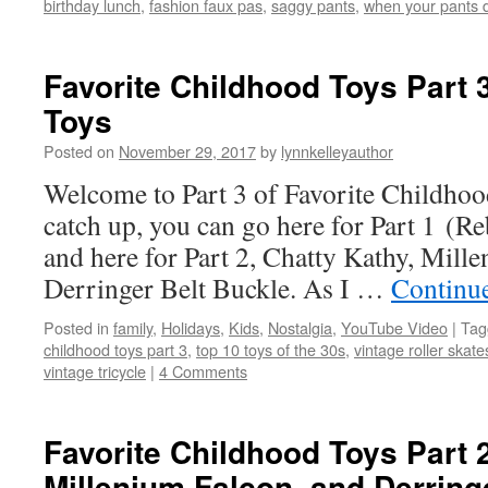
birthday lunch
,
fashion faux pas
,
saggy pants
,
when your pants do
Favorite Childhood Toys Part 
Toys
Posted on
November 29, 2017
by
lynnkelleyauthor
Welcome to Part 3 of Favorite Childhood
catch up, you can go here for Part 1 (Re
and here for Part 2, Chatty Kathy, Mill
Derringer Belt Buckle. As I …
Continu
Posted in
family
,
Holidays
,
Kids
,
Nostalgia
,
YouTube Video
|
Tag
childhood toys part 3
,
top 10 toys of the 30s
,
vintage roller skate
vintage tricycle
|
4 Comments
Favorite Childhood Toys Part 2
Millenium Falcon, and Derring