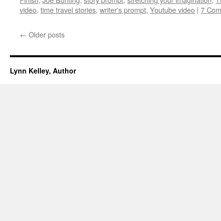
video
,
time travel stories
,
writer's prompt
,
Youtube video
|
7 Com
←
Older posts
Lynn Kelley, Author