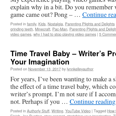
explain why in a bit. Do you remember w
game came out? Pong – …
Continue re
Posted in
family
,
Kids
,
Nostalgia
,
Parenting Plights and Delights
grinding teeth
,
Minecraft
,
Pac-Man
,
Parenting Plights and Deligh
video games
,
why I had to stop playing video games
|
5 Commen
Time Travel Baby – Writer’s Pr
Your Imagination
Posted on
November 13, 2017
by
lynnkelleyauthor
For years, I’ve been wanting to make a s
the effect of a time travel baby, which c
writer’s prompt. I’m not sure if I acco
not. Perhaps if you …
Continue readin
Posted in
Authorly Stuff
,
Writing
,
YouTube Video
|
Tagged
How t
Finish
,
Joe Bunting
,
story prompt
,
stretching your imagination
,
T