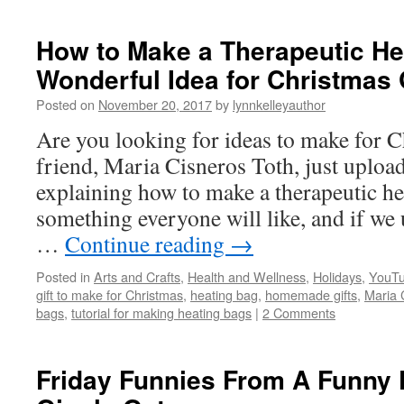
How to Make a Therapeutic He
Wonderful Idea for Christmas 
Posted on
November 20, 2017
by
lynnkelleyauthor
Are you looking for ideas to make for 
friend, Maria Cisneros Toth, just upload
explaining how to make a therapeutic he
something everyone will like, and if we 
…
Continue reading
→
Posted in
Arts and Crafts
,
Health and Wellness
,
Holidays
,
YouTu
gift to make for Christmas
,
heating bag
,
homemade gifts
,
Maria 
bags
,
tutorial for making heating bags
|
2 Comments
Friday Funnies From A Funny F