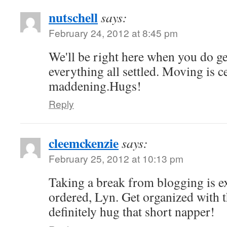
nutschell
says:
February 24, 2012 at 8:45 pm
We'll be right here when you do g
everything all settled. Moving is c
maddening.Hugs!
Reply
cleemckenzie
says:
February 25, 2012 at 10:13 pm
Taking a break from blogging is e
ordered, Lyn. Get organized with 
definitely hug that short napper!