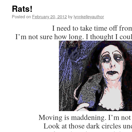
Rats!
Posted on
February 20, 2012
by
lynnkelleyauthor
I need to take time off fro
I’m not sure how long. I thought I coul
Moving is maddening. I’m not 
Look at those dark circles un