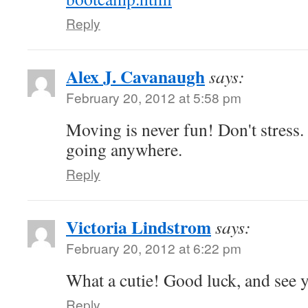
Reply
Alex J. Cavanaugh
says:
February 20, 2012 at 5:58 pm
Moving is never fun! Don't stress.
going anywhere.
Reply
Victoria Lindstrom
says:
February 20, 2012 at 6:22 pm
What a cutie! Good luck, and see 
Reply