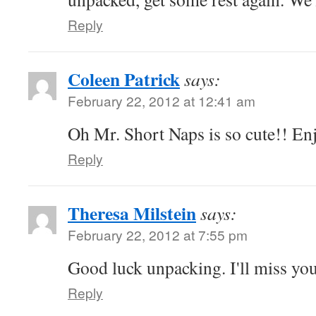
Reply
Coleen Patrick
says:
February 22, 2012 at 12:41 am
Oh Mr. Short Naps is so cute!! Enj
Reply
Theresa Milstein
says:
February 22, 2012 at 7:55 pm
Good luck unpacking. I'll miss yo
Reply