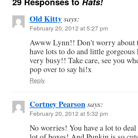
29 Responses to
Rats!
Old Kitty
says:
February 20, 2012 at 5:27 pm
Awww Lynn!! Don't worry about t
have lots to do and little gorgeou
very busy!! Take care, see you whe
pop over to say hi!x
Reply
Cortney Pearson
says:
February 20, 2012 at 5:32 pm
No worries! You have a lot to deal 
lot of boxes! And Punkin is so cut