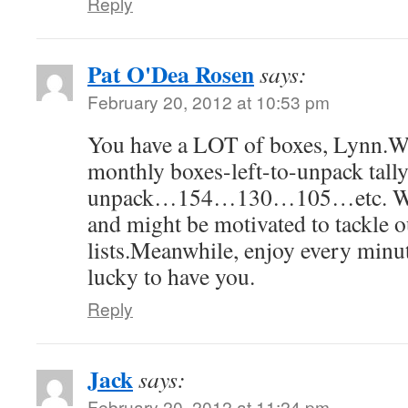
Reply
Pat O'Dea Rosen
says:
February 20, 2012 at 10:53 pm
You have a LOT of boxes, Lynn.Wha
monthly boxes-left-to-unpack tall
unpack…154…130…105…etc. We'd
and might be motivated to tackle 
lists.Meanwhile, enjoy every minu
lucky to have you.
Reply
Jack
says:
February 20, 2012 at 11:24 pm