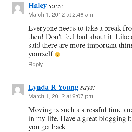
Haley
says:
March 1, 2012 at 2:46 am
Everyone needs to take a break f
then! Don't feel bad about it. Like
said there are more important thin
yourself
Reply
Lynda R Young
says:
March 1, 2012 at 9:07 pm
Moving is such a stressful time an
in my life. Have a great blogging
you get back!