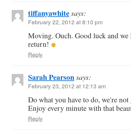
tiffanyawhite
says:
February 22, 2012 at 8:10 pm
Moving. Ouch. Good luck and we l
return!
Reply
Sarah Pearson
says:
February 23, 2012 at 12:13 am
Do what you have to do, we're not
Enjoy every minute with that beau
Reply