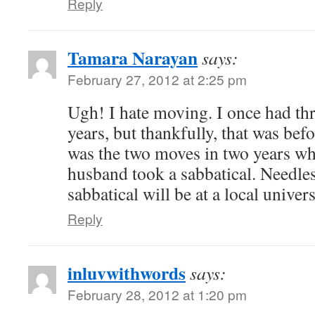
Reply
Tamara Narayan
says:
February 27, 2012 at 2:25 pm
Ugh! I hate moving. I once had th
years, but thankfully, that was bef
was the two moves in two years w
husband took a sabbatical. Needless
sabbatical will be at a local univer
Reply
inluvwithwords
says:
February 28, 2012 at 1:20 pm