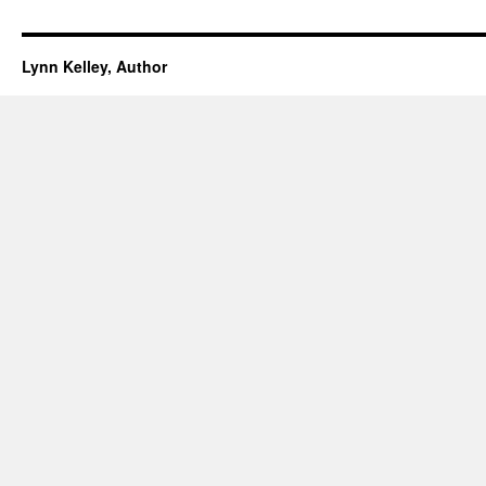
Lynn Kelley, Author