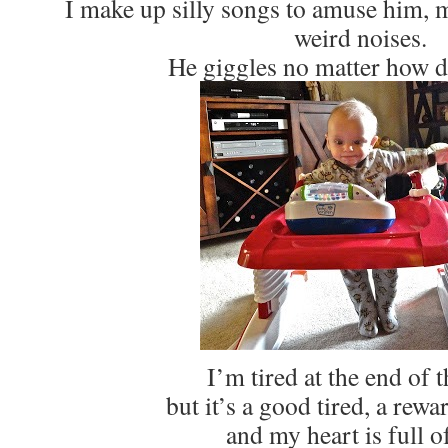
I make up silly songs to amuse him, 
weird noises.
He giggles no matter how d
I’m tired at the end of t
but it’s a good tired, a rewa
and my heart is full of