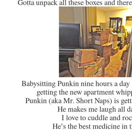
Gotta unpack all these boxes and there
Babysitting Punkin nine hours a day l
getting the new apartment whip
Punkin (aka Mr. Short Naps) is gett
He makes me laugh all d
I love to cuddle and ro
He’s the best medicine in 