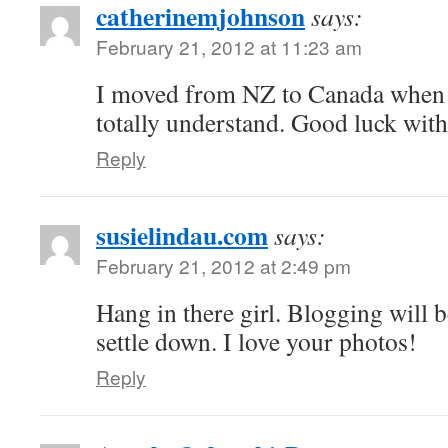
catherinemjohnson
says:
February 21, 2012 at 11:23 am
I moved from NZ to Canada when
totally understand. Good luck with
Reply
susielindau.com
says:
February 21, 2012 at 2:49 pm
Hang in there girl. Blogging will 
settle down. I love your photos!
Reply