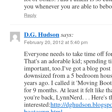
you whenever you are able to bebo
Reply
D.G. Hudson
says:
February 20, 2012 at 5:40 pm
Everyone needs to take time off for
That's an adorable kid; spending t
important, too.I've got a blog post 
downsized from a 5 bedroom house
years ago. I called it 'Moving Boot
for 9 months. At least it felt like 
you're back, LynnNerd. . . Here's th
interested:
http://dghudson.blogs
bootcamp.html