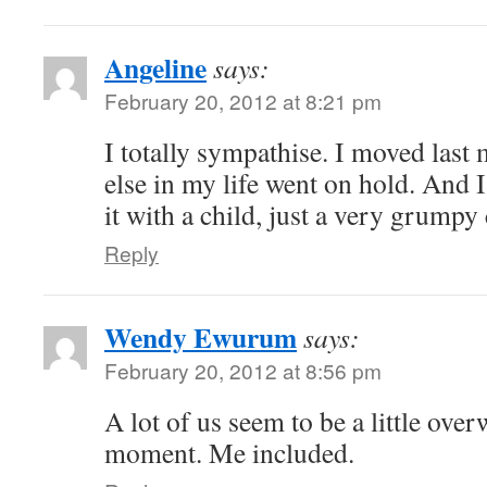
Angeline
says:
February 20, 2012 at 8:21 pm
I totally sympathise. I moved last
else in my life went on hold. And I
it with a child, just a very grumpy 
Reply
Wendy Ewurum
says:
February 20, 2012 at 8:56 pm
A lot of us seem to be a little over
moment. Me included.