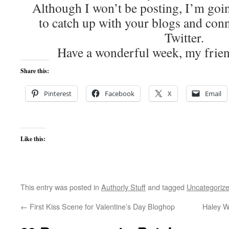
Although I won’t be posting, I’m goi
to catch up with your blogs and con
Twitter.
Have a wonderful week, my friend
Share this:
Pinterest
Facebook
X
Email
Like this:
This entry was posted in
Authorly Stuff
and tagged
Uncategoriz
←
First Kiss Scene for Valentine’s Day Bloghop
Haley Wh