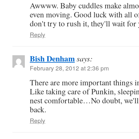
Awwww. Baby cuddles make almost
even moving. Good luck with all o
don't try to rush it, they'll wait for
Reply
Bish Denham
says:
February 28, 2012 at 2:36 pm
There are more important things in
Like taking care of Punkin, sleep
nest comfortable…No doubt, we'll
back.
Reply