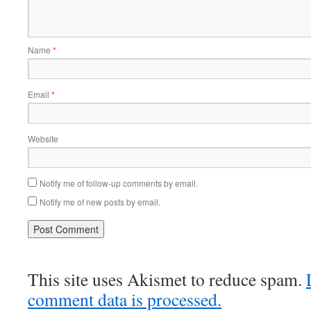
Name
*
Email
*
Website
Notify me of follow-up comments by email.
Notify me of new posts by email.
This site uses Akismet to reduce spam.
comment data is processed.