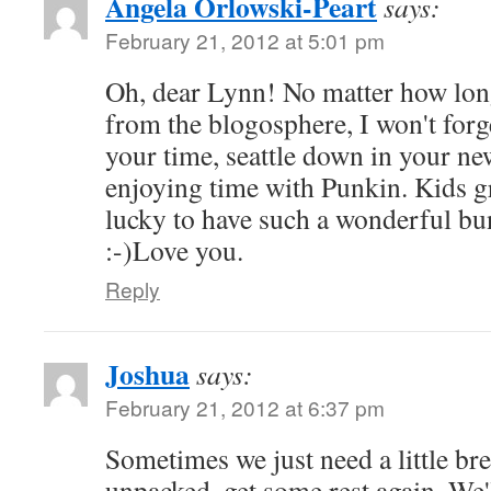
Angela Orlowski-Peart
says:
February 21, 2012 at 5:01 pm
Oh, dear Lynn! No matter how long
from the blogosphere, I won't for
your time, seattle down in your n
enjoying time with Punkin. Kids g
lucky to have such a wonderful bu
:-)Love you.
Reply
Joshua
says:
February 21, 2012 at 6:37 pm
Sometimes we just need a little bre
unpacked, get some rest again. We'l