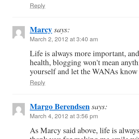
Reply
Marcy
says:
March 2, 2012 at 3:40 am
Life is always more important, and
health, blogging won't mean anyth
yourself and let the WANAs know
Reply
Margo Berendsen
says:
March 4, 2012 at 3:56 pm
As Marcy said above, life is alwa