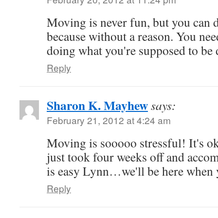
Moving is never fun, but you can 
because without a reason. You nee
doing what you're supposed to be
Reply
Sharon K. Mayhew
says:
February 21, 2012 at 4:24 am
Moving is sooooo stressful! It's o
just took four weeks off and acco
is easy Lynn…we'll be here when 
Reply