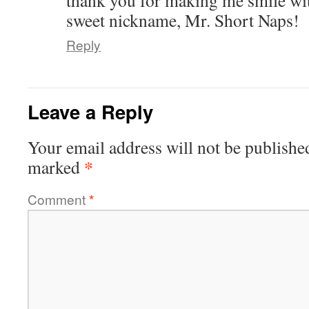
thank you for making me smile wit
sweet nickname, Mr. Short Naps!
Reply
Leave a Reply
Your email address will not be publishe
*
marked
Comment
*