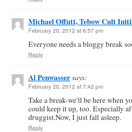
Michael Offutt, Tebow Cult Initi
February 20, 2012 at 6:57 pm
Everyone needs a bloggy break soo
Reply
Al Penwasser
says:
February 20, 2012 at 7:42 pm
Take a break-we'll be here when yo
could keep it up, too. Especially af
druggist.Now, I just fall asleep.
Reply