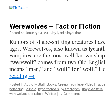
Werewolves – Fact or Fiction
Posted on
January 24, 2016
by
lynnkelleyauthor
Rumors of shape-shifting creatures hav
ages. Werewolves, also known as lycant
vampires, are the most well-known shap
“werewolf” comes from two Old English
means “man,” and “wulf” for “wolf.” 
reading
→
Posted in
Authorly Stuff
,
Books
,
Creepy
,
YouTube Video
|
Tagg
poisoning
,
folklore
,
hypertrichosis
,
lycanthropes
,
shape-shifters
,
werewolves and rabies
,
Wolfitis
|
17 Comments