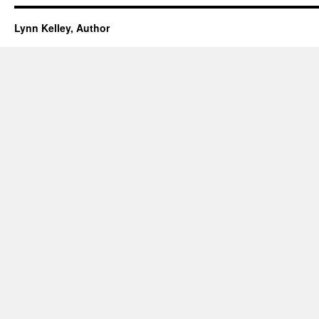
Lynn Kelley, Author