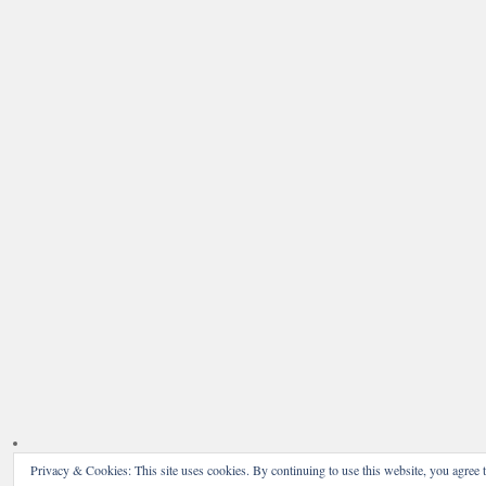
Privacy & Cookies: This site uses cookies. By continuing to use this website, you agree t