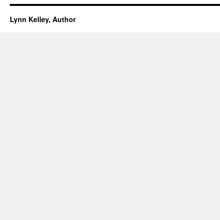
Lynn Kelley, Author