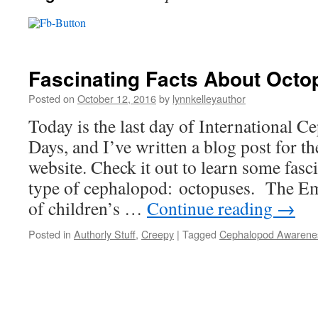
Fascinating Facts About Oct
Posted on
October 12, 2016
by
lynnkelleyauthor
Today is the last day of International 
Days, and I’ve written a blog post for 
website. Check it out to learn some fasc
type of cephalopod: octopuses. The Em
of children’s …
Continue reading
→
Posted in
Authorly Stuff
,
Creepy
|
Tagged
Cephalopod Awarene