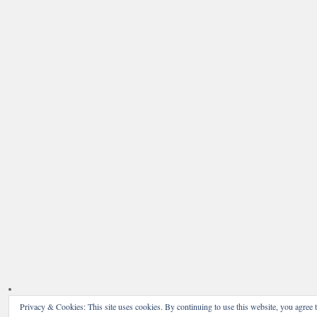
Privacy & Cookies: This site uses cookies. By continuing to use this website, you agree t