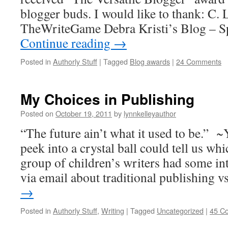
blogger buds. I would like to thank: C
TheWriteGame Debra Kristi’s Blog – Sp
Continue reading
→
Posted in
Authorly Stuff
|
Tagged
Blog awards
|
24 Comments
My Choices in Publishing
Posted on
October 19, 2011
by
lynnkelleyauthor
“The future ain’t what it used to be.” ~
peek into a crystal ball could tell us whi
group of children’s writers had some in
via email about traditional publishing 
→
Posted in
Authorly Stuff
,
Writing
|
Tagged
Uncategorized
|
45 C