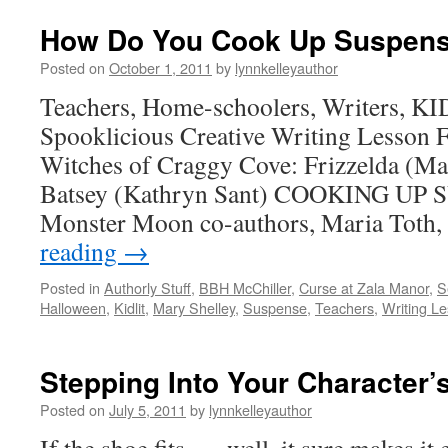
How Do You Cook Up Suspen
Posted on
October 1, 2011
by
lynnkelleyauthor
Teachers, Home-schoolers, Writers, KI
Spooklicious Creative Writing Lesson 
Witches of Craggy Cove: Frizzelda (Ma
Batsey (Kathryn Sant) COOKING UP 
Monster Moon co-authors, Maria Toth,
reading
→
Posted in
Authorly Stuff
,
BBH McChiller
,
Curse at Zala Manor
,
S
Halloween
,
Kidlit
,
Mary Shelley
,
Suspense
,
Teachers
,
Writing L
Stepping Into Your Character’
Posted on
July 5, 2011
by
lynnkelleyauthor