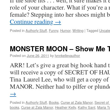
If the shoe fits . . . well, it sure makes it
role of your character. What if you’re a
female? Stepping into her shoes might be
Continue reading
→
Posted in
Authorly Stuff
,
Funny
,
Humor
,
Writing
|
Tagged
Uncate
MONSTER MOON – Show Me T
Posted on
June 26, 2011
by
lynnkelleyauthor
ARR! Let’s give a great big hook hand 
will receive a copy of SECRET OF 
Tina Laurel Lee, who will get a cop
MANOR. Neither had to pilfer or plun
→
Posted in
Authorly Stuff
,
Books
,
Curse at Zala Manor
,
Secret of
books
,
Curse at Zala Manor
,
Heather Kelly
,
Kathy Sant
,
Maria T