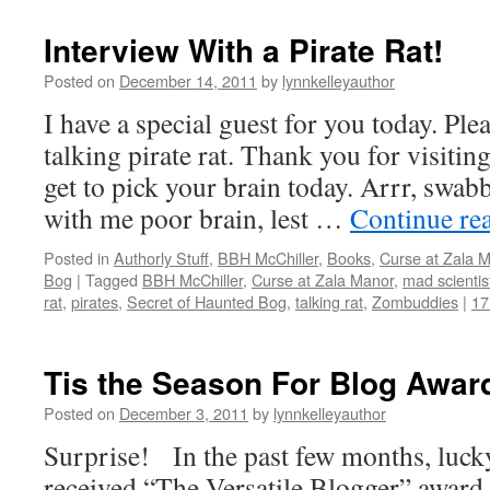
Interview With a Pirate Rat!
Posted on
December 14, 2011
by
lynnkelleyauthor
I have a special guest for you today. Pl
talking pirate rat. Thank you for visiting
get to pick your brain today. Arrr, swa
with me poor brain, lest …
Continue re
Posted in
Authorly Stuff
,
BBH McChiller
,
Books
,
Curse at Zala 
Bog
|
Tagged
BBH McChiller
,
Curse at Zala Manor
,
mad scientis
rat
,
pirates
,
Secret of Haunted Bog
,
talking rat
,
Zombuddies
|
17
Tis the Season For Blog Awar
Posted on
December 3, 2011
by
lynnkelleyauthor
Surprise! In the past few months, lucky
received “The Versatile Blogger” award