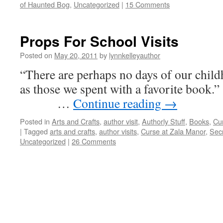
of Haunted Bog
,
Uncategorized
|
15 Comments
Props For School Visits
Posted on
May 20, 2011
by
lynnkelleyauthor
“There are perhaps no days of our child
as those we spent with a 
…
Continue reading
→
Posted in
Arts and Crafts
,
author visit
,
Authorly Stuff
,
Books
,
Cu
|
Tagged
arts and crafts
,
author visits
,
Curse at Zala Manor
,
Sec
Uncategorized
|
26 Comments