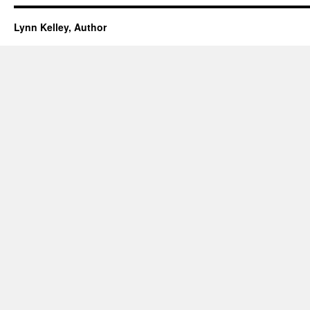
Lynn Kelley, Author