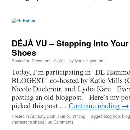
DÉJÀ VU – Stepping Into Your
Shoes
Posted on
December 16, 2011
by
lynnkelleyauthor
Today, I’m participating in DL Ham
BLOGEST! co-hosted by Katie Mills (C
Nicole Ducleroir, and Lydia Kare Ever
posting an old blogpost. Here’s my pos
picked this post …
Continue reading
→
Posted in
Authorly Stuff
,
Humor
,
Writing
|
Tagged
blog hop
,
blog
character's shoes
|
68 Comments