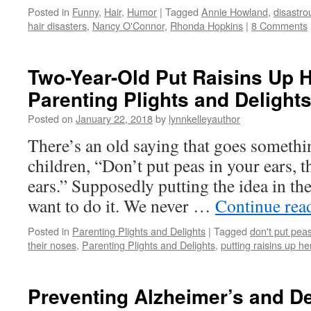
Posted in
Funny
,
Hair
,
Humor
|
Tagged
Annie Howland
,
disastro
hair disasters
,
Nancy O'Connor
,
Rhonda Hopkins
|
8 Comments
Two-Year-Old Put Raisins Up 
Parenting Plights and Delight
Posted on
January 22, 2018
by
lynnkelleyauthor
There’s an old saying that goes something
children, “Don’t put peas in your ears, th
ears.” Supposedly putting the idea in t
want to do it. We never …
Continue rea
Posted in
Parenting Plights and Delights
|
Tagged
don't put peas
their noses
,
Parenting Plights and Delights
,
putting raisins up h
Preventing Alzheimer’s and De