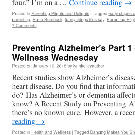
four.” I’m on a …
Continue reading
→
Posted in
Parenting Plights and Delights
|
Tagged
early stages o
parenting
,
Erma Bombeck
,
funny things kids say
,
Parenting Plig
7 Comments
Preventing Alzheimer’s Part 1
Wellness Wednesday
Posted on
January 10, 2018
by
lynnkelleyauthor
Recent studies show Alzheimer’s disea
heart disease. Do you find that informat
do? Has Alzheimer’s or dementia affec
know? A Recent Study on Preventing Al
there’s no known cure. However, a rec
reading
→
Posted in
Health and Wellness
|
Tagged
Dancing Makes You Sm