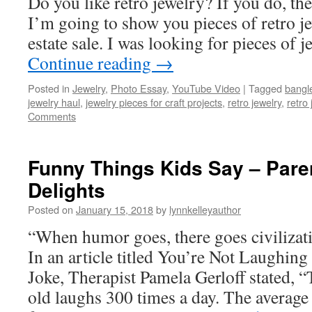
Do you like retro jewelry? If you do, then
I’m going to show you pieces of retro je
estate sale. I was looking for pieces of
Continue reading
→
Posted in
Jewelry
,
Photo Essay
,
YouTube Video
|
Tagged
bangl
jewelry haul
,
jewelry pieces for craft projects
,
retro jewelry
,
retro
Comments
Funny Things Kids Say – Paren
Delights
Posted on
January 15, 2018
by
lynnkelleyauthor
“When humor goes, there goes civiliz
In an article titled You’re Not Laughin
Joke, Therapist Pamela Gerloff stated, “
old laughs 300 times a day. The average