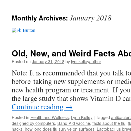
January 2018
Monthly Archives:
Old, New, and Weird Facts Abo
Posted on
January 31, 2018
by
lynnkelleyauthor
Note: It is recommended that you talk t
before taking new supplements or medic
new health program or treatment. If yo
the large study that shows Vitamin D ca
Continue reading
→
Posted in
Health and Wellness
,
Lynn Kelley
|
Tagged
antibacter
designed by computers
,
Band-Aid vaccine
,
facts about the flu
,
f
hacks
,
how long does flu survive on surfaces
,
Lactobacillus bre