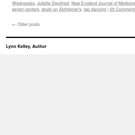
Wednesday
,
Juliette Siegfried
,
New England Journal of Medicin
senior centers
,
study on Alzheimer's
,
tap dancing
|
25 Comment
←
Older posts
Lynn Kelley, Author