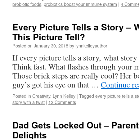
probiotic foods
,
probiotics boost your immune system
|
4 Comme
Every Picture Tells a Story –
This Picture Tell?
Posted on
January 30, 2018
by
lynnkelleyauthor
If every picture tells a story, what story 
Think fast. What flashes through your mi
Those brick steps are really cool? Her b
guy’s got his eye on that …
Continue r
Posted in
Creativity
,
Lynn Kelley
|
Tagged
every picture tells a st
story with a twist
|
12 Comments
Dad Gets Locked Out – Parent
Delights