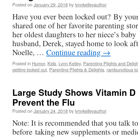
Posted on
January 29, 2018
by
lynnkelleyauthor
Have you ever been locked out? By you
shared one of her favorite parenting sto
her oldest daughters to her niece’s baby
husband, Derek, stayed home to look af
Noelle, …
Continue reading
→
Posted in
Humor
,
Kids
,
Lynn Kelley
,
Parenting Plights and Delig
getting locked out
,
Parenting Plights & Delights
,
rambunctious to
Large Study Shows Vitamin D
Prevent the Flu
Posted on
January 24, 2018
by
lynnkelleyauthor
Note: It is recommended that you talk t
before taking new supplements or medic