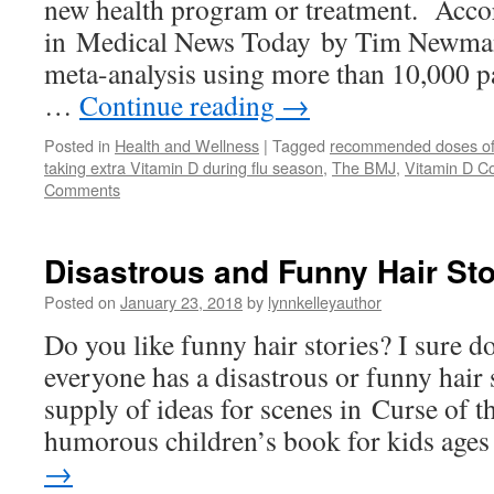
new health program or treatment. Accor
in Medical News Today by Tim Newman,
meta-analysis using more than 10,000 p
…
Continue reading
→
Posted in
Health and Wellness
|
Tagged
recommended doses of
taking extra Vitamin D during flu season
,
The BMJ
,
Vitamin D Co
Comments
Disastrous and Funny Hair Sto
Posted on
January 23, 2018
by
lynnkelleyauthor
Do you like funny hair stories? I sure d
everyone has a disastrous or funny hair 
supply of ideas for scenes in Curse of 
humorous children’s book for kids ag
→