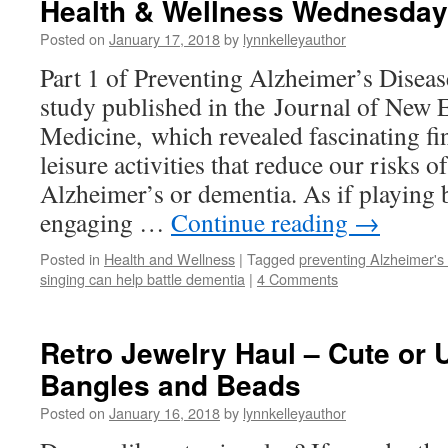
Health & Wellness Wednesday
Posted on
January 17, 2018
by
lynnkelleyauthor
Part 1 of Preventing Alzheimer’s Diseas
study published in the Journal of New 
Medicine, which revealed fascinating fi
leisure activities that reduce our risks 
Alzheimer’s or dementia. As if playing 
engaging …
Continue reading
→
Posted in
Health and Wellness
|
Tagged
preventing Alzheimer's
singing can help battle dementia
|
4 Comments
Retro Jewelry Haul – Cute or U
Bangles and Beads
Posted on
January 16, 2018
by
lynnkelleyauthor