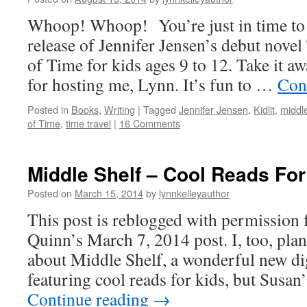
Whoop! Whoop! You’re just in time to h
release of Jennifer Jensen’s debut nov
of Time for kids ages 9 to 12. Take it a
for hosting me, Lynn. It’s fun to …
Con
Posted in
Books
,
Writing
|
Tagged
Jennifer Jensen
,
Kidlit
,
middl
of Time
,
time travel
|
16 Comments
Middle Shelf – Cool Reads For
Posted on
March 15, 2014
by
lynnkelleyauthor
This post is reblogged with permission
Quinn’s March 7, 2014 post. I, too, plan
about Middle Shelf, a wonderful new di
featuring cool reads for kids, but Susan
Continue reading
→