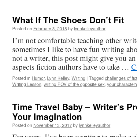
What If The Shoes Don’t Fit
Posted on
February 3, 2018
by
lynnkelleyauthor
I’m not comfortable teaching other writ
sometimes I like to have fun writing abo
not a writer, this post might give you a
aspects fiction authors have to take …
C
Posted in
Humor
,
Lynn Kelley
,
Writing
|
Tagged
challenges of fic
Writing Lesson
,
writing POV of the opposite sex
,
your character
Time Travel Baby – Writer’s Pr
Your Imagination
Posted on
November 13, 2017
by
lynnkelleyauthor
For years, I’ve been wanting to make a s