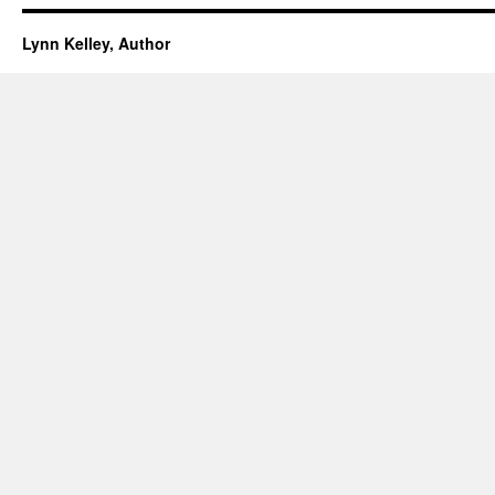
Lynn Kelley, Author