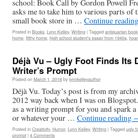
school: Book Call by Gordon Powell Fr
asks me to take him to various parts of 
small book store in …
Continue readin
Posted in
Books
,
Lynn Kelley
,
Writing
|
Tagged
antiquarian boo
home
,
filthy home
,
high school student's essay from 1940s
,
hoar
Déjà Vu – Ugly Foot Finds Its
Writer’s Prompt
Posted on
March 1, 2018
by
lynnkelleyauthor
Déjà Vu. Today’s post is from my archiv
2012 way back when I was on Blogspot. 
as a writing prompt for you and spark a
or whatever your …
Continue reading
Posted in
Creativity
,
Humor
,
Lynn Kelley
,
Writing
|
Tagged
ugly f
prompt
|
4 Comments