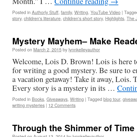
Month.” I …
Continue reading
→
Posted in
Authorly Stuff
,
family
,
Writing
,
YouTube Video
|
Tagge
story
,
children's literature
,
children's short story
,
Highlights
,
The 
Mystery Mayhem– Make Reade
Posted on
March 2, 2015
by
lynnkelleyauthor
Welcome, Lois D. Brown! Lois is here to
for writing a good mystery. Be sure to en
a vacation getaway! Take it away, Lois.
Every story is a mystery in its …
Conti
Posted in
Books
,
Giveaways
,
Writing
|
Tagged
blog tour
,
giveaw
writing mysteries
|
12 Comments
Through the Shimmer of Time
Posted on
August 13, 2014
by
lynnkelleyauthor