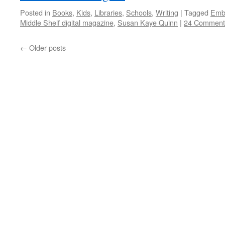
Posted in
Books
,
Kids
,
Libraries
,
Schools
,
Writing
|
Tagged
Emb
Middle Shelf digital magazine
,
Susan Kaye Quinn
|
24 Comment
←
Older posts