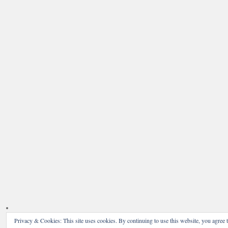
Privacy & Cookies: This site uses cookies. By continuing to use this website, you agree t