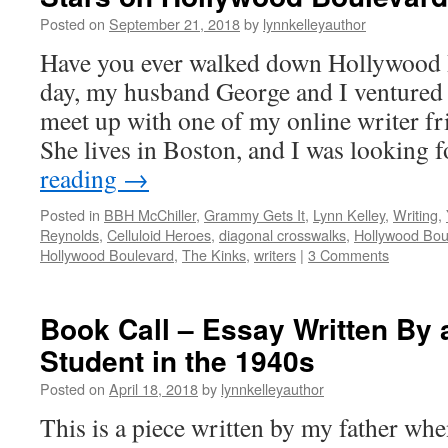
Posted on
September 21, 2018
by
lynnkelleyauthor
Have you ever walked down Hollywood 
day, my husband George and I ventured
meet up with one of my online writer fr
She lives in Boston, and I was looking
reading
→
Posted in
BBH McChiller
,
Grammy Gets It
,
Lynn Kelley
,
Writing
,
Reynolds
,
Celluloid Heroes
,
diagonal crosswalks
,
Hollywood Bou
Hollywood Boulevard
,
The Kinks
,
writers
|
3 Comments
Book Call – Essay Written By 
Student in the 1940s
Posted on
April 18, 2018
by
lynnkelleyauthor
This is a piece written by my father whe