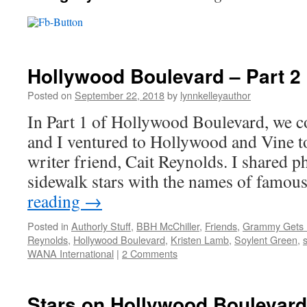
Hollywood Boulevard – Part 2
Posted on
September 22, 2018
by
lynnkelleyauthor
In Part 1 of Hollywood Boulevard, we 
and I ventured to Hollywood and Vine t
writer friend, Cait Reynolds. I shared p
sidewalk stars with the names of famo
reading
→
Posted in
Authorly Stuff
,
BBH McChiller
,
Friends
,
Grammy Gets I
Reynolds
,
Hollywood Boulevard
,
Kristen Lamb
,
Soylent Green
,
s
WANA International
|
2 Comments
Stars on Hollywood Boulevard 