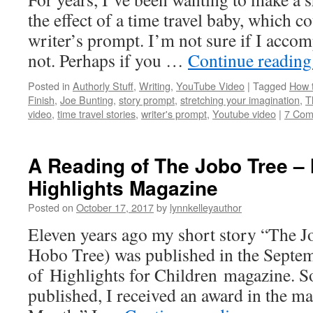
the effect of a time travel baby, which c
writer’s prompt. I’m not sure if I acco
not. Perhaps if you …
Continue readin
Posted in
Authorly Stuff
,
Writing
,
YouTube Video
|
Tagged
How t
Finish
,
Joe Bunting
,
story prompt
,
stretching your imagination
,
T
video
,
time travel stories
,
writer's prompt
,
Youtube video
|
7 Com
A Reading of The Jobo Tree – 
Highlights Magazine
Posted on
October 17, 2017
by
lynnkelleyauthor
Eleven years ago my short story “The 
Hobo Tree) was published in the Septe
of Highlights for Children magazine. So
published, I received an award in the ma