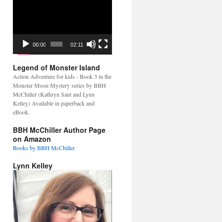
Video
Player
00:00
02:11
Legend of Monster Island
Action Adventure for kids - Book 3 in the
Monster Moon Mystery series by BBH
McChiller (Kathryn Sant and Lynn
Kelley) Available in paperback and
eBook.
BBH McChiller Author Page
on Amazon
Books by BBH McChiller
Lynn Kelley