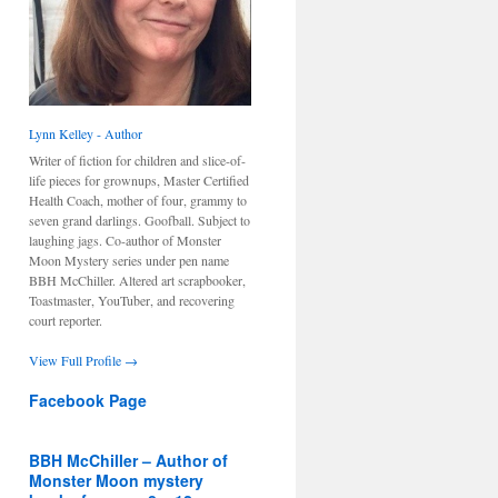
Lynn Kelley - Author
Writer of fiction for children and slice-of-
life pieces for grownups, Master Certified
Health Coach, mother of four, grammy to
seven grand darlings. Goofball. Subject to
laughing jags. Co-author of Monster
Moon Mystery series under pen name
BBH McChiller. Altered art scrapbooker,
Toastmaster, YouTuber, and recovering
court reporter.
View Full Profile →
Facebook Page
BBH McChiller – Author of
Monster Moon mystery