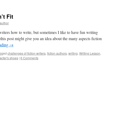
t Fit
yauthor
riters how to write, but sometimes I like to have fun writing
, this post might give you an idea about the many aspects fiction
eading
→
gged
challenges of fiction writers
,
fiction authors
,
writing
,
Writing Lesson
,
acter's shoes
|
6 Comments