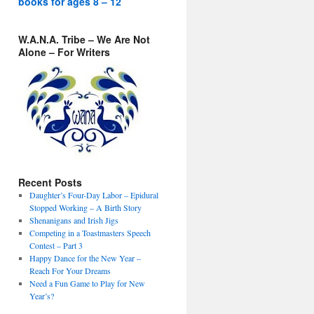
books for ages 8 – 12
W.A.N.A. Tribe – We Are Not
Alone – For Writers
Recent Posts
Daughter’s Four-Day Labor – Epidural
Stopped Working – A Birth Story
Shenanigans and Irish Jigs
Competing in a Toastmasters Speech
Contest – Part 3
Happy Dance for the New Year –
Reach For Your Dreams
Need a Fun Game to Play for New
Year’s?