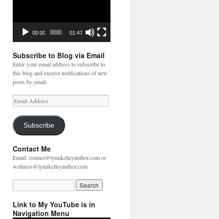
00:00
01:47
Subscribe to Blog via Email
Enter your email address to subscribe to
this blog and receive notifications of new
posts by email.
Email
Address
Subscribe
Contact Me
Email: contact@lynnkelleyauthor.com or
wellness@lynnkelleyauthor.com
Link to My YouTube is in
Navigation Menu