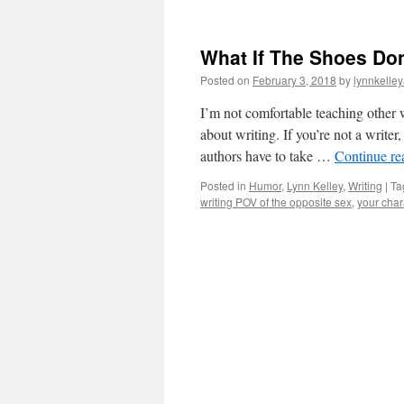
What If The Shoes Don’
Posted on
February 3, 2018
by
lynnkelle
I’m not comfortable teaching other w
about writing. If you’re not a writer
authors have to take …
Continue r
Posted in
Humor
,
Lynn Kelley
,
Writing
|
Ta
writing POV of the opposite sex
,
your char