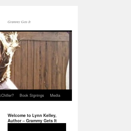
Grammy Gets It
Chiller?
Book Signings
Media
Welcome to Lynn Kelley,
Author – Grammy Gets It
Video
Player