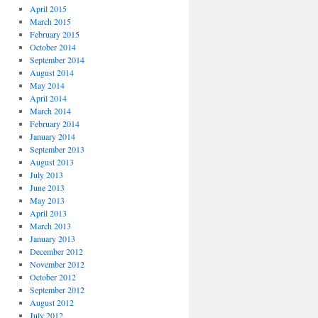
April 2015
March 2015
February 2015
October 2014
September 2014
August 2014
May 2014
April 2014
March 2014
February 2014
January 2014
September 2013
August 2013
July 2013
June 2013
May 2013
April 2013
March 2013
January 2013
December 2012
November 2012
October 2012
September 2012
August 2012
July 2012