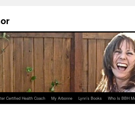
hor
er Certified Health Coach
My Arbonne
Lynn’s Books
Who Is BBH Mc