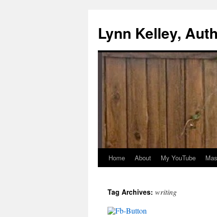
Skip
to
Lynn Kelley, Aut
content
Home
About
My YouTube
Mast
writing
Tag Archives: