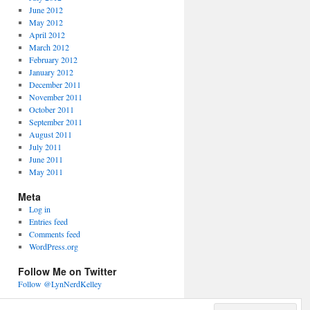
June 2012
May 2012
April 2012
March 2012
February 2012
January 2012
December 2011
November 2011
October 2011
September 2011
August 2011
July 2011
June 2011
May 2011
Meta
Log in
Entries feed
Comments feed
WordPress.org
Follow Me on Twitter
Follow @LynNerdKelley