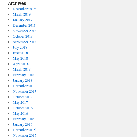
Archives
December 2019
March 2019
January 2019
December 2018
November 2018
October 2018
September 2018
July 2018
June 2018
May 2018
April 2018
March 2018
February 2018
January 2018
December 2017
November 2017
October 2017
May 2017
October 2016
May 2016
February 2016
January 2016
December 2015
November 2015