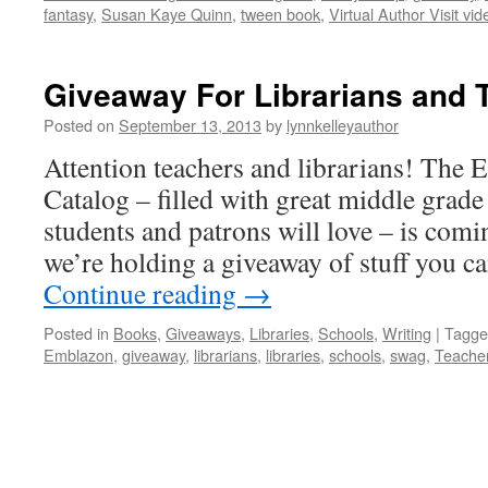
fantasy
,
Susan Kaye Quinn
,
tween book
,
Virtual Author Visit vid
Giveaway For Librarians and 
Posted on
September 13, 2013
by
lynnkelleyauthor
Attention teachers and librarians! The
Catalog – filled with great middle grade
students and patrons will love – is comi
we’re holding a giveaway of stuff you ca
Continue reading
→
Posted in
Books
,
Giveaways
,
Libraries
,
Schools
,
Writing
|
Tagge
Emblazon
,
giveaway
,
librarians
,
libraries
,
schools
,
swag
,
Teache