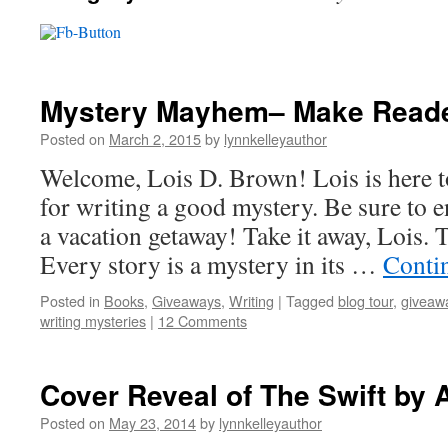
Mystery Mayhem– Make Reade
Posted on
March 2, 2015
by
lynnkelleyauthor
Welcome, Lois D. Brown! Lois is here to
for writing a good mystery. Be sure to en
a vacation getaway! Take it away, Lois.
Every story is a mystery in its …
Conti
Posted in
Books
,
Giveaways
,
Writing
|
Tagged
blog tour
,
giveaw
writing mysteries
|
12 Comments
Cover Reveal of The Swift by 
Posted on
May 23, 2014
by
lynnkelleyauthor