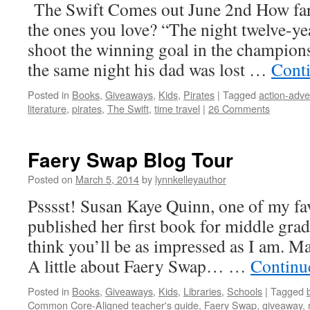
The Swift Comes out June 2nd How far
the ones you love? “The night twelve-ye
shoot the winning goal in the champio
the same night his dad was lost …
Cont
Posted in
Books
,
Giveaways
,
Kids
,
Pirates
|
Tagged
action-adve
literature
,
pirates
,
The Swift
,
time travel
|
26 Comments
Faery Swap Blog Tour
Posted on
March 5, 2014
by
lynnkelleyauthor
Psssst! Susan Kaye Quinn, one of my fav
published her first book for middle grad
think you’ll be as impressed as I am. M
A little about Faery Swap… …
Continu
Posted in
Books
,
Giveaways
,
Kids
,
Libraries
,
Schools
|
Tagged
Common Core-Aligned teacher's guide
,
Faery Swap
,
giveaway
,