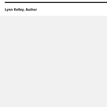
Lynn Kelley, Author