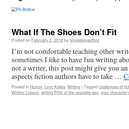
What If The Shoes Don’t Fit
Posted on
February 3, 2018
by
lynnkelleyauthor
I’m not comfortable teaching other writ
sometimes I like to have fun writing abo
not a writer, this post might give you a
aspects fiction authors have to take …
C
Posted in
Humor
,
Lynn Kelley
,
Writing
|
Tagged
challenges of fic
Writing Lesson
,
writing POV of the opposite sex
,
your character