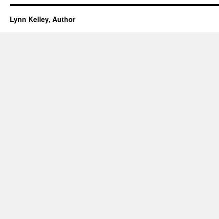
Lynn Kelley, Author