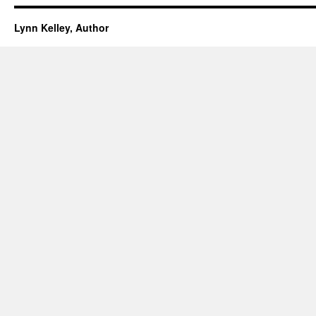
Lynn Kelley, Author