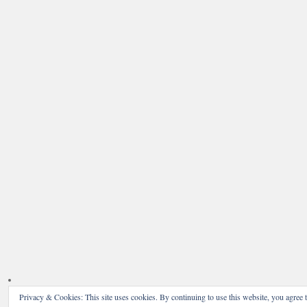
Privacy & Cookies: This site uses cookies. By continuing to use this website, you agree t