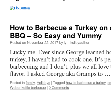
How to Barbecue a Turkey on 
BBQ – So Easy and Yummy
Posted on
November 22, 2017
by
lynnkelleyauthor
Lucky me. Ever since George learned h
turkey, I haven’t had to cook one. It’s pe
barbecuing and I don’t, plus we all love
flavor. I asked George aka Gramps to 
Posted in
family
,
Holidays
|
Tagged
how to barbecue a turkey
,
sm
Weber kettle barbecue
|
2 Comments