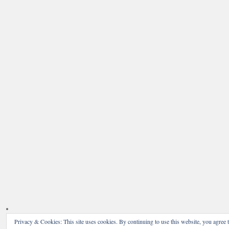
Privacy & Cookies: This site uses cookies. By continuing to use this website, you agree t