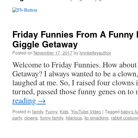
Friday Funnies From A Funny F
Giggle Getaway
Posted on
November 17, 2017
by
lynnkelleyauthor
Welcome to Friday Funnies. How about a
Getaway? I always wanted to be a clown,
laughed at me. So, I raised four clowns i
turned, passed those funny genes on t
reading
→
Posted in
family
,
Funny
,
Kids
,
YouTube Video
|
Tagged
baby's f
party
,
clowns
,
funny family
,
hilarious
,
lip smacking
,
rabbit costum