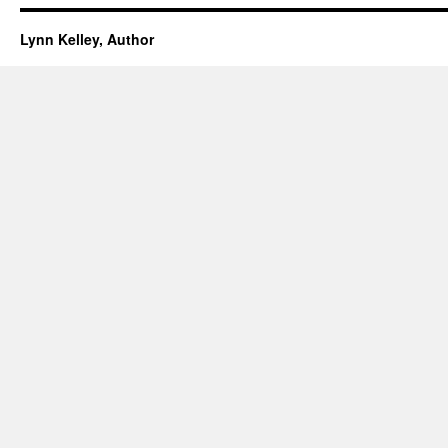
Lynn Kelley, Author