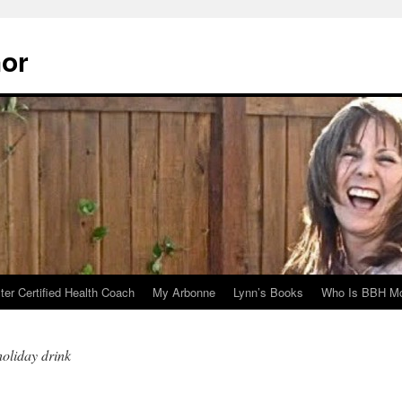
hor
er Certified Health Coach
My Arbonne
Lynn’s Books
Who Is BBH Mc
oliday drink