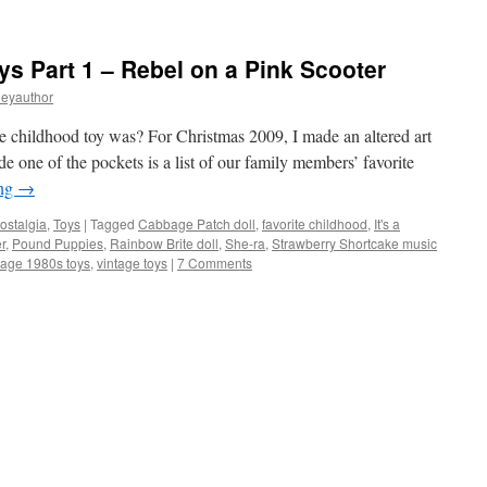
ys Part 1 – Rebel on a Pink Scooter
leyauthor
 childhood toy was? For Christmas 2009, I made an altered art
 one of the pockets is a list of our family members’ favorite
ing
→
ostalgia
,
Toys
|
Tagged
Cabbage Patch doll
,
favorite childhood
,
It's a
r
,
Pound Puppies
,
Rainbow Brite doll
,
She-ra
,
Strawberry Shortcake music
tage 1980s toys
,
vintage toys
|
7 Comments