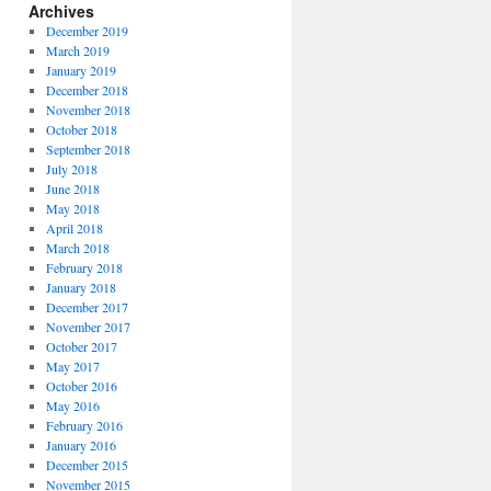
Archives
December 2019
March 2019
January 2019
December 2018
November 2018
October 2018
September 2018
July 2018
June 2018
May 2018
April 2018
March 2018
February 2018
January 2018
December 2017
November 2017
October 2017
May 2017
October 2016
May 2016
February 2016
January 2016
December 2015
November 2015