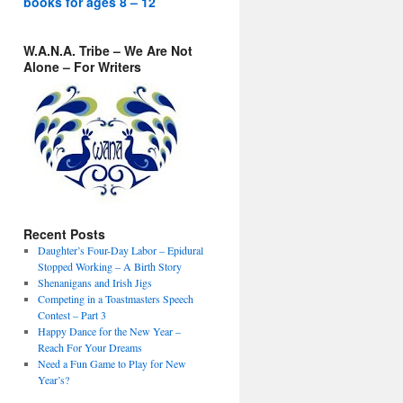
books for ages 8 – 12
W.A.N.A. Tribe – We Are Not
Alone – For Writers
Recent Posts
Daughter’s Four-Day Labor – Epidural
Stopped Working – A Birth Story
Shenanigans and Irish Jigs
Competing in a Toastmasters Speech
Contest – Part 3
Happy Dance for the New Year –
Reach For Your Dreams
Need a Fun Game to Play for New
Year’s?