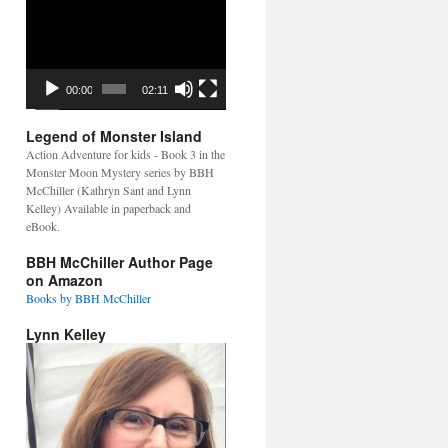
Video
Player
00:00
02:11
Legend of Monster Island
Action Adventure for kids - Book 3 in the
Monster Moon Mystery series by BBH
McChiller (Kathryn Sant and Lynn
Kelley) Available in paperback and
eBook.
BBH McChiller Author Page
on Amazon
Books by BBH McChiller
Lynn Kelley