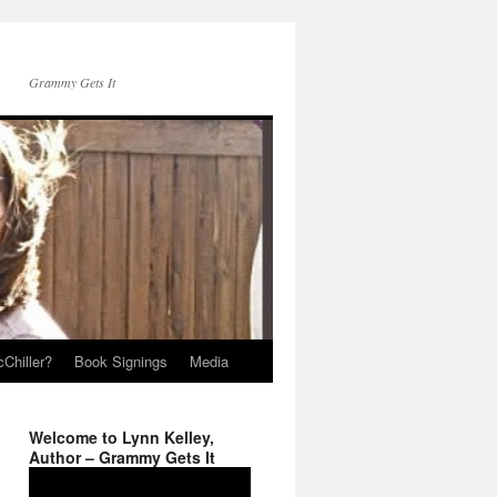
Grammy Gets It
Chiller?
Book Signings
Media
Welcome to Lynn Kelley,
Author – Grammy Gets It
Video
Player