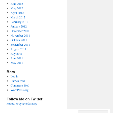
June 2012
May 2012
April 2012
March 2012
February 2012
January 2012
December 2011
November 2011
October 2011
September 2011
August 2011
July 2011
June 2011
May 2011
Meta
Log in
Entries feed
Comments feed
WordPress.org
Follow Me on Twitter
Follow @LynNerdKelley