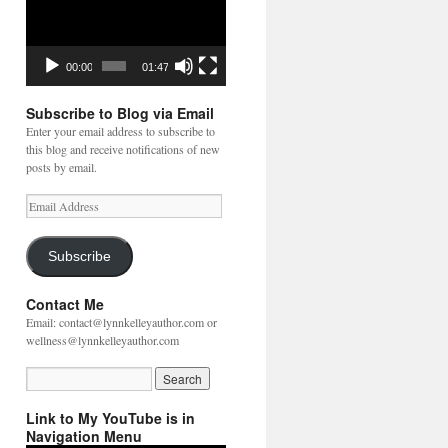
00:00
01:47
Subscribe to Blog via Email
Enter your email address to subscribe to
this blog and receive notifications of new
posts by email.
Email
Address
Subscribe
Contact Me
Email: contact@lynnkelleyauthor.com or
wellness@lynnkelleyauthor.com
Link to My YouTube is in
Navigation Menu