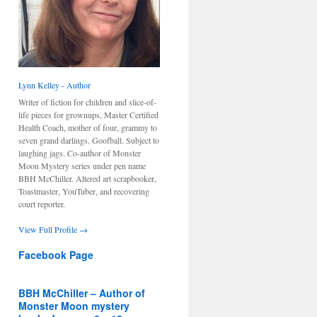
Lynn Kelley - Author
Writer of fiction for children and slice-of-
life pieces for grownups, Master Certified
Health Coach, mother of four, grammy to
seven grand darlings. Goofball. Subject to
laughing jags. Co-author of Monster
Moon Mystery series under pen name
BBH McChiller. Altered art scrapbooker,
Toastmaster, YouTuber, and recovering
court reporter.
View Full Profile →
Facebook Page
BBH McChiller – Author of
Monster Moon mystery