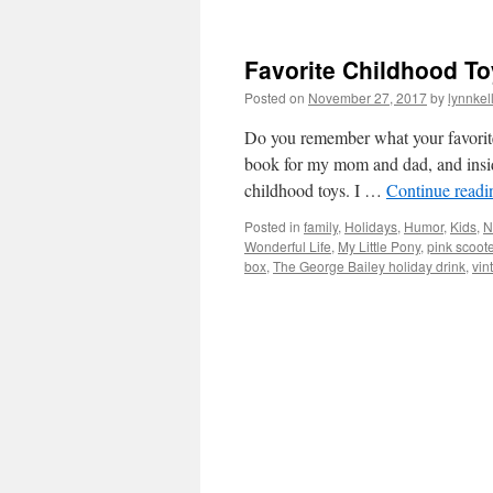
Favorite Childhood To
Posted on
November 27, 2017
by
lynnkel
Do you remember what your favorite
book for my mom and dad, and inside
childhood toys. I …
Continue read
Posted in
family
,
Holidays
,
Humor
,
Kids
,
N
Wonderful Life
,
My Little Pony
,
pink scoote
box
,
The George Bailey holiday drink
,
vin