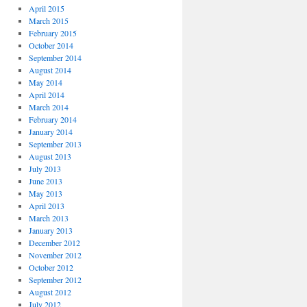
April 2015
March 2015
February 2015
October 2014
September 2014
August 2014
May 2014
April 2014
March 2014
February 2014
January 2014
September 2013
August 2013
July 2013
June 2013
May 2013
April 2013
March 2013
January 2013
December 2012
November 2012
October 2012
September 2012
August 2012
July 2012