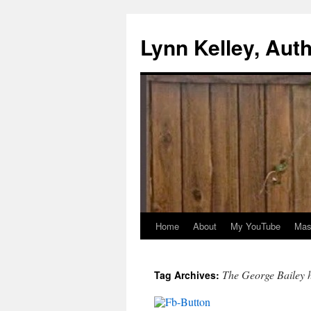
Skip
to
Lynn Kelley, Aut
content
Home
About
My YouTube
Mast
The George Bailey h
Tag Archives: