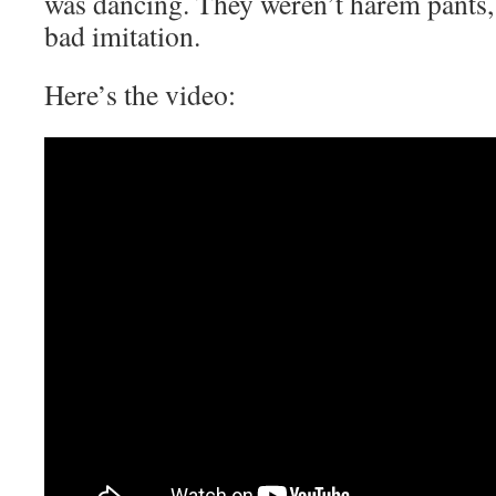
was dancing. They weren’t harem pants,
bad imitation.
Here’s the video: