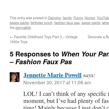
This entry was posted in
Dancing
,
family
,
Funny
,
Humor
,
YouTub
baggy pants
,
birthday lunch
,
fashion faux pas
,
saggy pants
,
when
the
permalink
.
←
Favorite Childhood Toys Part 3 – Vintage
Decorate a B
1930s Toys
5 Responses to
When Your Pant
– Fashion Faux Pas
Jennette Marie Powell
says:
November 30, 2017 at 11:08 am
LOL! I can’t think of any specific 
moment, but I’ve had plenty of fa
time! Mainly because I just don’t