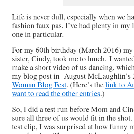
Life is never dull, especially when we 
fashion faux pas. I’ve had plenty in my li
one in particular.
For my 60th birthday (March 2016) m
sister, Cindy, took me to lunch. I want
make a short video of us dancing, which
my blog post in August McLaughlin’s
Woman Blog Fest
. (Here’s the
link to A
want to read the other entries
.)
So, I did a test run before Mom and Ci
sure all three of us would fit in the sho
test clip, I was surprised at how funny 