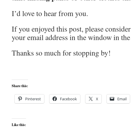
I’d love to hear from you.
If you enjoyed this post, please consider
your email address in the window in the 
Thanks so much for stopping by!
Share this:
Pinterest
Facebook
X
Email
Like this: