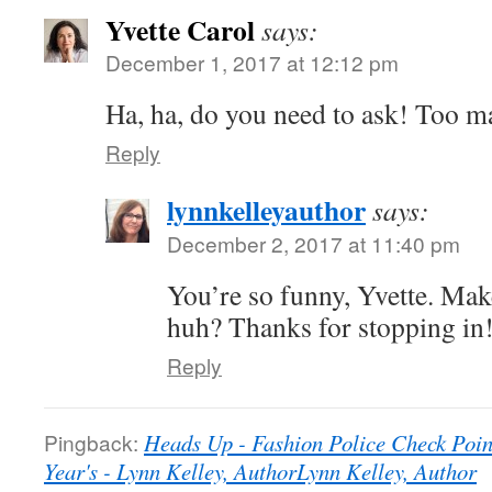
Yvette Carol
says:
December 1, 2017 at 12:12 pm
Ha, ha, do you need to ask! Too m
Reply
lynnkelleyauthor
says:
December 2, 2017 at 11:40 pm
You’re so funny, Yvette. Mak
huh? Thanks for stopping in
Reply
Pingback:
Heads Up - Fashion Police Check Poi
Year's - Lynn Kelley, AuthorLynn Kelley, Author