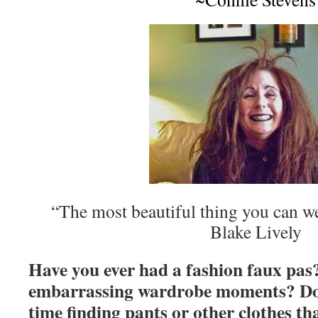
“The most beautiful thing you can we
Blake Lively
Have you ever had a fashion faux pa
embarrassing wardrobe moments? Do 
time finding pants or other clothes tha