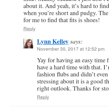
about it. And yeah, it’s hard to find
when you’re short and pudgy. The 
for me to find that fits is shoes!
Reply
Lynn Kelley
says:
November 30, 2017 at 12:52 pm
Yay for having an easy time fi
have a hard time with that. I’
fashion flubs and didn’t even 
stressing about it is a good t
right outlook. Thanks for sto
Reply