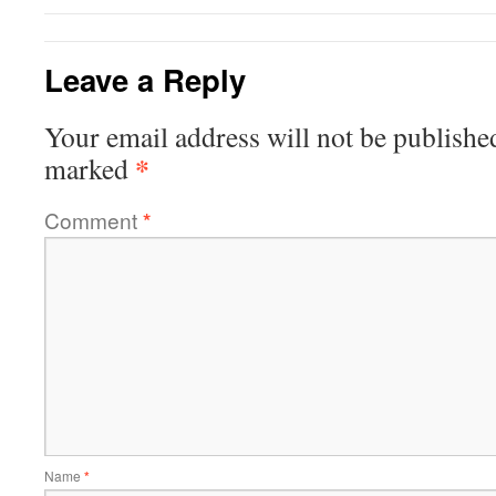
Leave a Reply
Your email address will not be publishe
*
marked
Comment
*
Name
*