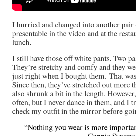
I hurried and changed into another pair 
presentable in the video and at the rest
lunch.
I still have those off white pants. Two pa
They’re stretchy and comfy and they w
just right when I bought them. That was
Since then, they’ve stretched out more 
also shrunk a bit in the length. However,
often, but I never dance in them, and I 
check my outfit in the mirror before goi
“Nothing you wear is more importan
~Connie Stevens