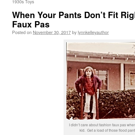
1930s Toys
When Your Pants Don’t Fit Rig
Faux Pas
Posted on
November 30, 2017
by
lynnkelleyauthor
I didn’t care about fashion faux pas whe
kid. Get a load of those flood pant