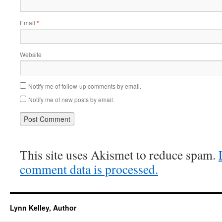
Email
*
Website
Notify me of follow-up comments by email.
Notify me of new posts by email.
This site uses Akismet to reduce spam.
comment data is processed.
Lynn Kelley, Author