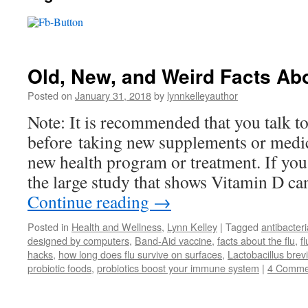
Old, New, and Weird Facts Abo
Posted on
January 31, 2018
by
lynnkelleyauthor
Note: It is recommended that you talk t
before taking new supplements or medic
new health program or treatment. If yo
the large study that shows Vitamin D ca
Continue reading
→
Posted in
Health and Wellness
,
Lynn Kelley
|
Tagged
antibacter
designed by computers
,
Band-Aid vaccine
,
facts about the flu
,
f
hacks
,
how long does flu survive on surfaces
,
Lactobacillus bre
probiotic foods
,
probiotics boost your immune system
|
4 Comme