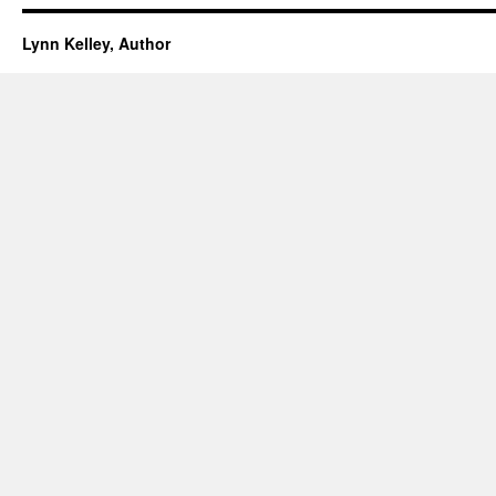
Lynn Kelley, Author