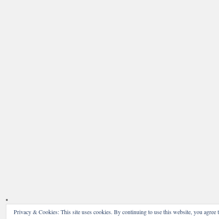
Privacy & Cookies: This site uses cookies. By continuing to use this website, you agree t