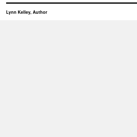
Lynn Kelley, Author