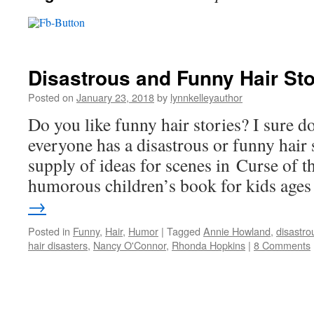
Disastrous and Funny Hair Sto
Posted on
January 23, 2018
by
lynnkelleyauthor
Do you like funny hair stories? I sure d
everyone has a disastrous or funny hair 
supply of ideas for scenes in Curse of 
humorous children’s book for kids ag
→
Posted in
Funny
,
Hair
,
Humor
|
Tagged
Annie Howland
,
disastro
hair disasters
,
Nancy O'Connor
,
Rhonda Hopkins
|
8 Comments