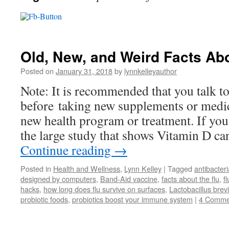
Old, New, and Weird Facts Abo
Posted on
January 31, 2018
by
lynnkelleyauthor
Note: It is recommended that you talk t
before taking new supplements or medic
new health program or treatment. If yo
the large study that shows Vitamin D ca
Continue reading
→
Posted in
Health and Wellness
,
Lynn Kelley
|
Tagged
antibacter
designed by computers
,
Band-Aid vaccine
,
facts about the flu
,
f
hacks
,
how long does flu survive on surfaces
,
Lactobacillus bre
probiotic foods
,
probiotics boost your immune system
|
4 Comme