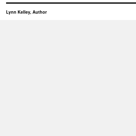
Lynn Kelley, Author