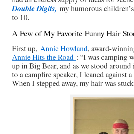
Double Digits,
my humorous children’s 
to 10.
A Few of My Favorite Funny Hair Sto
First up,
Annie Howland
, award-winnin
Annie Hits the Road
: “I was camping w
up in Big Bear, and as we stood around 
to a campfire speaker, I leaned against a 
When I stepped away, my hair was stuck 