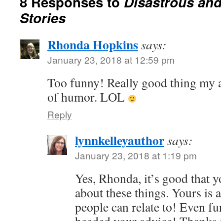
8 Responses to
Disastrous and
Stories
Rhonda Hopkins
says:
January 23, 2018 at 12:59 pm
Too funny! Really good thing my 
of humor. LOL
Reply
lynnkelleyauthor
says:
January 23, 2018 at 1:19 pm
Yes, Rhonda, it’s good that 
about these things. Yours is 
people can relate to! Even fu