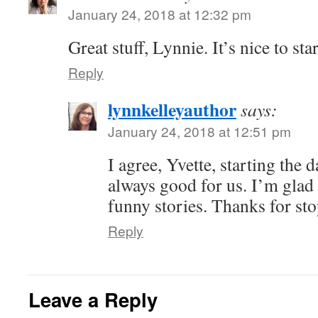
January 24, 2018 at 12:32 pm
Great stuff, Lynnie. It’s nice to sta
Reply
lynnkelleyauthor
says:
January 24, 2018 at 12:51 pm
I agree, Yvette, starting the 
always good for us. I’m glad
funny stories. Thanks for st
Reply
Leave a Reply