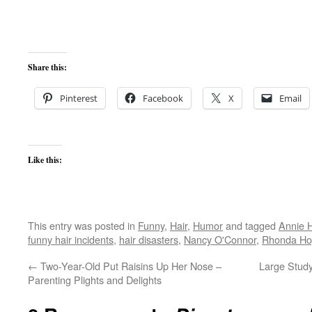
Share this:
Pinterest
Facebook
X
Email
Like this:
This entry was posted in
Funny
,
Hair
,
Humor
and tagged
Annie 
funny hair incidents
,
hair disasters
,
Nancy O'Connor
,
Rhonda Ho
←
Two-Year-Old Put Raisins Up Her Nose –
Large Stud
Parenting Plights and Delights