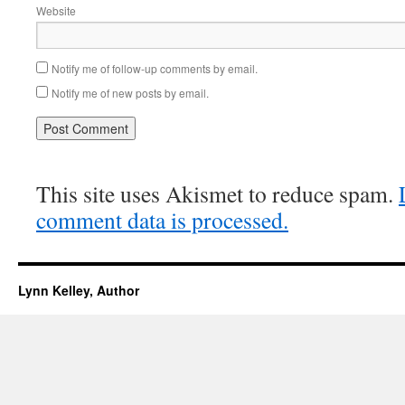
Website
Notify me of follow-up comments by email.
Notify me of new posts by email.
This site uses Akismet to reduce spam.
comment data is processed.
Lynn Kelley, Author