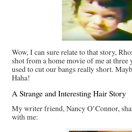
Wow, I can sure relate to that story, Rh
shot from a home movie of me at three
used to cut our bangs really short. Mayb
Haha!
A Strange and Interesting Hair Story
My writer friend, Nancy O’Connor, shar
with me: