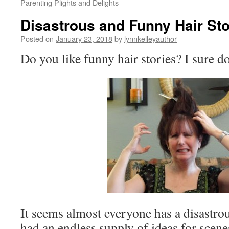
Parenting Plights and Delights
Disastrous and Funny Hair Sto
Posted on
January 23, 2018
by
lynnkelleyauthor
Do you like funny hair stories? I sure do
It seems almost everyone has a disastrou
had an endless supply of ideas for scen