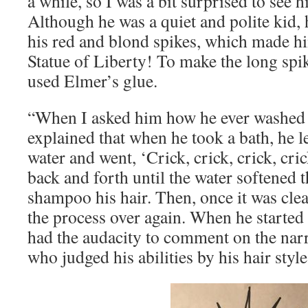
a while, so I was a bit surprised to see h
Although he was a quiet and polite kid,
his red and blond spikes, which made h
Statue of Liberty! To make the long spike
used Elmer’s glue.
“When I asked him how he ever washed hi
explained that when he took a bath, he l
water and went, ‘Crick, crick, crick, cri
back and forth until the water softened 
shampoo his hair. Then, once it was clea
the process over again. When he started 
had the audacity to comment on the na
who judged his abilities by his hair style