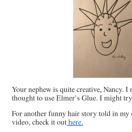
Your nephew is quite creative, Nancy. I
thought to use Elmer’s Glue. I might try
For another funny hair story told in m
video, check it out
here.