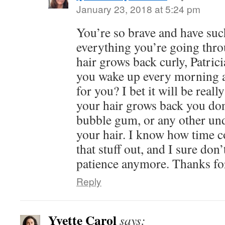
January 23, 2018 at 5:24 pm
You’re so brave and have suc
everything you’re going thro
hair grows back curly, Patrici
you wake up every morning an
for you? I bet it will be real
your hair grows back you don
bubble gum, or any other und
your hair. I know how time co
that stuff out, and I sure don’
patience anymore. Thanks fo
Reply
Yvette Carol
says: