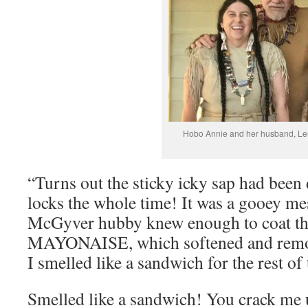
Hobo Annie and her husband, Le
“Turns out the sticky icky sap had been
locks the whole time! It was a gooey me
McGyver hubby knew enough to coat th
MAYONAISE, which softened and remove
I smelled like a sandwich for the rest o
Smelled like a sandwich! You crack me 