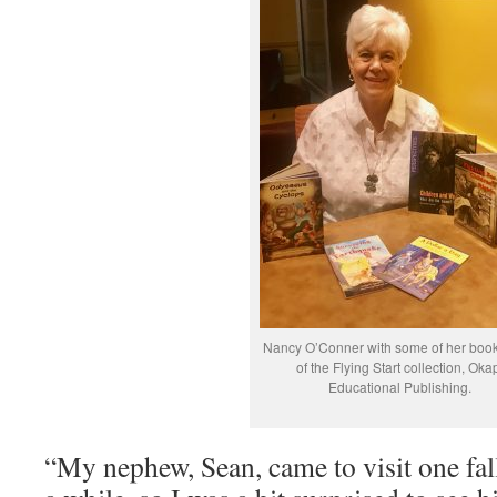
Nancy O’Conner with some of her book
of the Flying Start collection, Oka
Educational Publishing.
“My nephew, Sean, came to visit one fall