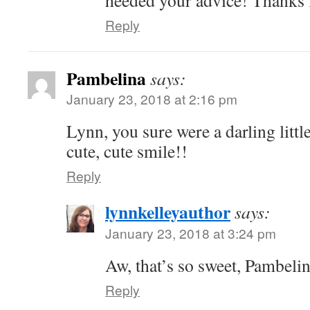
heeded your advice! Thanks 
Reply
Pambelina
says:
January 23, 2018 at 2:16 pm
Lynn, you sure were a darling littl
cute, cute smile!!
Reply
lynnkelleyauthor
says:
January 23, 2018 at 3:24 pm
Aw, that’s so sweet, Pambeli
Reply