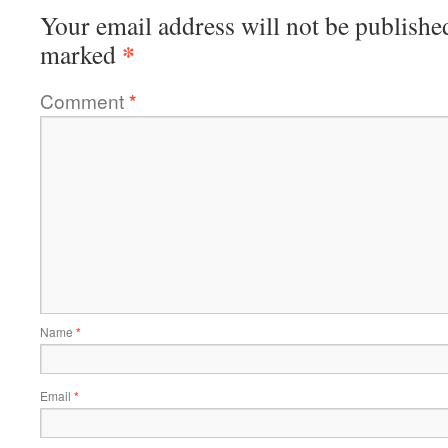
Your email address will not be publishe
*
marked
Comment
*
Name
*
Email
*