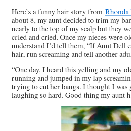
Here’s a funny hair story from
Rhonda 
about 8, my aunt decided to trim my ban
nearly to the top of my scalp but they we
cried and cried. Once my nieces were o
understand I’d tell them, “If Aunt Dell e
hair, run screaming and tell another adul
“One day, I heard this yelling and my o
running and jumped in my lap screamin
trying to cut her bangs. I thought I was 
laughing so hard. Good thing my aunt h