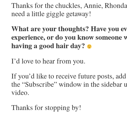
Thanks for the chuckles, Annie, Rhonda
need a little giggle getaway!
What are your thoughts? Have you ev
experience, or do you know someone 
having a good hair day?
I’d love to hear from you.
If you’d like to receive future posts, ad
the “Subscribe” window in the sidebar 
video.
Thanks for stopping by!