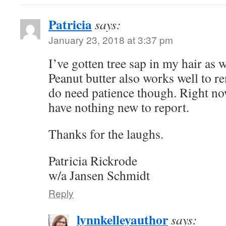
Patricia
says:
January 23, 2018 at 3:37 pm
I’ve gotten tree sap in my hair as
Peanut butter also works well to r
do need patience though. Right now
have nothing new to report.
Thanks for the laughs.
Patricia Rickrode
w/a Jansen Schmidt
Reply
lynnkelleyauthor
says: