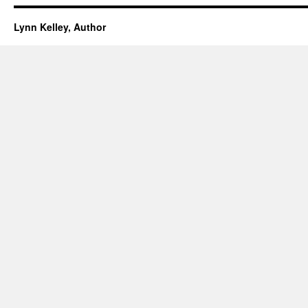
Lynn Kelley, Author