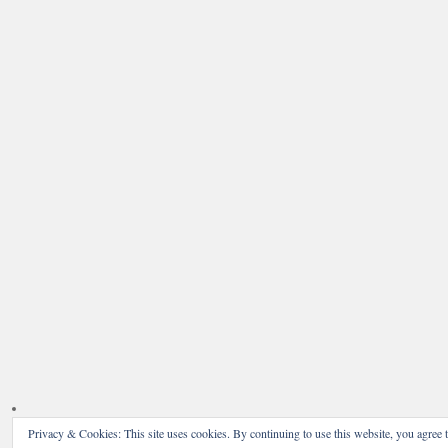
Privacy & Cookies: This site uses cookies. By continuing to use this website, you agree t