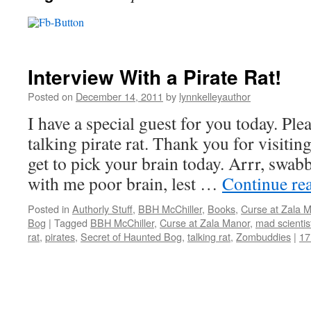
Interview With a Pirate Rat!
Posted on
December 14, 2011
by
lynnkelleyauthor
I have a special guest for you today. Pl
talking pirate rat. Thank you for visiting
get to pick your brain today. Arrr, swa
with me poor brain, lest …
Continue re
Posted in
Authorly Stuff
,
BBH McChiller
,
Books
,
Curse at Zala 
Bog
|
Tagged
BBH McChiller
,
Curse at Zala Manor
,
mad scientis
rat
,
pirates
,
Secret of Haunted Bog
,
talking rat
,
Zombuddies
|
17