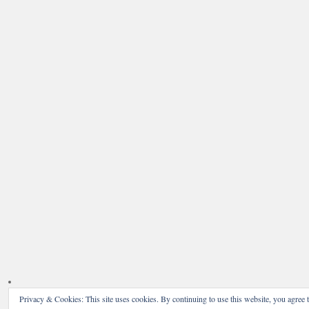
Privacy & Cookies: This site uses cookies. By continuing to use this website, you agree t