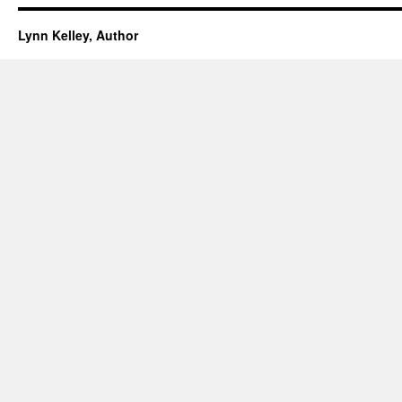
Lynn Kelley, Author