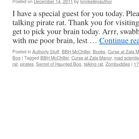
Posted on
December 14, 2011
by
lynnkelleyauthor
I have a special guest for you today. Pl
talking pirate rat. Thank you for visiting
get to pick your brain today. Arrr, swa
with me poor brain, lest …
Continue re
Posted in
Authorly Stuff
,
BBH McChiller
,
Books
,
Curse at Zala 
Bog
|
Tagged
BBH McChiller
,
Curse at Zala Manor
,
mad scientis
rat
,
pirates
,
Secret of Haunted Bog
,
talking rat
,
Zombuddies
|
17