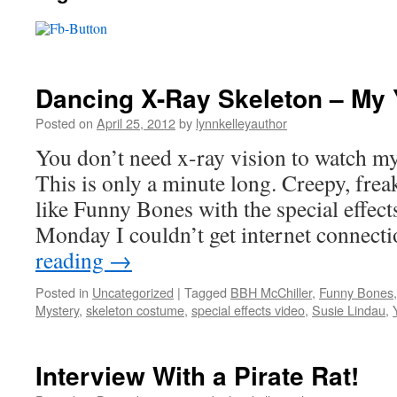
Dancing X-Ray Skeleton – My
Posted on
April 25, 2012
by
lynnkelleyauthor
You don’t need x-ray vision to watch m
This is only a minute long. Creepy, frea
like Funny Bones with the special effec
Monday I couldn’t get internet connec
reading
→
Posted in
Uncategorized
|
Tagged
BBH McChiller
,
Funny Bones
Mystery
,
skeleton costume
,
special effects video
,
Susie Lindau
,
Interview With a Pirate Rat!