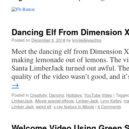
Dancing Elf From Dimension 
Posted on
December 5, 2018
by
lynnkelleyauthor
Meet the dancing elf from Dimension X.
making lemonade out of lemons. The v
Santa LimberJack turned out awful. The 
quality of the video wasn’t good, and i
→
Posted in
Creativity
,
Dancing
,
Holidays
,
YouTube Video
|
Tagge
LimberJack
,
iMovie special effects
,
Limber-Jack
,
Lynn Kelley
,
ma
Limber Jack
,
weird elf
,
x-ray feature in iMovie
|
6 Comments
Welcome Video Using Green Sc