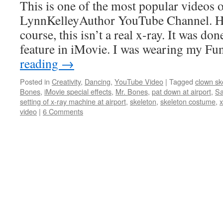
This is one of the most popular videos
LynnKelleyAuthor YouTube Channel. Ho
course, this isn’t a real x-ray. It was do
feature in iMovie. I was wearing my 
reading
→
Posted in
Creativity
,
Dancing
,
YouTube Video
|
Tagged
clown sk
Bones
,
iMovie special effects
,
Mr. Bones
,
pat down at airport
,
Sa
setting of x-ray machine at airport
,
skeleton
,
skeleton costume
,
x
video
|
6 Comments