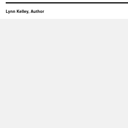
Lynn Kelley, Author