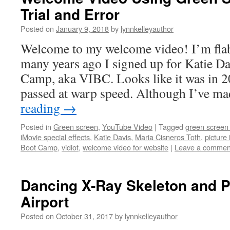
Trial and Error
Posted on
January 9, 2018
by
lynnkelleyauthor
Welcome to my welcome video! I’m fla
many years ago I signed up for Katie Da
Camp, aka VIBC. Looks like it was in 2
passed at warp speed. Although I’ve m
reading
→
Posted in
Green screen
,
YouTube Video
|
Tagged
green screen 
iMovie special effects
,
Katie Davis
,
Maria Cisneros Toth
,
picture 
Boot Camp
,
vidiot
,
welcome video for website
|
Leave a commen
Dancing X-Ray Skeleton and P
Airport
Posted on
October 31, 2017
by
lynnkelleyauthor