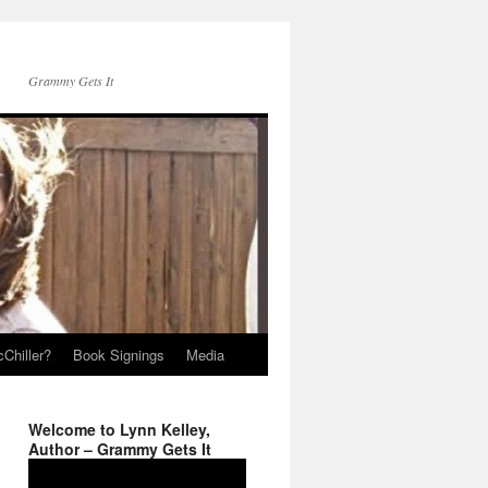
Grammy Gets It
Chiller?
Book Signings
Media
Welcome to Lynn Kelley,
Author – Grammy Gets It
Video
Player