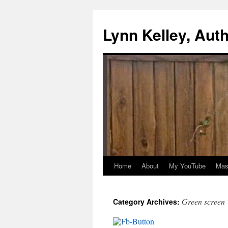
Skip
to
Lynn Kelley, Aut
content
Home
About
My YouTube
Mast
Green screen
Category Archives: