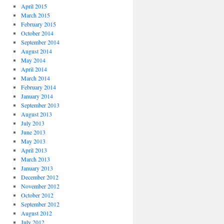
April 2015
March 2015
February 2015
October 2014
September 2014
August 2014
May 2014
April 2014
March 2014
February 2014
January 2014
September 2013
August 2013
July 2013
June 2013
May 2013
April 2013
March 2013
January 2013
December 2012
November 2012
October 2012
September 2012
August 2012
July 2012