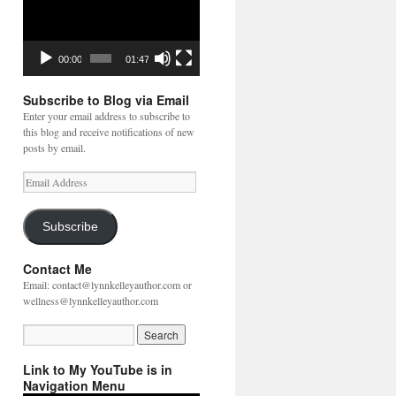
00:00
01:47
Subscribe to Blog via Email
Enter your email address to subscribe to
this blog and receive notifications of new
posts by email.
Email
Address
Subscribe
Contact Me
Email: contact@lynnkelleyauthor.com or
wellness@lynnkelleyauthor.com
Link to My YouTube is in
Navigation Menu