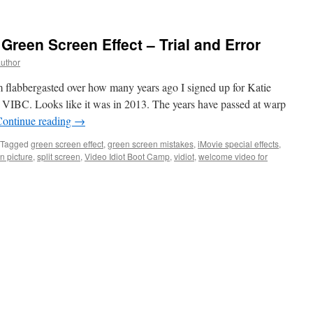
reen Screen Effect – Trial and Error
author
flabbergasted over how many years ago I signed up for Katie
VIBC. Looks like it was in 2013. The years have passed at warp
Continue reading
→
Tagged
green screen effect
,
green screen mistakes
,
iMovie special effects
,
in picture
,
split screen
,
Video Idiot Boot Camp
,
vidiot
,
welcome video for