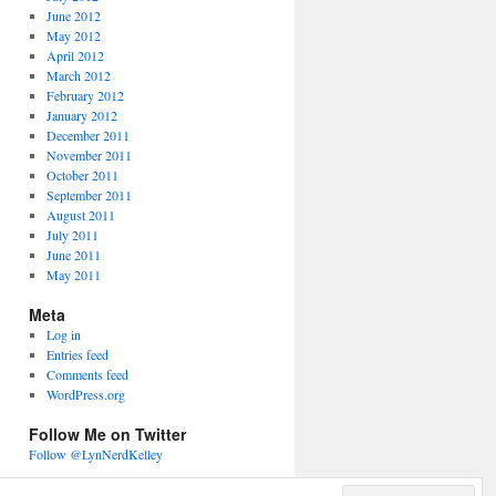
June 2012
May 2012
April 2012
March 2012
February 2012
January 2012
December 2011
November 2011
October 2011
September 2011
August 2011
July 2011
June 2011
May 2011
Meta
Log in
Entries feed
Comments feed
WordPress.org
Follow Me on Twitter
Follow @LynNerdKelley