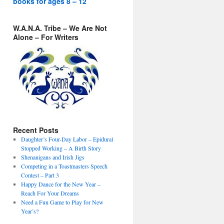
books for ages 8 – 12
W.A.N.A. Tribe – We Are Not
Alone – For Writers
Recent Posts
Daughter’s Four-Day Labor – Epidural
Stopped Working – A Birth Story
Shenanigans and Irish Jigs
Competing in a Toastmasters Speech
Contest – Part 3
Happy Dance for the New Year –
Reach For Your Dreams
Need a Fun Game to Play for New
Year’s?