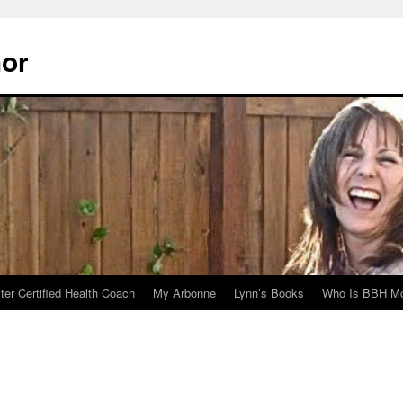
hor
er Certified Health Coach
My Arbonne
Lynn’s Books
Who Is BBH Mc