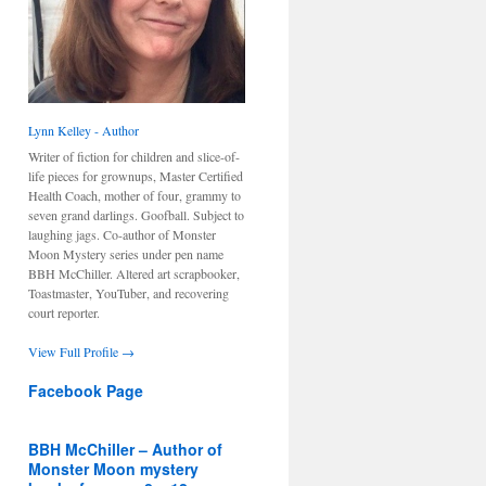
Lynn Kelley - Author
Writer of fiction for children and slice-of-
life pieces for grownups, Master Certified
Health Coach, mother of four, grammy to
seven grand darlings. Goofball. Subject to
laughing jags. Co-author of Monster
Moon Mystery series under pen name
BBH McChiller. Altered art scrapbooker,
Toastmaster, YouTuber, and recovering
court reporter.
View Full Profile →
Facebook Page
BBH McChiller – Author of
Monster Moon mystery