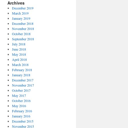
Archives
December 2019
March 2019
January 2019
December 2018
November 2018
October 2018
September 2018
July 2018
June 2018
May 2018
April 2018
March 2018
February 2018
January 2018
December 2017
November 2017
October 2017
May 2017
October 2016
May 2016
February 2016
January 2016
December 2015
November 2015