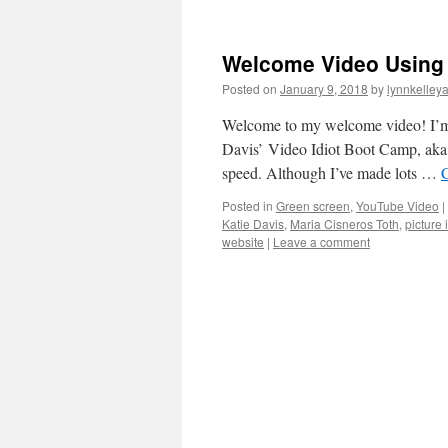
Welcome Video Using G
Posted on
January 9, 2018
by
lynnkelley
Welcome to my welcome video! I’m 
Davis’ Video Idiot Boot Camp, aka 
speed. Although I’ve made lots …
Posted in
Green screen
,
YouTube Video
|
Katie Davis
,
Maria Cisneros Toth
,
picture 
website
|
Leave a comment