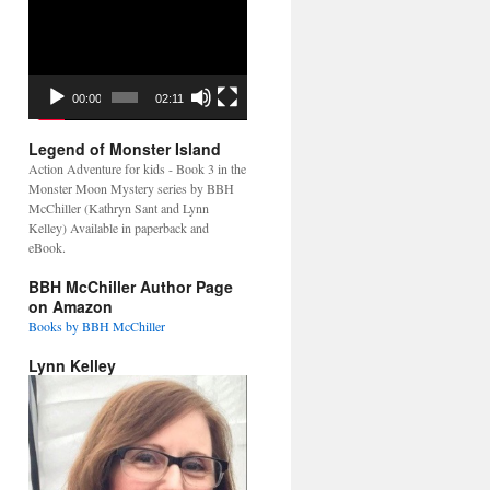
Video
Player
00:00
02:11
Legend of Monster Island
Action Adventure for kids - Book 3 in the
Monster Moon Mystery series by BBH
McChiller (Kathryn Sant and Lynn
Kelley) Available in paperback and
eBook.
BBH McChiller Author Page
on Amazon
Books by BBH McChiller
Lynn Kelley