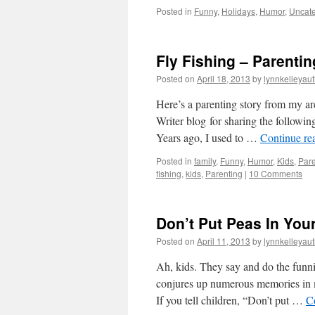
Posted in
Funny
,
Holidays
,
Humor
,
Uncate
Fly Fishing – Parentin
Posted on
April 18, 2013
by
lynnkelleyau
Here’s a parenting story from my ar
Writer blog for sharing the followin
Years ago, I used to …
Continue re
Posted in
family
,
Funny
,
Humor
,
Kids
,
Pare
fishing
,
kids
,
Parenting
|
10 Comments
Don’t Put Peas In Your
Posted on
April 11, 2013
by
lynnkelleyau
Ah, kids. They say and do the funni
conjures up numerous memories in mo
If you tell children, “Don’t put …
C