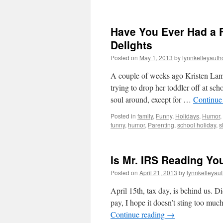
Have You Ever Had a F
Delights
Posted on
May 1, 2013
by
lynnkelleyauth
A couple of weeks ago Kristen Lam
trying to drop her toddler off at sc
soul around, except for …
Continue
Posted in
family
,
Funny
,
Holidays
,
Humor
,
funny
,
humor
,
Parenting
,
school holiday
,
s
Is Mr. IRS Reading Yo
Posted on
April 21, 2013
by
lynnkelleyau
April 15th, tax day, is behind us. D
pay, I hope it doesn’t sting too mu
Continue reading
→