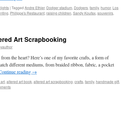
lights
|
Tagged
Andre Ethier
,
Dodger stadium
,
Dodgers
,
family
,
humor
,
Los
nting
,
Philippe's Restaurant
,
raising children
,
Sandy Koufax
,
souvenirs
,
ered Art Scrapbooking
eyauthor
from the heart? Here’s one of my favorite crafts, a form of
tch different mediums, from braided ribbon, fabric, a pocket
Continue reading
→
 art
,
altered art book
,
altered art scrapbooking
,
crafts
,
family
,
handmade gift
,
mments