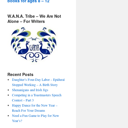
books for ages 8 – 12
W.A.N.A. Tribe – We Are Not
Alone – For Writers
Recent Posts
Daughter’s Four-Day Labor – Epidural
Stopped Working – A Birth Story
Shenanigans and Irish Jigs
Competing in a Toastmasters Speech
Contest – Part 3
Happy Dance for the New Year –
Reach For Your Dreams
Need a Fun Game to Play for New
Year’s?