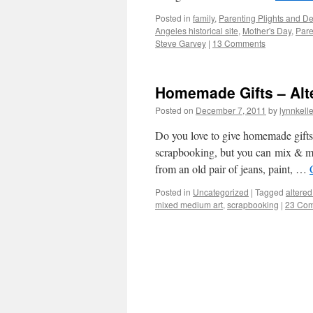
Posted in
family
,
Parenting Plights and De
Angeles historical site
,
Mother's Day
,
Pare
Steve Garvey
|
13 Comments
Homemade Gifts – Alt
Posted on
December 7, 2011
by
lynnkell
Do you love to give homemade gifts 
scrapbooking, but you can mix & ma
from an old pair of jeans, paint, …
Posted in
Uncategorized
|
Tagged
altered
mixed medium art
,
scrapbooking
|
23 Co