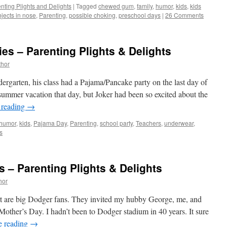
nting Plights and Delights
|
Tagged
chewed gum
,
family
,
humor
,
kids
,
kids
jects in nose
,
Parenting
,
possible choking
,
preschool days
|
26 Comments
s – Parenting Plights & Delights
thor
garten, his class had a Pajama/Pancake party on the last day of
summer vacation that day, but Joker had been so excited about the
 reading
→
humor
,
kids
,
Pajama Day
,
Parenting
,
school party
,
Teachers
,
underwear
,
s
s – Parenting Plights & Delights
hor
t are big Dodger fans. They invited my hubby George, me, and
Mother’s Day. I hadn’t been to Dodger stadium in 40 years. It sure
e reading
→