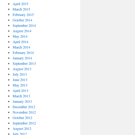
April 2015
March 2015
February 2015
October 2014
September 2014
August 2014
May 2014
April 2014
March 2014
February 2014
January 2014
September 2013
August 2013
July 2013
June 2013
May 2013
April 2013
March 2013
January 2013
December 2012
November 2012
October 2012
September 2012
August 2012
July 2012