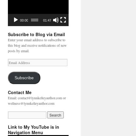
00:00
01:47
Subscribe to Blog via Email
Enter your email address to subscribe to
this blog and receive notifications of new
posts by email.
Email
Address
Subscribe
Contact Me
Email: contact@lynnkelleyauthor.com or
wellness@lynnkelleyauthor.com
Link to My YouTube is in
Navigation Menu