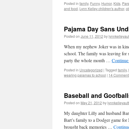
Posted in
family
,
Funny
,
Humor
,
Kids
,
Pare
and food
,
Lynn Kelley children's author
,
ob
Pajama Day Sans Undie
Posted on
June 11, 2012
by
lynnkelleyau
When my nephew Joker was in kinder
school. The family was leaving for 
party the whole month …
Continue
Posted in
Uncategorized
|
Tagged
family
,
wearing pajamas to school
|
14 Comment
Baseball and Goofball
Posted on
May 21, 2012
by
lynnkelleyaut
My daughter Lilly and husband Bar
Bart’s family to a Dodger game for 
brought back memories …
Continu