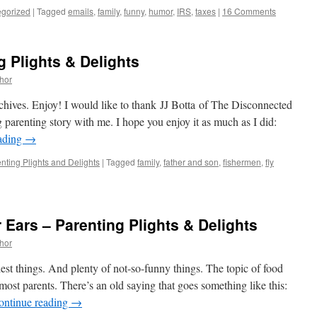
gorized
|
Tagged
emails
,
family
,
funny
,
humor
,
IRS
,
taxes
|
16 Comments
g Plights & Delights
thor
chives. Enjoy! I would like to thank JJ Botta of The Disconnected
g parenting story with me. I hope you enjoy it as much as I did:
ading
→
nting Plights and Delights
|
Tagged
family
,
father and son
,
fishermen
,
fly
 Ears – Parenting Plights & Delights
thor
est things. And plenty of not-so-funny things. The topic of food
st parents. There’s an old saying that goes something like this:
ontinue reading
→