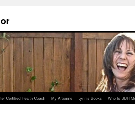
hor
er Certified Health Coach
My Arbonne
Lynn’s Books
Who Is BBH Mc