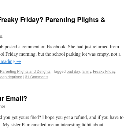
reaky Friday? Parenting Plights &
or
b posted a comment on Facebook. She had just returned from
hool Friday morning, but the school parking lot was empty, not a
 reading
→
Parenting Plights and Delights
|
Tagged
bad day
,
family
,
Freaky Friday
,
leep deprived
|
31 Comments
ur Email?
thor
id you get yours filed? I hope you get a refund, and if you have to
ch. My sister Pam emailed me an interesting tidbit about …