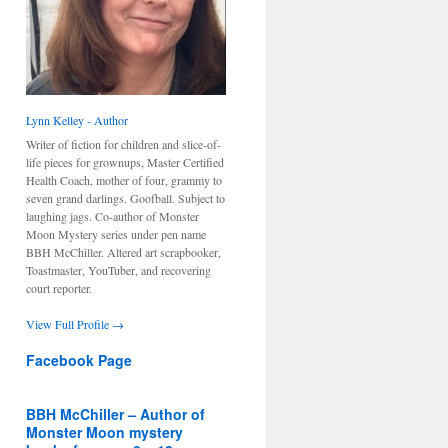
Lynn Kelley - Author
Writer of fiction for children and slice-of-
life pieces for grownups, Master Certified
Health Coach, mother of four, grammy to
seven grand darlings. Goofball. Subject to
laughing jags. Co-author of Monster
Moon Mystery series under pen name
BBH McChiller. Altered art scrapbooker,
Toastmaster, YouTuber, and recovering
court reporter.
View Full Profile →
Facebook Page
BBH McChiller – Author of
Monster Moon mystery