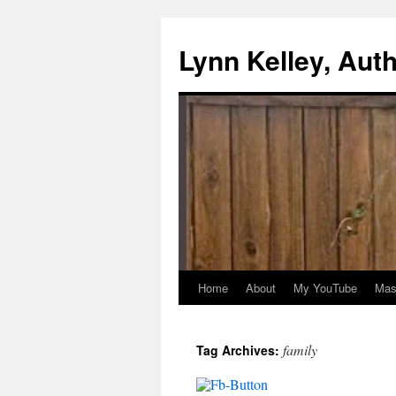
Skip
to
Lynn Kelley, Aut
content
Home
About
My YouTube
Mast
family
Tag Archives: