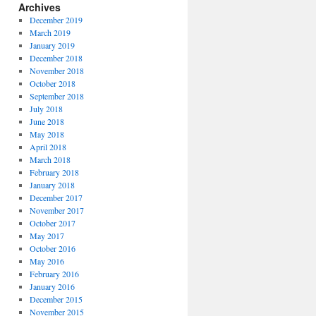
Archives
December 2019
March 2019
January 2019
December 2018
November 2018
October 2018
September 2018
July 2018
June 2018
May 2018
April 2018
March 2018
February 2018
January 2018
December 2017
November 2017
October 2017
May 2017
October 2016
May 2016
February 2016
January 2016
December 2015
November 2015