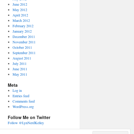
June 2012
May 2012
April 2012
March 2012
February 2012
January 2012
December 2011
November 2011
October 2011
September 2011
August 2011
July 2011
June 2011
May 2011
Meta
Log in
Entries feed
Comments feed
WordPress.org
Follow Me on Twitter
Follow @LynNerdKelley