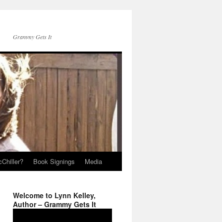
Grammy Gets It
Chiller?
Book Signings
Media
Welcome to Lynn Kelley,
Author – Grammy Gets It
Video
Player