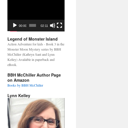
Video
Player
00:00
02:11
Legend of Monster Island
Action Adventure for kids - Book 3 in the
Monster Moon Mystery series by BBH
McChiller (Kathryn Sant and Lynn
Kelley) Available in paperback and
eBook.
BBH McChiller Author Page
on Amazon
Books by BBH McChiller
Lynn Kelley