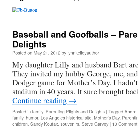
Baseball and Goofballs – Pare
Delights
Posted on
May 21, 2012
by
lynnkelleyauthor
My daughter Lilly and husband Bart are
They invited my hubby George, me, and 
Dodger game for Mother’s Day. I hadn’t
stadium in 40 years. It sure brought b
Continue reading
→
Posted in
family
,
Parenting Plights and Delights
|
Tagged
Andre 
family
,
humor
,
Los Angeles historical site
,
Mother's Day
,
Parenti
children
,
Sandy Koufax
,
souvenirs
,
Steve Garvey
|
13 Comment