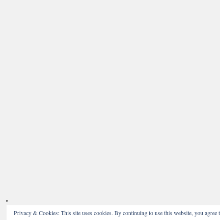
Privacy & Cookies: This site uses cookies. By continuing to use this website, you agree t