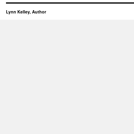
Lynn Kelley, Author