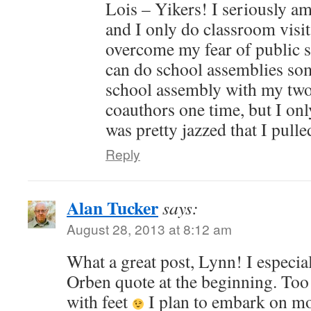
Lois – Yikers! I seriously am
and I only do classroom visit
overcome my fear of public s
can do school assemblies som
school assembly with my t
coauthors one time, but I onl
was pretty jazzed that I pulle
Reply
Alan Tucker
says:
August 28, 2013 at 8:12 am
What a great post, Lynn! I especia
Orben quote at the beginning. Too 
with feet
I plan to embark on mor