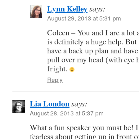
Lynn Kelley
says:
August 29, 2013 at 5:31 pm
Coleen – You and I are a lot 
is definitely a huge help. Bu
have a back up plan and have
pull over my head (with eye ho
fright.
Reply
Lia London
says:
August 28, 2013 at 5:37 pm
What a fun speaker you must be! I
fearless about getting up in front o