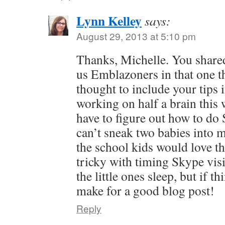
Lynn Kelley
says:
August 29, 2013 at 5:10 pm
Thanks, Michelle. You shared
us Emblazoners in that one t
thought to include your tips i
working on half a brain this
have to figure out how to do 
can’t sneak two babies into m
the school kids would love th
tricky with timing Skype visi
the little ones sleep, but if th
make for a good blog post!
Reply