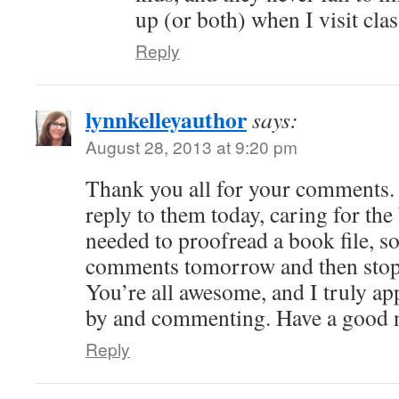
up (or both) when I visit cla
Reply
lynnkelleyauthor
says:
August 28, 2013 at 9:20 pm
Thank you all for your comments. 
reply to them today, caring for the
needed to proofread a book file, so
comments tomorrow and then stop i
You’re all awesome, and I truly ap
by and commenting. Have a good n
Reply