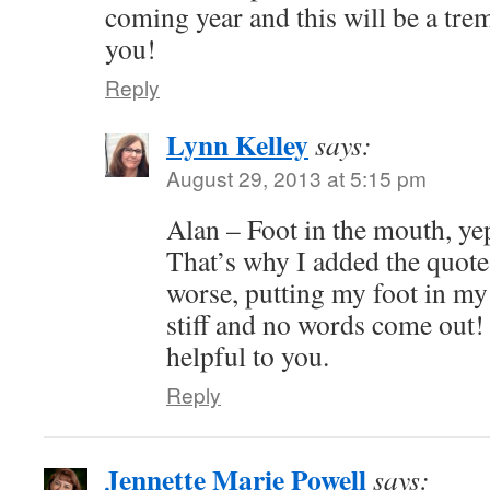
coming year and this will be a tr
you!
Reply
Lynn Kelley
says:
August 29, 2013 at 5:15 pm
Alan – Foot in the mouth, yep
That’s why I added the quote
worse, putting my foot in my
stiff and no words come out! 
helpful to you.
Reply
Jennette Marie Powell
says: