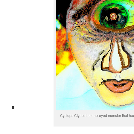
Cyclops Clyde, the one-eyed monster that ha