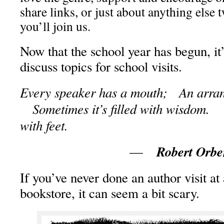
share links, or just about anything else 
you’ll join us.
Now that the school year has begun, it
discuss topics for school visits.
Every speaker has a mouth; An arran
Sometimes it’s filled with wisdom. S
with feet.
Robert Orb
—
If you’ve never done an author visit at 
bookstore, it can seem a bit scary.