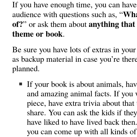
If you have enough time, you can have
Wha
audience with questions such as, “
of?
anything that 
” or ask them about
theme
or book
.
Be sure you have lots of extras in your 
as backup material in case you’re ther
planned.
If your book is about animals, have
and amazing animal facts. If you w
piece, have extra trivia about tha
share. You can ask the kids if the
have liked to have lived back then. 
you can come up with all kinds of