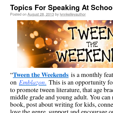
Topics For Speaking At Schoo
Posted on
August 28, 2013
by
lynnkelleyauthor
Tween the Weekends
“
is a monthly fea
on
Emblazon
.
This is an opportunity fo
to promote tween literature, that age b
middle grade and young adult. You can 
book, post about writing for kids, conn
love the genre, support and encourage on