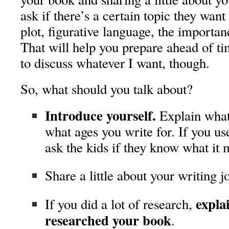
ask if there’s a certain topic they want
plot, figurative language, the importan
That will help you prepare ahead of ti
to discuss whatever I want, though.
So, what should you talk about?
Introduce yourself.
Explain what
what ages you write for. If you us
ask the kids if they know what it 
Share a little about your writing j
expla
If you did a lot of research,
researched your book
.