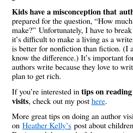
Kids have a misconception that
auth
prepared for the question, “How muc
make?” Unfortunately, I have to break
it’s difficult to make a living as a writ
is better for nonfiction than fiction. (I
know the difference.) It’s important fo
authors write because they love to wri
plan to get rich.
tips on reading
If you’re interested in
visits
, check out my post
here
.
More great tips on doing an author vis
on
Heather Kelly’s
post about children