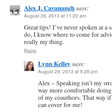
Alex J. Cavanaugh
says:
August 28, 2013 at 11:20 am
Great tips! I’ve never spoken at a s
do, I know where to come for advi
really my thing.
Reply
Lynn Kelley
says:
August 29, 2013 at 5:28 pm
Alex – Speaking isn’t my stro
way more comfortable doing 
of my coauthors. That way if 
can cover for me!