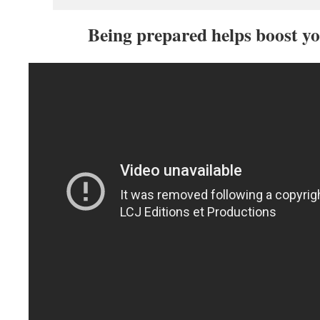
Being prepared helps boost yo