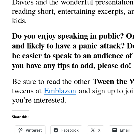
Davies and the wonderful presentation
reading short, entertaining excerpts, a
kids.
Do you enjoy speaking in public? Or
and likely to have a panic attack? D
be easier to speak to an audience of 
you have any tips to add, please do!
Tween the 
Be sure to read the other
tweens at
Emblazon
and sign up to joi
you’re interested.
Share this:
Pinterest
Facebook
X
Email