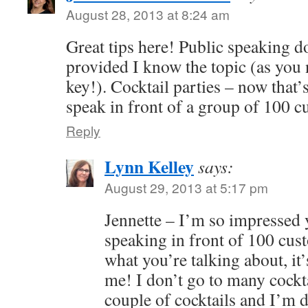
August 28, 2013 at 8:24 am
Great tips here! Public speaking do
provided I know the topic (as you n
key!). Cocktail parties – now that’s
speak in front of a group of 100 
Reply
Lynn Kelley
says:
August 29, 2013 at 5:17 pm
Jennette – I’m so impressed 
speaking in front of 100 cu
what you’re talking about, it’s
me! I don’t go to many cockta
couple of cocktails and I’m d