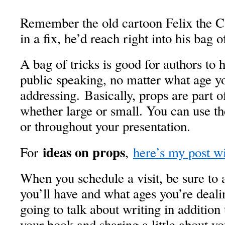
Remember the old cartoon Felix the 
in a fix, he’d reach right into his bag o
A bag of tricks is good for authors to 
public speaking, no matter what age y
addressing. Basically, props are part o
whether large or small. You can use t
or throughout your presentation.
ideas on props
For
,
here’s my post wi
When you schedule a visit, be sure t
you’ll have and what ages you’re deali
going to talk about writing in addition
your book and sharing a little about yo