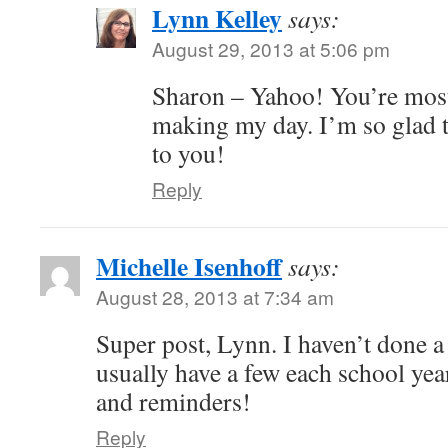
Lynn Kelley
says:
August 29, 2013 at 5:06 pm
Sharon – Yahoo! You’re mos
making my day. I’m so glad th
to you!
Reply
Michelle Isenhoff
says:
August 28, 2013 at 7:34 am
Super post, Lynn. I haven’t done a 
usually have a few each school year
and reminders!
Reply