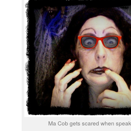
Ma Cob gets scared when speakin