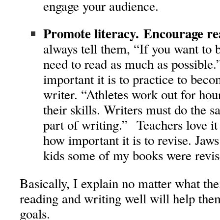
engage your audience.
Promote literacy. Encourage re
always tell them, “If you want to
need to read as much as possible.
important it is to practice to bec
writer. “Athletes work out for hou
their skills. Writers must do the 
part of writing.” Teachers love i
how important it is to revise. Jaws
kids some of my books were revis
Basically, I explain no matter what the
reading and writing well will help the
goals.