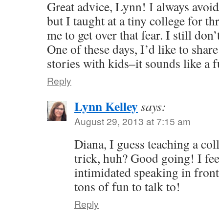
Great advice, Lynn! I always avoi
but I taught at a tiny college for t
me to get over that fear. I still don
One of these days, I’d like to sha
stories with kids–it sounds like a 
Reply
Lynn Kelley
says:
August 29, 2013 at 7:15 am
Diana, I guess teaching a col
trick, huh? Good going! I fe
intimidated speaking in front
tons of fun to talk to!
Reply