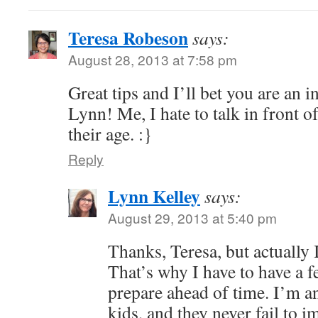
Teresa Robeson
says:
August 28, 2013 at 7:58 pm
Great tips and I’ll bet you are an i
Lynn! Me, I hate to talk in front
their age. :}
Reply
Lynn Kelley
says:
August 29, 2013 at 5:40 pm
Thanks, Teresa, but actually 
That’s why I have to have a f
prepare ahead of time. I’m an 
kids, and they never fail to 