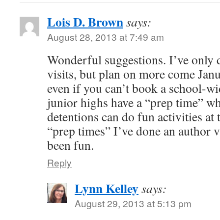
Lois D. Brown
says:
August 28, 2013 at 7:49 am
Wonderful suggestions. I’ve only 
visits, but plan on more come Janu
even if you can’t book a school-w
junior highs have a “prep time” w
detentions can do fun activities at
“prep times” I’ve done an author vis
been fun.
Reply
Lynn Kelley
says:
August 29, 2013 at 5:13 pm