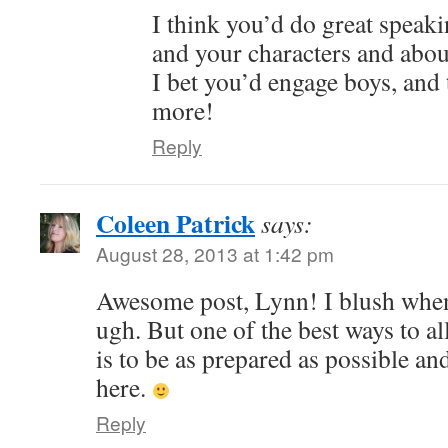
I think you’d do great speak
and your characters and abou
I bet you’d engage boys, and 
more!
Reply
Coleen Patrick
says:
August 28, 2013 at 1:42 pm
Awesome post, Lynn! I blush when
ugh. But one of the best ways to al
is to be as prepared as possible an
here.
Reply