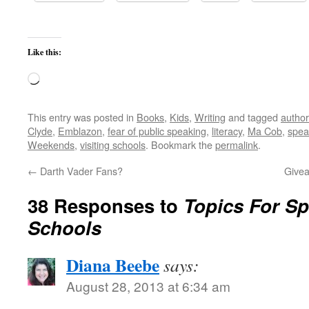
Like this:
Loading…
This entry was posted in
Books
,
Kids
,
Writing
and tagged
author 
Clyde
,
Emblazon
,
fear of public speaking
,
literacy
,
Ma Cob
,
spea
Weekends
,
visiting schools
. Bookmark the
permalink
.
←
Darth Vader Fans?
Givea
38 Responses to
Topics For Sp
Schools
Diana Beebe
says:
August 28, 2013 at 6:34 am