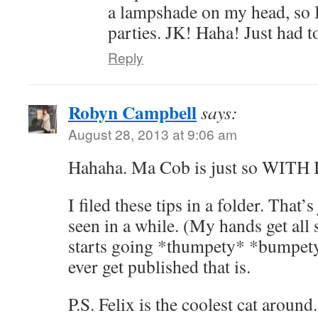
a lampshade on my head, so 
parties. JK! Haha! Just had t
Reply
Robyn Campbell
says:
August 28, 2013 at 9:06 am
Hahaha. Ma Cob is just so WITH 
I filed these tips in a folder. That’s
seen in a while. (My hands get all
starts going *thumpety* *bumpety*
ever get published that is.
P.S. Felix is the coolest cat around.