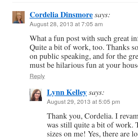
Cordelia Dinsmore
says:
August 28, 2013 at 7:05 am
What a fun post with such great i
Quite a bit of work, too. Thanks so
on public speaking, and for the gre
must be hilarious fun at your hous
Reply
Lynn Kelley
says:
August 29, 2013 at 5:05 pm
Thank you, Cordelia. I revam
was still quite a bit of work.
sizes on me! Yes, there are lo