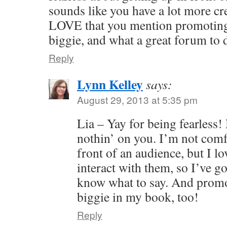
sounds like you have a lot more cre
LOVE that you mention promoting 
biggie, and what a great forum to 
Reply
Lynn Kelley
says:
August 29, 2013 at 5:35 pm
Lia – Yay for being fearless! 
nothin’ on you. I’m not comf
front of an audience, but I lo
interact with them, so I’ve g
know what to say. And promot
biggie in my book, too!
Reply