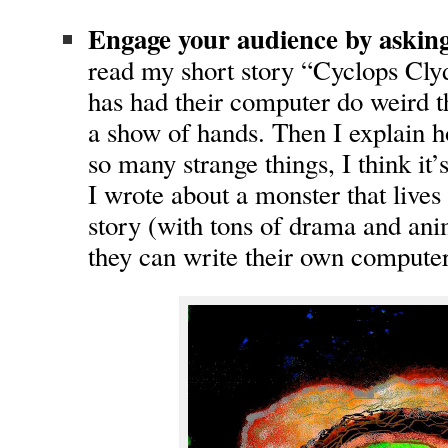
Engage your audience by asking
read my short story “Cyclops Clyd
has had their computer do weird t
a show of hands. Then I explain
so many strange things, I think it
I wrote about a monster that lives i
story (with tons of drama and anim
they can write their own computer