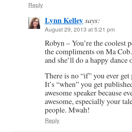
Reply
Lynn Kelley
says:
August 29, 2013 at 5:21 pm
Robyn – You’re the coolest p
the compliments on Ma Cob. I
and she’ll do a happy dance 
There is no “if” you ever get 
It’s “when” you get published
awesome speaker because eve
awesome, especially your tal
people. Mwah!
Reply