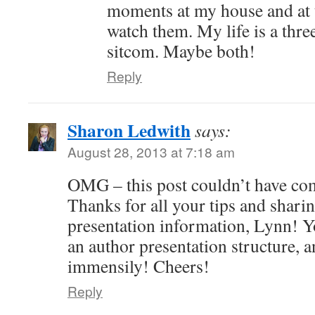
moments at my house and at 
watch them. My life is a thre
sitcom. Maybe both!
Reply
Sharon Ledwith
says:
August 28, 2013 at 7:18 am
OMG – this post couldn’t have come
Thanks for all your tips and shari
presentation information, Lynn! Y
an author presentation structure, a
immensily! Cheers!
Reply