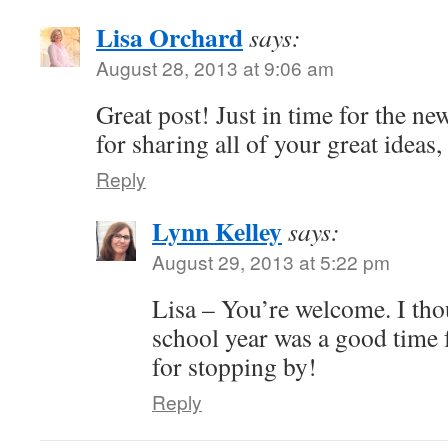
Lisa Orchard
says:
August 28, 2013 at 9:06 am
Great post! Just in time for the n
for sharing all of your great ideas
Reply
Lynn Kelley
says:
August 29, 2013 at 5:22 pm
Lisa – You’re welcome. I tho
school year was a good time 
for stopping by!
Reply