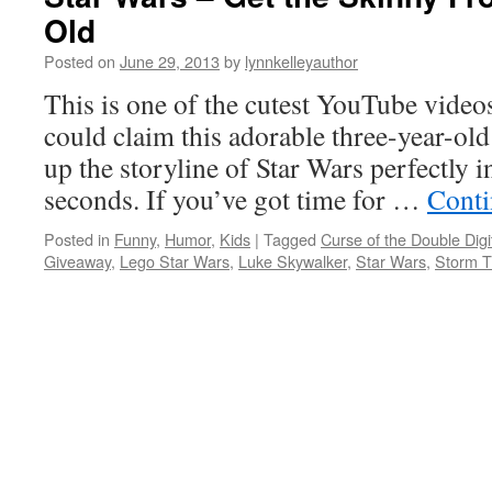
Old
Posted on
June 29, 2013
by
lynnkelleyauthor
This is one of the cutest YouTube videos
could claim this adorable three-year-o
up the storyline of Star Wars perfectly 
seconds. If you’ve got time for …
Conti
Posted in
Funny
,
Humor
,
Kids
|
Tagged
Curse of the Double Digi
Giveaway
,
Lego Star Wars
,
Luke Skywalker
,
Star Wars
,
Storm T