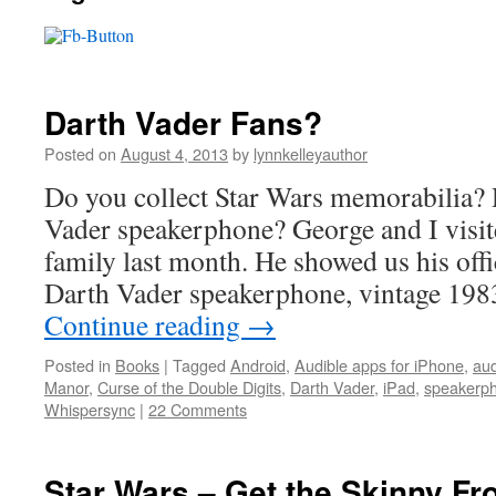
Darth Vader Fans?
Posted on
August 4, 2013
by
lynnkelleyauthor
Do you collect Star Wars memorabilia?
Vader speakerphone? George and I visit
family last month. He showed us his offi
Darth Vader speakerphone, vintage 19
Continue reading
→
Posted in
Books
|
Tagged
Android
,
Audible apps for iPhone
,
au
Manor
,
Curse of the Double Digits
,
Darth Vader
,
iPad
,
speakerp
Whispersync
|
22 Comments
Star Wars – Get the Skinny Fr