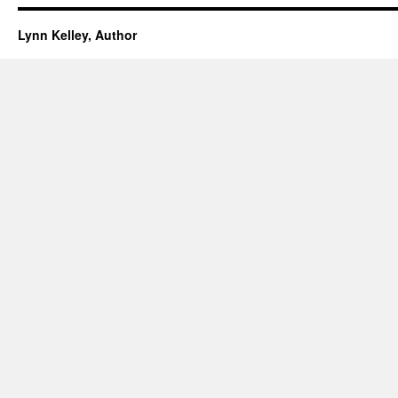
Lynn Kelley, Author