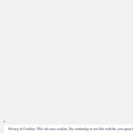
Privacy & Cookies: This site uses cookies. By continuing to use this website, you agree t