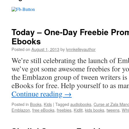
Today – One-Day Freebie Prom
Ebooks
Posted on
August 1, 2013
by
lynnkelleyauthor
We’re still celebrating the launch of Em
we’ve got some awesome freebies for yo
the Emblazon group of tween writers is
eBooks for free. Help yourself to as ma
Continue reading
→
Posted in
Books
,
Kids
|
Tagged
audiobooks
,
Curse at Zala Man
Emblazon
,
free eBooks
,
freebies
,
Kidlit
,
kids books
,
tweens
,
Whi