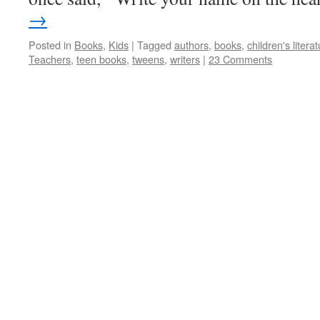
→
Posted in
Books
,
Kids
|
Tagged
authors
,
books
,
children's litera
Teachers
,
teen books
,
tweens
,
writers
|
23 Comments