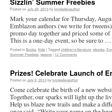
Sizzlin’ Summer Freebies
Posted on
July 29, 2013
by
lynnkelleyauthor
Mark your calendar for Thursday, August
Emblazon authors (we write for tweens)
promo day together and priced some of
This is a one-day event, so be sure to 
Posted in
Books
,
Kids
|
Tagged
children's literature
,
ebooks
,
Em
Summer Freebies
,
tweens
|
12 Comments
Prizes! Celebrate Launch of 
Posted on
July 9, 2013
by
lynnkelleyauthor
Come celebrate the birth of a new webs
Together, our sparks will light up the li
Help us blaze new trails and make a dif
once said, “Write your name on the he