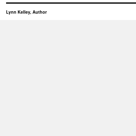
Lynn Kelley, Author