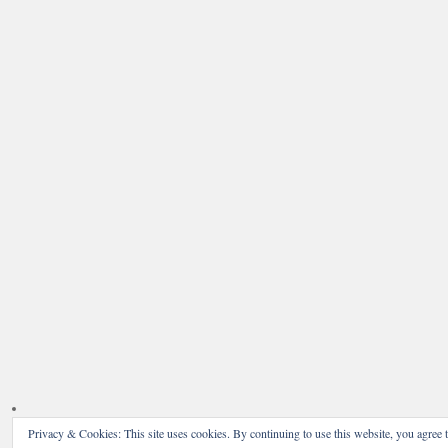
Privacy & Cookies: This site uses cookies. By continuing to use this website, you agree t