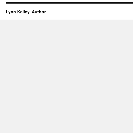
Lynn Kelley, Author