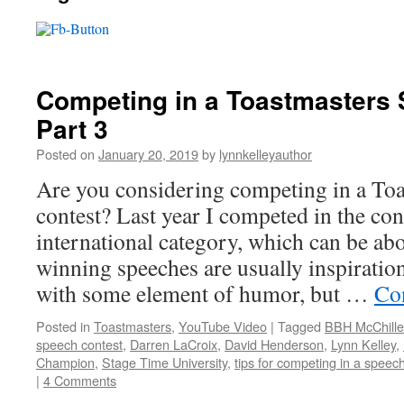
Competing in a Toastmasters 
Part 3
Posted on
January 20, 2019
by
lynnkelleyauthor
Are you considering competing in a Toa
contest? Last year I competed in the cont
international category, which can be ab
winning speeches are usually inspiratio
with some element of humor, but …
Co
Posted in
Toastmasters
,
YouTube Video
|
Tagged
BBH McChille
speech contest
,
Darren LaCroix
,
David Henderson
,
Lynn Kelley
,
Champion
,
Stage Time University
,
tips for competing in a speec
|
4 Comments