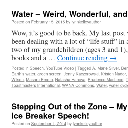
Water – Weird, Wonderful, an
Posted on
February 15, 2015
by
lynnkelleyauthor
Wow, it’s good to be back. My last post 
been dealing with a lot of “life stuff” in
two of my grandchildren (ages 3 and 1)
books and a …
Continue reading
→
Posted in
Speech
,
YouTube Video
|
Tagged
A. Marie Silver
,
Ben
Earth's water
,
green screen
,
Jenny Kaczorowski
,
Kristen Nador
,
Wilson
,
Masaru Emoto
,
Natasha Hanova
,
Prudence MacLeod
,
T
Toastmasters International
,
WANA Commons
,
Water
,
water cycl
Stepping Out of the Zone – M
Ice Breaker Speech!
Posted on
September 1, 2014
by
lynnkelleyauthor