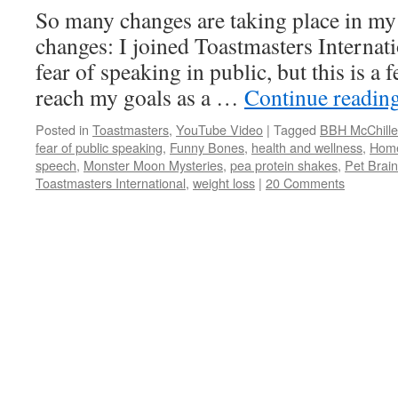
So many changes are taking place in my 
changes: I joined Toastmasters Internati
fear of speaking in public, but this is a
reach my goals as a …
Continue readin
Posted in
Toastmasters
,
YouTube Video
|
Tagged
BBH McChille
fear of public speaking
,
Funny Bones
,
health and wellness
,
Home
speech
,
Monster Moon Mysteries
,
pea protein shakes
,
Pet Brain
Toastmasters International
,
weight loss
|
20 Comments