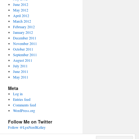
June 2012
May 2012
April 2012
March 2012
February 2012
January 2012
December 2011
November 2011
October 2011
September 2011
August 2011
July 2011
June 2011
May 2011
Meta
Log in
Entries feed
Comments feed
WordPress.org
Follow Me on Twitter
Follow @LynNerdKelley