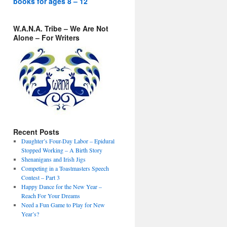
books for ages 8 – 12
W.A.N.A. Tribe – We Are Not
Alone – For Writers
Recent Posts
Daughter’s Four-Day Labor – Epidural
Stopped Working – A Birth Story
Shenanigans and Irish Jigs
Competing in a Toastmasters Speech
Contest – Part 3
Happy Dance for the New Year –
Reach For Your Dreams
Need a Fun Game to Play for New
Year’s?