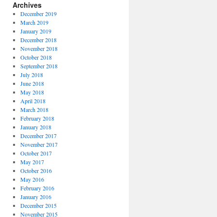
Archives
December 2019
March 2019
January 2019
December 2018
November 2018
October 2018
September 2018
July 2018
June 2018
May 2018
April 2018
March 2018
February 2018
January 2018
December 2017
November 2017
October 2017
May 2017
October 2016
May 2016
February 2016
January 2016
December 2015
November 2015