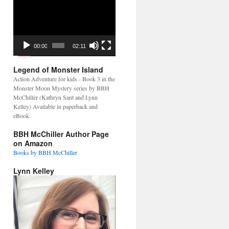
Video
Player
00:00
02:11
Legend of Monster Island
Action Adventure for kids - Book 3 in the
Monster Moon Mystery series by BBH
McChiller (Kathryn Sant and Lynn
Kelley) Available in paperback and
eBook.
BBH McChiller Author Page
on Amazon
Books by BBH McChiller
Lynn Kelley