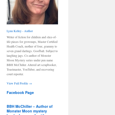
Lynn Kelley - Author
Writer of fiction for children and slice-of-
life pieces for grownups, Master Certified
Health Coach, mother of four, grammy to
seven grand darlings. Goofball. Subject to
laughing jags. Co-author of Monster
Moon Mystery series under pen name
BBH McChiller. Altered art scrapbooker,
Toastmaster, YouTuber, and recovering
court reporter.
View Full Profile →
Facebook Page
BBH McChiller – Author of
Monster Moon mystery