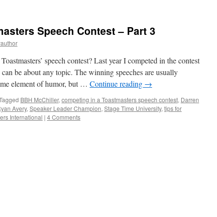
asters Speech Contest – Part 3
yauthor
Toastmasters’ speech contest? Last year I competed in the contest
ch can be about any topic. The winning speeches are usually
 some element of humor, but …
Continue reading
→
Tagged
BBH McChiller
,
competing in a Toastmasters speech contest
,
Darren
yan Avery
,
Speaker Leader Champion
,
Stage Time University
,
tips for
rs International
|
4 Comments