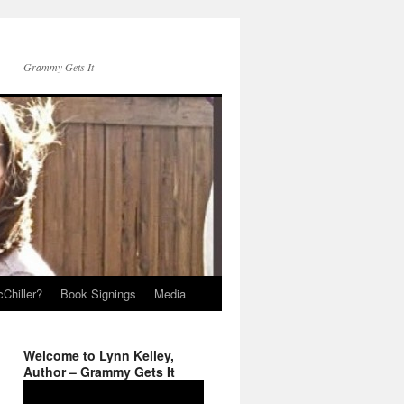
Grammy Gets It
Chiller?
Book Signings
Media
Welcome to Lynn Kelley,
Author – Grammy Gets It
Video
Player