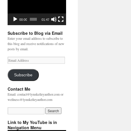
00:00
01:47
Subscribe to Blog via Email
Enter your email address to subscribe to
this blog and receive notifications of new
posts by email.
Email
Address
Subscribe
Contact Me
Email: contact@lynnkelleyauthor.com or
wellness@lynnkelleyauthor.com
Link to My YouTube is in
Navigation Menu