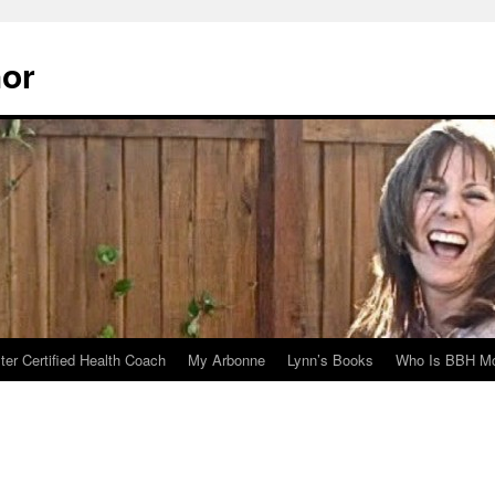
hor
er Certified Health Coach
My Arbonne
Lynn’s Books
Who Is BBH Mc