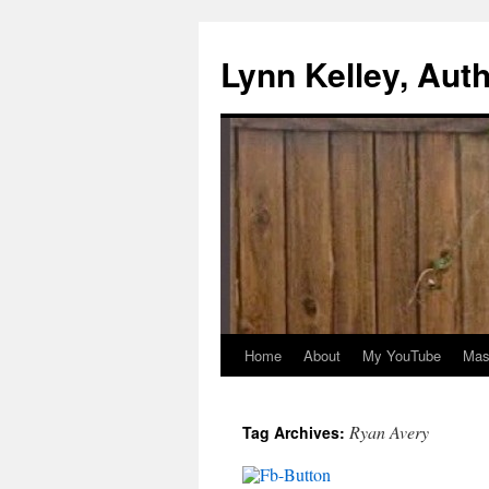
Skip
to
Lynn Kelley, Aut
content
Home
About
My YouTube
Mast
Ryan Avery
Tag Archives: