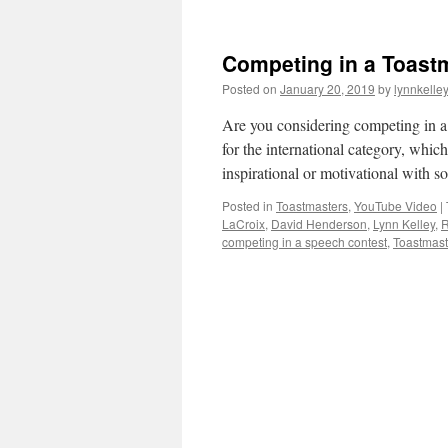
Competing in a Toastm
Posted on
January 20, 2019
by
lynnkelle
Are you considering competing in a 
for the international category, whi
inspirational or motivational with
Posted in
Toastmasters
,
YouTube Video
|
LaCroix
,
David Henderson
,
Lynn Kelley
,
R
competing in a speech contest
,
Toastmaste