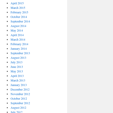
April 2015
March 2015
February 2015
October 2014
September 2014
August 2014
May 2014
April 2014
March 2014
February 2014
January 2014
September 2013
August 2013
July 2013
June 2013
May 2013
April 2013
March 2013
January 2013
December 2012
November 2012
October 2012
September 2012
August 2012
July 2012