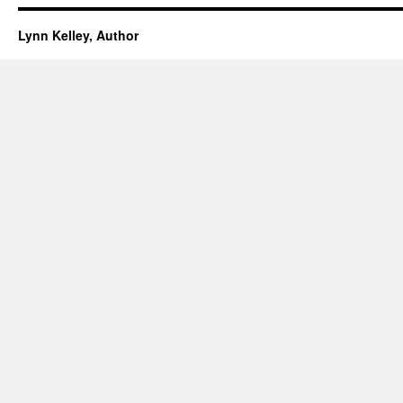
Lynn Kelley, Author