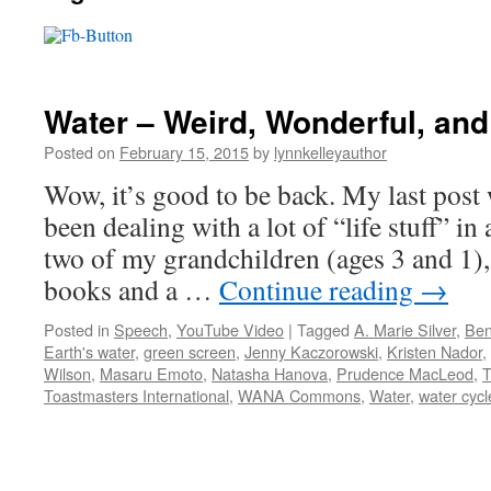
Water – Weird, Wonderful, an
Posted on
February 15, 2015
by
lynnkelleyauthor
Wow, it’s good to be back. My last post 
been dealing with a lot of “life stuff” in
two of my grandchildren (ages 3 and 1)
books and a …
Continue reading
→
Posted in
Speech
,
YouTube Video
|
Tagged
A. Marie Silver
,
Ben
Earth's water
,
green screen
,
Jenny Kaczorowski
,
Kristen Nador
,
Wilson
,
Masaru Emoto
,
Natasha Hanova
,
Prudence MacLeod
,
T
Toastmasters International
,
WANA Commons
,
Water
,
water cycl