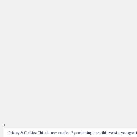
Privacy & Cookies: This site uses cookies. By continuing to use this website, you agree t