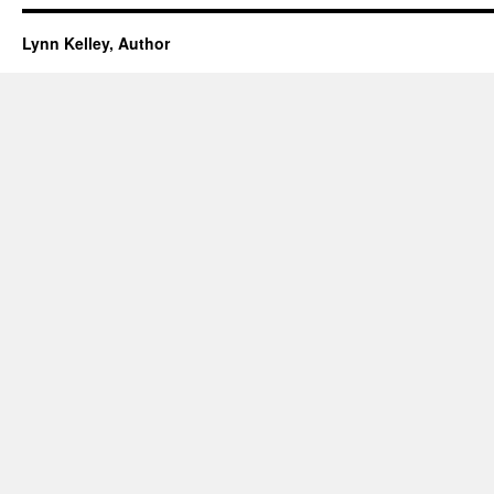
Lynn Kelley, Author