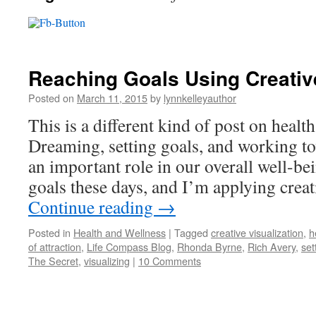
Reaching Goals Using Creative
Posted on
March 11, 2015
by
lynnkelleyauthor
This is a different kind of post on healt
Dreaming, setting goals, and working to
an important role in our overall well-bei
goals these days, and I’m applying crea
Continue reading
→
Posted in
Health and Wellness
|
Tagged
creative visualization
,
h
of attraction
,
Life Compass Blog
,
Rhonda Byrne
,
Rich Avery
,
set
The Secret
,
visualizing
|
10 Comments