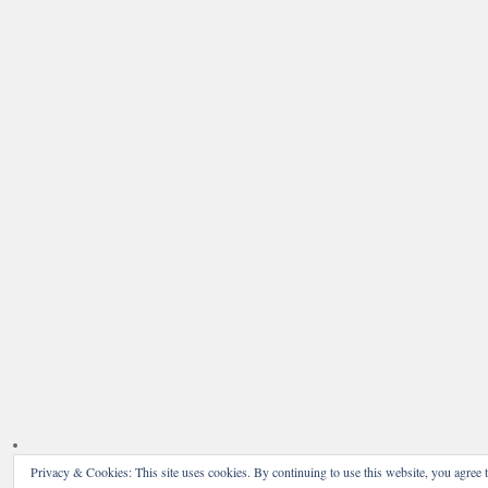
Privacy & Cookies: This site uses cookies. By continuing to use this website, you agree t