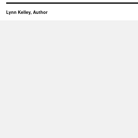
Lynn Kelley, Author