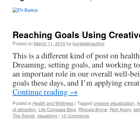
Reaching Goals Using Creative
Posted on
March 11, 2015
by
lynnkelleyauthor
This is a different kind of post on healt
Dreaming, setting goals, and working to
an important role in our overall well-bei
goals these days, and I’m applying crea
Continue reading
→
Posted in
Health and Wellness
|
Tagged
creative visualization
,
h
of attraction
,
Life Compass Blog
,
Rhonda Byrne
,
Rich Avery
,
set
The Secret
,
visualizing
|
10 Comments