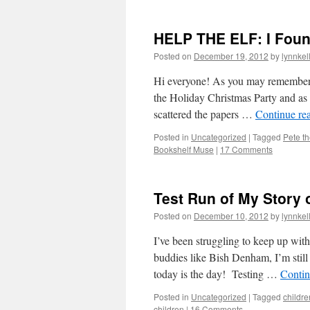
HELP THE ELF: I Found
Posted on
December 19, 2012
by
lynnkel
Hi everyone! As you may remember
the Holiday Christmas Party and a
scattered the papers …
Continue re
Posted in
Uncategorized
|
Tagged
Pete th
Bookshelf Muse
|
17 Comments
Test Run of My Story 
Posted on
December 10, 2012
by
lynnkel
I’ve been struggling to keep up wit
buddies like Bish Denham, I’m still
today is the day! Testing …
Contin
Posted in
Uncategorized
|
Tagged
childre
children
|
16 Comments