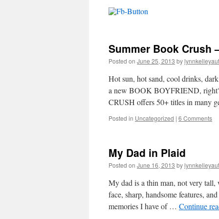
Summer Book Crush –
Posted on
June 25, 2013
by
lynnkelleyau
Hot sun, hot sand, cool drinks, dar
a new BOOK BOYFRIEND, right? 
CRUSH offers 50+ titles in many 
Posted in
Uncategorized
|
6 Comments
My Dad in Plaid
Posted on
June 16, 2013
by
lynnkelleyau
My dad is a thin man, not very tall
face, sharp, handsome features, and
memories I have of …
Continue re