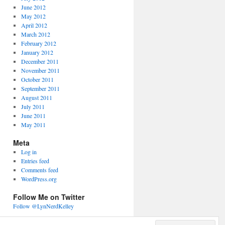
June 2012
May 2012
April 2012
March 2012
February 2012
January 2012
December 2011
November 2011
October 2011
September 2011
August 2011
July 2011
June 2011
May 2011
Meta
Log in
Entries feed
Comments feed
WordPress.org
Follow Me on Twitter
Follow @LynNerdKelley