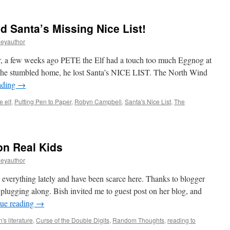
 Santa’s Missing Nice List!
leyauthor
, a few weeks ago PETE the Elf had a touch too much Eggnog at
s he stumbled home, he lost Santa’s NICE LIST. The North Wind
ading
→
e elf
,
Putting Pen to Paper
,
Robyn Campbell
,
Santa's Nice List
,
The
on Real Kids
leyauthor
h everything lately and have been scarce here. Thanks to blogger
 plugging along. Bish invited me to guest post on her blog, and
ue reading
→
n's literature
,
Curse of the Double Digits
,
Random Thoughts
,
reading to