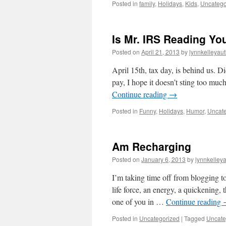
Posted in
family
,
Holidays
,
Kids
,
Uncatego
Is Mr. IRS Reading Yo
Posted on
April 21, 2013
by
lynnkelleyau
April 15th, tax day, is behind us. D
pay, I hope it doesn’t sting too mu
Continue reading
→
Posted in
Funny
,
Holidays
,
Humor
,
Uncate
Am Recharging
Posted on
January 6, 2013
by
lynnkelley
I’m taking time off from blogging to
life force, an energy, a quickening, 
one of you in …
Continue reading
Posted in
Uncategorized
|
Tagged
Uncate