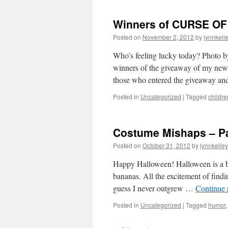
Winners of CURSE O
Posted on
November 2, 2012
by
lynnkell
Who’s feeling lucky today? Photo
winners of the giveaway of my new 
those who entered the giveaway an
Posted in
Uncategorized
|
Tagged
childre
Costume Mishaps – Par
Posted on
October 31, 2012
by
lynnkelle
Happy Halloween! Halloween is a big
bananas. All the excitement of find
guess I never outgrew …
Continue 
Posted in
Uncategorized
|
Tagged
humor