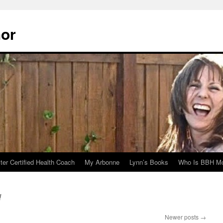
hor
er Certified Health Coach
My Arbonne
Lynn’s Books
Who Is BBH Mc
d
Newer posts
→