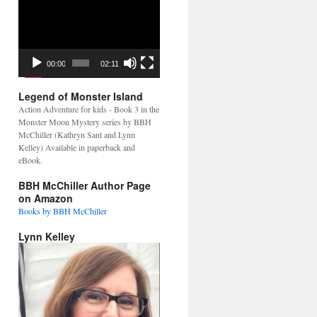
Video
Player
00:00
02:11
Legend of Monster Island
Action Adventure for kids - Book 3 in the
Monster Moon Mystery series by BBH
McChiller (Kathryn Sant and Lynn
Kelley) Available in paperback and
eBook.
BBH McChiller Author Page
on Amazon
Books by BBH McChiller
Lynn Kelley