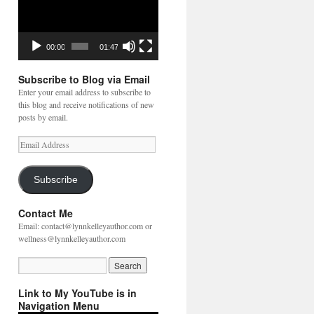
00:00
01:47
Subscribe to Blog via Email
Enter your email address to subscribe to
this blog and receive notifications of new
posts by email.
Email
Address
Subscribe
Contact Me
Email: contact@lynnkelleyauthor.com or
wellness@lynnkelleyauthor.com
Link to My YouTube is in
Navigation Menu