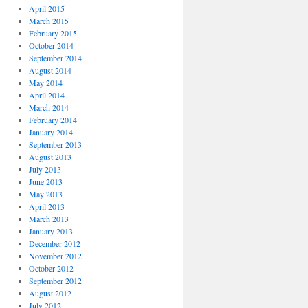
April 2015
March 2015
February 2015
October 2014
September 2014
August 2014
May 2014
April 2014
March 2014
February 2014
January 2014
September 2013
August 2013
July 2013
June 2013
May 2013
April 2013
March 2013
January 2013
December 2012
November 2012
October 2012
September 2012
August 2012
July 2012