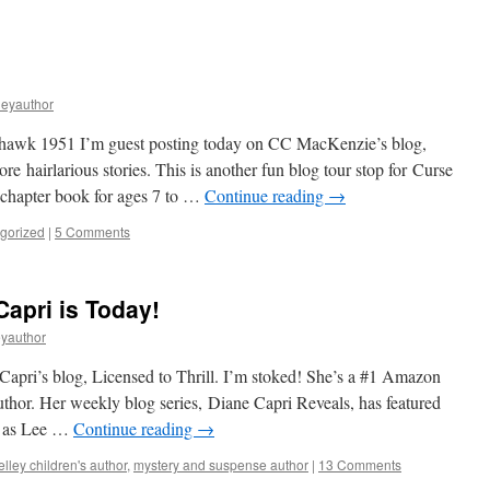
s
leyauthor
wk 1951 I’m guest posting today on CC MacKenzie’s blog,
e hairlarious stories. This is another fun blog tour stop for Curse
 chapter book for ages 7 to …
Continue reading
→
gorized
|
5 Comments
Capri is Today!
eyauthor
Capri’s blog, Licensed to Thrill. I’m stoked! She’s a #1 Amazon
uthor. Her weekly blog series, Diane Capri Reveals, has featured
ch as Lee …
Continue reading
→
lley children's author
,
mystery and suspense author
|
13 Comments