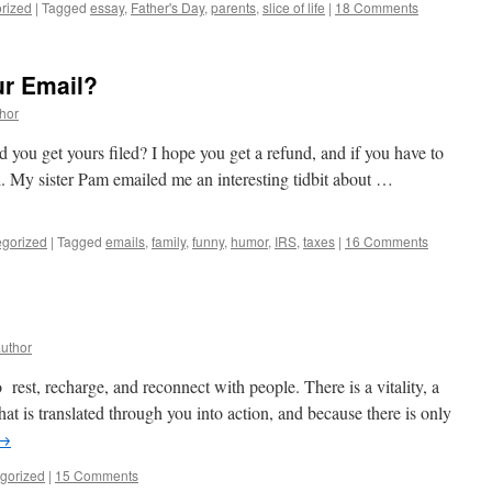
rized
|
Tagged
essay
,
Father's Day
,
parents
,
slice of life
|
18 Comments
ur Email?
thor
id you get yours filed? I hope you get a refund, and if you have to
ch. My sister Pam emailed me an interesting tidbit about …
gorized
|
Tagged
emails
,
family
,
funny
,
humor
,
IRS
,
taxes
|
16 Comments
author
 rest, recharge, and reconnect with people. There is a vitality, a
that is translated through you into action, and because there is only
→
gorized
|
15 Comments