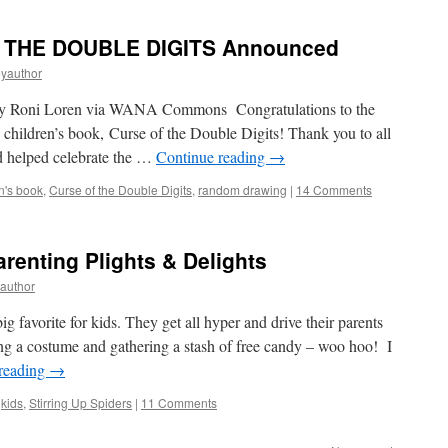
F THE DOUBLE DIGITS Announced
eyauthor
 by Roni Loren via WANA Commons Congratulations to the
children’s book, Curse of the Double Digits! Thank you to all
d helped celebrate the …
Continue reading
→
n's book
,
Curse of the Double Digits
,
random drawing
|
14 Comments
enting Plights & Delights
yauthor
 favorite for kids. They get all hyper and drive their parents
ing a costume and gathering a stash of free candy – woo hoo! I
reading
→
,
kids
,
Stirring Up Spiders
|
11 Comments