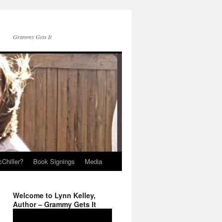
Grammy Gets It
Chiller?
Book Signings
Media
Welcome to Lynn Kelley,
Author – Grammy Gets It
Video
Player