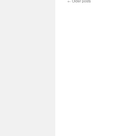
←
Older posts