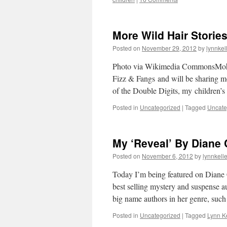
More Wild Hair Storie
Posted on
November 29, 2012
by
lynnkel
Photo via Wikimedia CommonsMoha
Fizz & Fangs and will be sharing mor
of the Double Digits, my children’s
Posted in
Uncategorized
|
Tagged
Uncate
My ‘Reveal’ By Diane 
Posted on
November 6, 2012
by
lynnkell
Today I’m being featured on Diane 
best selling mystery and suspense a
big name authors in her genre, su
Posted in
Uncategorized
|
Tagged
Lynn Ke