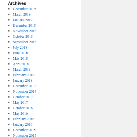
Archives
December 2019
March 2019
January 2019
December 2018
November 2018
October 2018
September 2018
July 2018
June 2018
May 2018
April 2018
March 2018
February 2018
January 2018
December 2017
November 2017
October 2017
May 2017
October 2016
May 2016
February 2016
January 2016
December 2015
November 2015