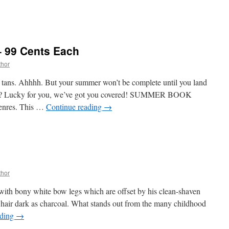
 99 Cents Each
thor
k tans. Ahhhh. But your summer won’t be complete until you land
Lucky for you, we’ve got you covered! SUMMER BOOK
genres. This …
Continue reading
→
thor
, with bony white bow legs which are offset by his clean-shaven
 hair dark as charcoal. What stands out from the many childhood
ading
→