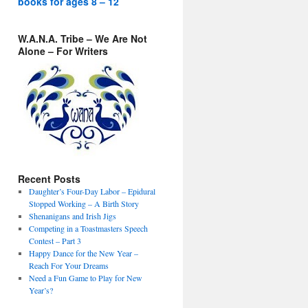
books for ages 8 – 12
W.A.N.A. Tribe – We Are Not
Alone – For Writers
Recent Posts
Daughter’s Four-Day Labor – Epidural
Stopped Working – A Birth Story
Shenanigans and Irish Jigs
Competing in a Toastmasters Speech
Contest – Part 3
Happy Dance for the New Year –
Reach For Your Dreams
Need a Fun Game to Play for New
Year’s?