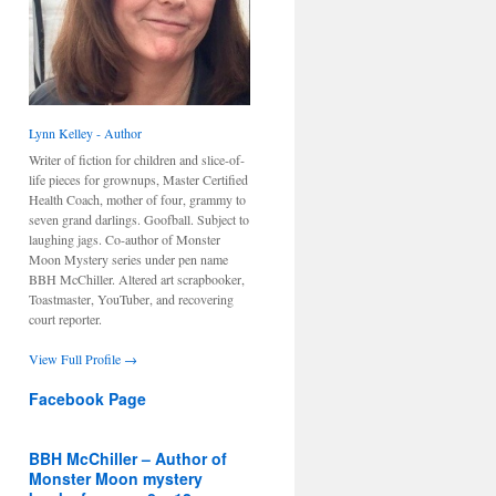
Lynn Kelley - Author
Writer of fiction for children and slice-of-
life pieces for grownups, Master Certified
Health Coach, mother of four, grammy to
seven grand darlings. Goofball. Subject to
laughing jags. Co-author of Monster
Moon Mystery series under pen name
BBH McChiller. Altered art scrapbooker,
Toastmaster, YouTuber, and recovering
court reporter.
View Full Profile →
Facebook Page
BBH McChiller – Author of
Monster Moon mystery