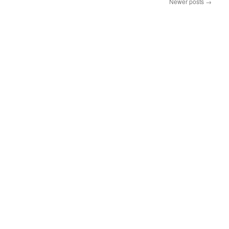
Newer posts
→