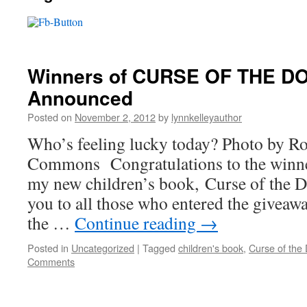
Winners of CURSE OF THE D
Announced
Posted on
November 2, 2012
by
lynnkelleyauthor
Who’s feeling lucky today? Photo by 
Commons Congratulations to the winner
my new children’s book, Curse of the 
you to all those who entered the giveaw
the …
Continue reading
→
Posted in
Uncategorized
|
Tagged
children's book
,
Curse of the 
Comments