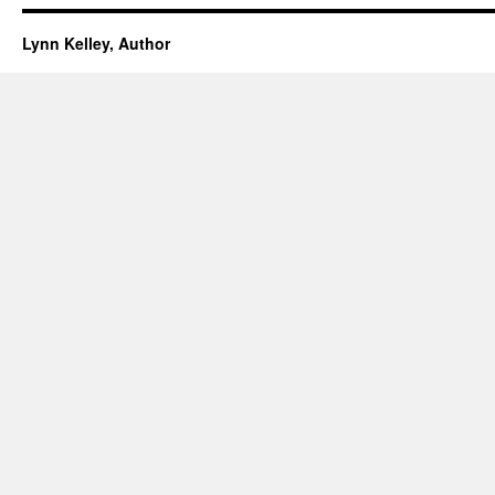
Lynn Kelley, Author