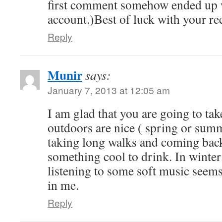
first comment somehow ended up 
account.)Best of luck with your re
Reply
Munir
says:
January 7, 2013 at 12:05 am
I am glad that you are going to tak
outdoors are nice ( spring or summ
taking long walks and coming bac
something cool to drink. In winter
listening to some soft music seems 
in me.
Reply