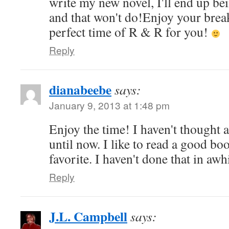
write my new novel, I'll end up b
and that won't do!Enjoy your break
perfect time of R & R for you!
Reply
dianabeebe
says:
January 9, 2013 at 1:48 pm
Enjoy the time! I haven't thought 
until now. I like to read a good b
favorite. I haven't done that in aw
Reply
J.L. Campbell
says: