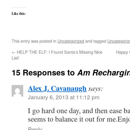
Like this:
This entry was posted in
Uncategorized
and tagged
Uncategoriz
←
HELP THE ELF: I Found Santa’s Missing Nice
Happy S
List!
15 Responses to
Am Rechargi
Alex J. Cavanaugh
says:
January 6, 2013 at 11:12 pm
I go hard one day, and then ease ba
seems to balance it out for me.Enj
Reply