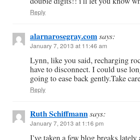
double digits!! i'll let you know w
Reply
alarnarosegray.com
says:
January 7, 2013 at 11:46 am
Lynn, like you said, recharging r
have to disconnect. I could use lon
going to ease back gently.Take car
Reply
Ruth Schiffmann
says:
January 7, 2013 at 1:16 pm
I've taken a few blog breaks late