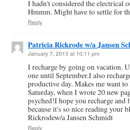
I hadn't considered the electrical o
Hmmm. Might have to settle for th
Reply
Patricia Rickrode w/a Jansen S
January 7, 2013 at 10:11 pm
I recharge by going on vacation. Un
one until September.I also recharg
productive day. Makes me want to
Saturday, when I wrote 20 new pa
psyched!I hope you recharge and fi
because it's so nice reading your b
Rickrodew/a Jansen Schmidt
Reply