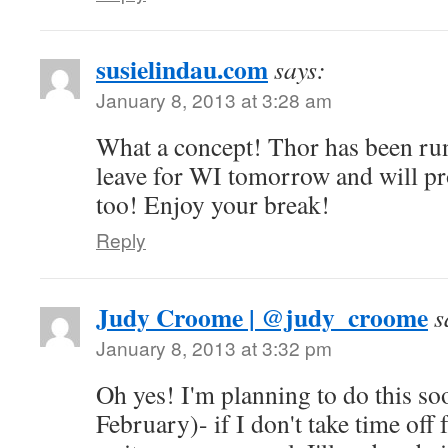
susielindau.com
says:
January 8, 2013 at 3:28 am
What a concept! Thor has been ru
leave for WI tomorrow and will pro
too! Enjoy your break!
Reply
Judy Croome | @judy_croome
s
January 8, 2013 at 3:32 pm
Oh yes! I'm planning to do this soo
February)- if I don't take time off