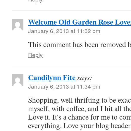
Welcome Old Garden Rose Love
January 6, 2013 at 11:32 pm
This comment has been removed by
Reply
Candilynn Fite
says:
January 6, 2013 at 11:34 pm
Shopping, well thrifting to be exa
myself, with coffee, and I hit all t
Love it. It's a chance for me to co
everything. Love your blog header