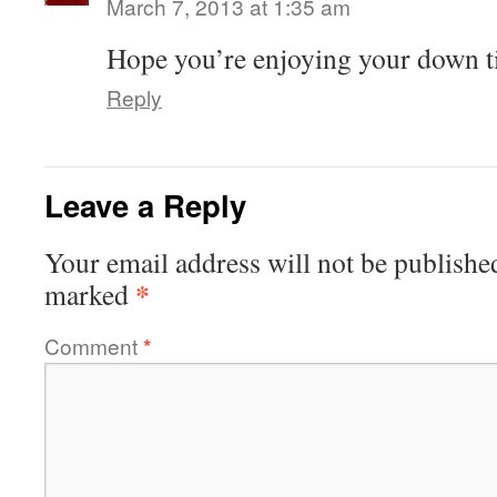
March 7, 2013 at 1:35 am
Hope you’re enjoying your down t
Reply
Leave a Reply
Your email address will not be publishe
*
marked
Comment
*