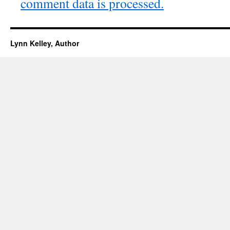
comment data is processed.
Lynn Kelley, Author