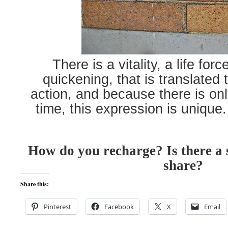
There is a vitality, a life for
quickening, that is translated
action, and because there is onl
time, this expression is unique
How do you recharge? Is there a s
share?
Share this:
Pinterest
Facebook
X
Email