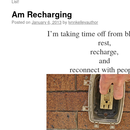
List!
Am Recharging
Posted on
January 6, 2013
by
lynnkelleyauthor
I’m taking time off from b
rest,
recharge,
and
reconnect with peop