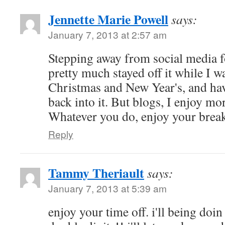
Jennette Marie Powell
says:
January 7, 2013 at 2:57 am
Stepping away from social media f
pretty much stayed off it while I 
Christmas and New Year's, and hav
back into it. But blogs, I enjoy mo
Whatever you do, enjoy your brea
Reply
Tammy Theriault
says:
January 7, 2013 at 5:39 am
enjoy your time off. i'll being doi