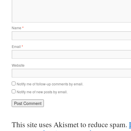
Name
*
Email
*
Website
Notify me of follow-up comments by email.
Notify me of new posts by email.
This site uses Akismet to reduce spam.