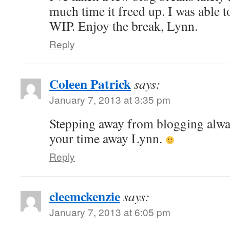
much time it freed up. I was able t
WIP. Enjoy the break, Lynn.
Reply
Coleen Patrick
says:
January 7, 2013 at 3:35 pm
Stepping away from blogging alwa
your time away Lynn.
Reply
cleemckenzie
says:
January 7, 2013 at 6:05 pm