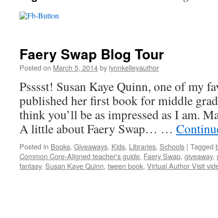
Faery Swap Blog Tour
Posted on
March 5, 2014
by
lynnkelleyauthor
Psssst! Susan Kaye Quinn, one of my fav
published her first book for middle grad
think you’ll be as impressed as I am. M
A little about Faery Swap… …
Continu
Posted in
Books
,
Giveaways
,
Kids
,
Libraries
,
Schools
|
Tagged
Common Core-Aligned teacher's guide
,
Faery Swap
,
giveaway
,
fantasy
,
Susan Kaye Quinn
,
tween book
,
Virtual Author Visit vid