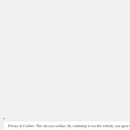
Privacy & Cookies: This site uses cookies. By continuing to use this website, you agree t