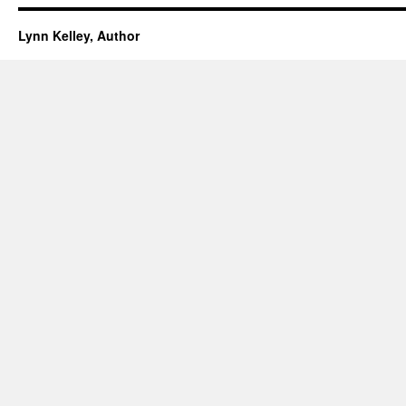
Lynn Kelley, Author