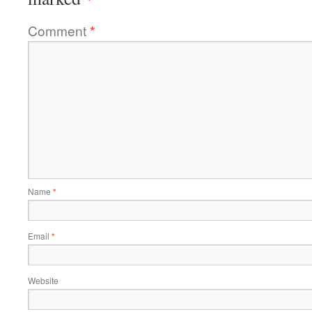
Comment
*
Name
*
Email
*
Website