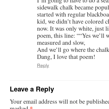
I’m going to have to do a se
sidewalk chalk became popula
started with regular blackbo
kid, we didn’t have colored c
now. It was only white, just li
poem, this line: ““Yes we’ll w
measured and slow,
And we’ll go where the chalk
Dang, I love that poem!
Reply
Leave a Reply
Your email address will not be publishe
*
marked