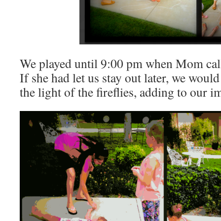
We played until 9:00 pm when Mom calle
If she had let us stay out later, we woul
the light of the fireflies, adding to our