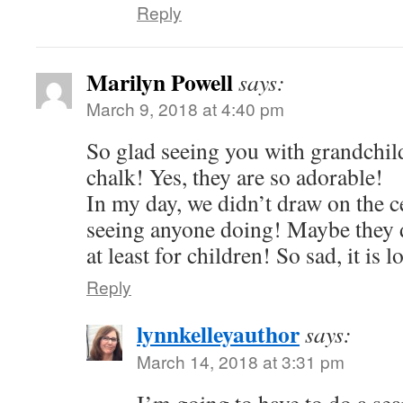
Reply
Marilyn Powell
says:
March 9, 2018 at 4:40 pm
So glad seeing you with grandchil
chalk! Yes, they are so adorable!
In my day, we didn’t draw on the c
seeing anyone doing! Maybe they d
at least for children! So sad, it is l
Reply
lynnkelleyauthor
says:
March 14, 2018 at 3:31 pm