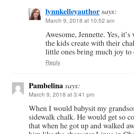
lynnkelleyauthor
says:
March 9, 2018 at 10:52 am
Awesome, Jennette. Yes, it’s
the kids create with their ch
little ones bring much joy to 
Reply
Pambelina
says:
March 9, 2018 at 3:41 pm
When I would babysit my grandson
sidewalk chalk. He would get so co
that when he got up and walked awa