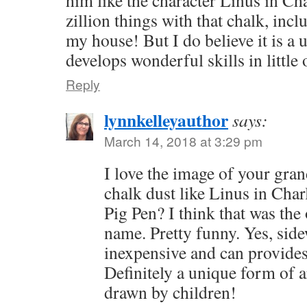
him like the character Linus in Ch
zillion things with that chalk, inclu
my house! But I do believe it is a 
develops wonderful skills in little
Reply
lynnkelleyauthor
says:
March 14, 2018 at 3:29 pm
I love the image of your gra
chalk dust like Linus in Ch
Pig Pen? I think that was the 
name. Pretty funny. Yes, side
inexpensive and can provides
Definitely a unique form of a
drawn by children!