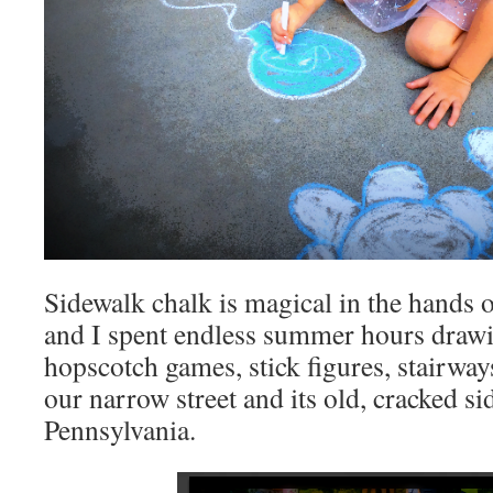
Sidewalk chalk is magical in the hands o
and I spent endless summer hours drawi
hopscotch games, stick figures, stairways,
our narrow street and its old, cracked si
Pennsylvania.