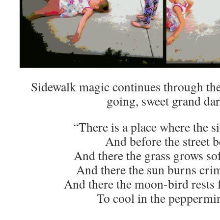
Sidewalk magic continues through the
going, sweet grand dar
“There is a place where the s
And before the street b
And there the grass grows sof
And there the sun burns cri
And there the moon-bird rests f
To cool in the peppermi