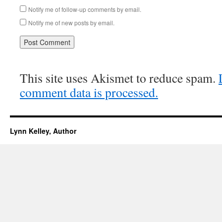
Notify me of follow-up comments by email.
Notify me of new posts by email.
This site uses Akismet to reduce spam.
comment data is processed.
Lynn Kelley, Author