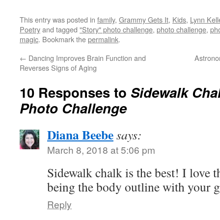
This entry was posted in
family
,
Grammy Gets It
,
Kids
,
Lynn Kell
Poetry
and tagged
"Story" photo challenge
,
photo challenge
,
ph
magic
. Bookmark the
permalink
.
←
Dancing Improves Brain Function and
Astrono
Reverses Signs of Aging
10 Responses to
Sidewalk Chal
Photo Challenge
Diana Beebe
says:
March 8, 2018 at 5:06 pm
Sidewalk chalk is the best! I love 
being the body outline with your 
Reply