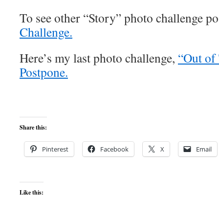
To see other “Story” photo challenge pos
Challenge.
Here’s my last photo challenge,
“Out of
Postpone.
Share this:
Pinterest
Facebook
X
Email
Like this: