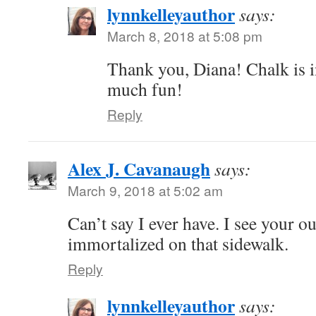
lynnkelleyauthor
says:
March 8, 2018 at 5:08 pm
Thank you, Diana! Chalk is 
much fun!
Reply
Alex J. Cavanaugh
says:
March 9, 2018 at 5:02 am
Can’t say I ever have. I see your o
immortalized on that sidewalk.
Reply
lynnkelleyauthor
says: