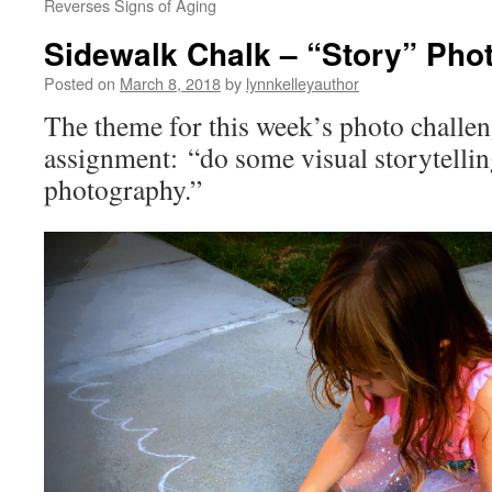
Reverses Signs of Aging
Sidewalk Chalk – “Story” Pho
Posted on
March 8, 2018
by
lynnkelleyauthor
The theme for this week’s photo challen
assignment: “do some visual storytellin
photography.”