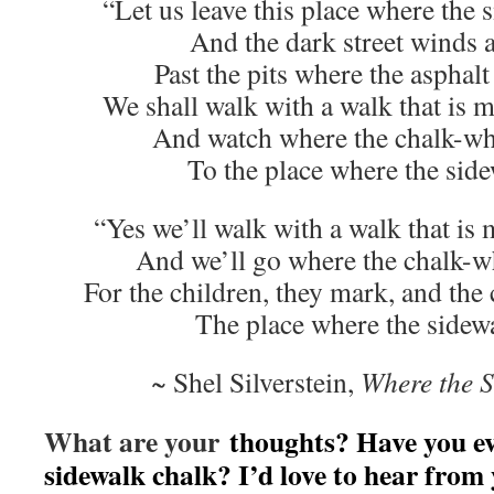
“Let us leave this place where the
And the dark street winds 
Past the pits where the asphal
We shall walk with a walk that is 
And watch where the chalk-wh
To the place where the side
“Yes we’ll walk with a walk that is
And we’ll go where the chalk-w
For the children, they mark, and the
The place where the sidew
~ Shel Silverstein,
Where the 
What are your
thoughts? Have you ev
sidewalk chalk? I’d love to hear from 