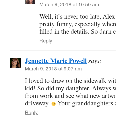
March 9, 2018 at 10:50 am
Well, it’s never too late, Alex
pretty funny, especially wh
filled in the details. So darn 
Reply
Jennette Marie Powell
says:
March 9, 2018 at 9:07 am
I loved to draw on the sidewalk wi
kid! So did my daughter. Always 
from work and see what new artw
driveway.
Your granddaughters a
Reply