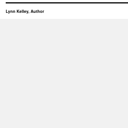
Lynn Kelley, Author