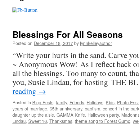
Blessings For All Seasons
Posted on
December 18, 2017
by
lynnkelleyauthor
“Write your hurts in the sand. Carve you
~ Anonymous Wow! As I reflect back o
all the blessings. Too many to count, tha
you, Susie Lindau, for hosting THE
reading
→
Posted in
Blog Fests
,
family
,
Friends
,
Holidays
,
Kids
,
Photo Ess
years of marriage
,
65th anniversary
,
baptism
,
concert in the par
daughter up the aisle
,
GAMMA Knife
,
Halloween party
,
Madonna
Lindau
,
Sweet 16
,
Thanksmas
,
theme song to Forest Gump
,
we