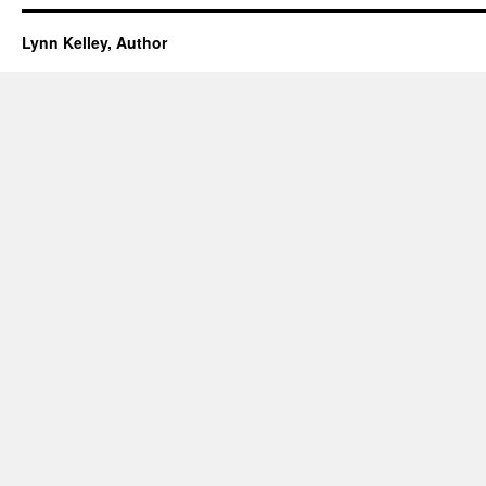
Lynn Kelley, Author