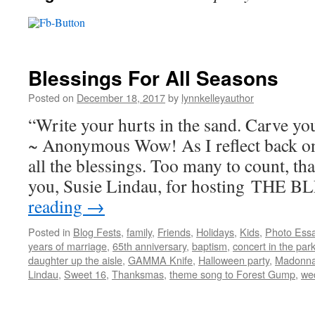
Blessings For All Seasons
Posted on
December 18, 2017
by
lynnkelleyauthor
“Write your hurts in the sand. Carve you
~ Anonymous Wow! As I reflect back o
all the blessings. Too many to count, tha
you, Susie Lindau, for hosting THE
reading
→
Posted in
Blog Fests
,
family
,
Friends
,
Holidays
,
Kids
,
Photo Ess
years of marriage
,
65th anniversary
,
baptism
,
concert in the par
daughter up the aisle
,
GAMMA Knife
,
Halloween party
,
Madonna
Lindau
,
Sweet 16
,
Thanksmas
,
theme song to Forest Gump
,
we