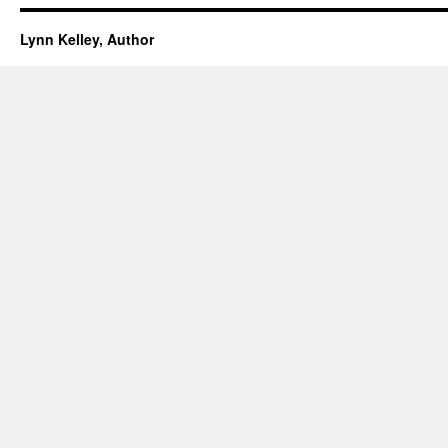
Lynn Kelley, Author