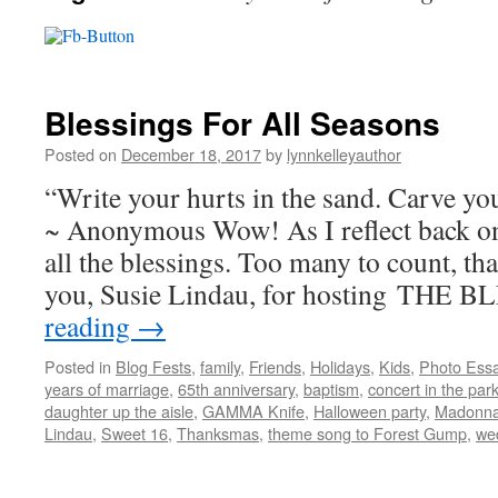
Blessings For All Seasons
Posted on
December 18, 2017
by
lynnkelleyauthor
“Write your hurts in the sand. Carve you
~ Anonymous Wow! As I reflect back o
all the blessings. Too many to count, tha
you, Susie Lindau, for hosting THE
reading
→
Posted in
Blog Fests
,
family
,
Friends
,
Holidays
,
Kids
,
Photo Ess
years of marriage
,
65th anniversary
,
baptism
,
concert in the par
daughter up the aisle
,
GAMMA Knife
,
Halloween party
,
Madonna
Lindau
,
Sweet 16
,
Thanksmas
,
theme song to Forest Gump
,
we