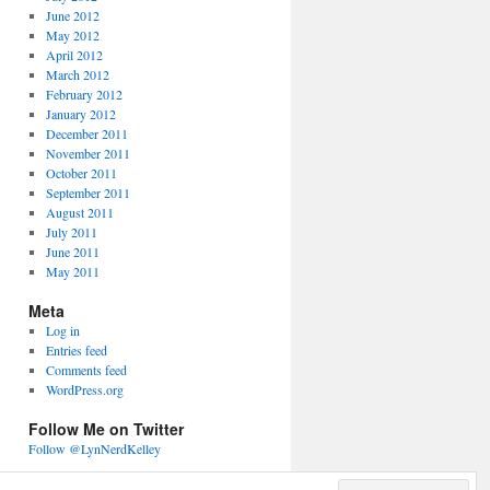
June 2012
May 2012
April 2012
March 2012
February 2012
January 2012
December 2011
November 2011
October 2011
September 2011
August 2011
July 2011
June 2011
May 2011
Meta
Log in
Entries feed
Comments feed
WordPress.org
Follow Me on Twitter
Follow @LynNerdKelley