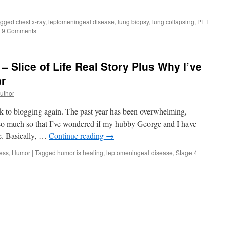
agged
chest x-ray
,
leptomeningeal disease
,
lung biopsy
,
lung collapsing
,
PET
9 Comments
 Slice of Life Real Story Plus Why I’ve
ar
uthor
ck to blogging again. The past year has been overwhelming,
so much so that I’ve wondered if my hubby George and I have
se. Basically, …
Continue reading
→
ess
,
Humor
|
Tagged
humor is healing
,
leptomeningeal disease
,
Stage 4