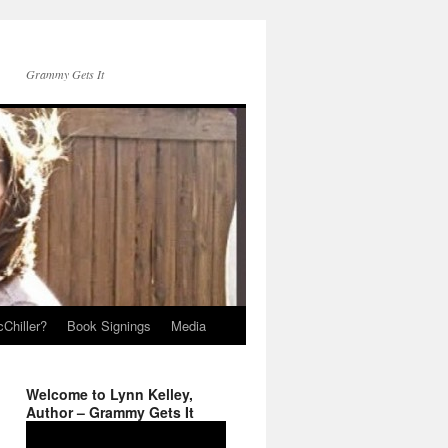
Grammy Gets It
Chiller?
Book Signings
Media
Welcome to Lynn Kelley,
Author – Grammy Gets It
Video
Player