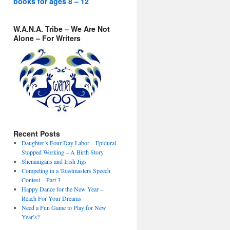
books for ages 8 – 12
W.A.N.A. Tribe – We Are Not
Alone – For Writers
Recent Posts
Daughter’s Four-Day Labor – Epidural
Stopped Working – A Birth Story
Shenanigans and Irish Jigs
Competing in a Toastmasters Speech
Contest – Part 3
Happy Dance for the New Year –
Reach For Your Dreams
Need a Fun Game to Play for New
Year’s?