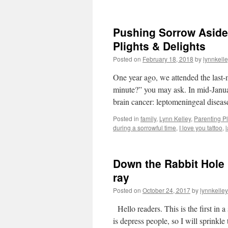
Pushing Sorrow Aside 
Plights & Delights
Posted on
February 18, 2018
by
lynnkell
One year ago, we attended the last
minute?” you may ask. In mid-Janu
brain cancer: leptomeningeal diseas
Posted in
family
,
Lynn Kelley
,
Parenting Pl
during a sorrowful time
,
I love you tattoo
,
Down the Rabbit Hole 
ray
Posted on
October 24, 2017
by
lynnkelle
Hello readers. This is the first in 
is depress people, so I will sprinkl