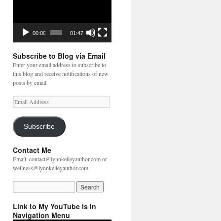
00:00
01:47
Subscribe to Blog via Email
Enter your email address to subscribe to
this blog and receive notifications of new
posts by email.
Email
Address
Subscribe
Contact Me
Email: contact@lynnkelleyauthor.com or
wellness@lynnkelleyauthor.com
Link to My YouTube is in
Navigation Menu