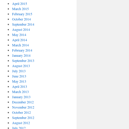
April 2015
March 2015
February 2015
October 2014
September 2014
August 2014
May 2014
April 2014
March 2014
February 2014
January 2014
September 2013
August 2013
July 2013
June 2013
May 2013
April 2013
March 2013
January 2013
December 2012
November 2012
October 2012
September 2012
August 2012
July 2012