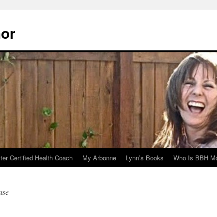
hor
er Certified Health Coach
My Arbonne
Lynn’s Books
Who Is BBH Mc
ase