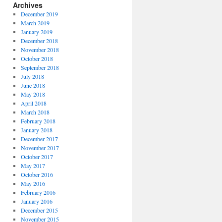
Archives
December 2019
March 2019
January 2019
December 2018
November 2018
October 2018
September 2018
July 2018
June 2018
May 2018
April 2018
March 2018
February 2018
January 2018
December 2017
November 2017
October 2017
May 2017
October 2016
May 2016
February 2016
January 2016
December 2015
November 2015