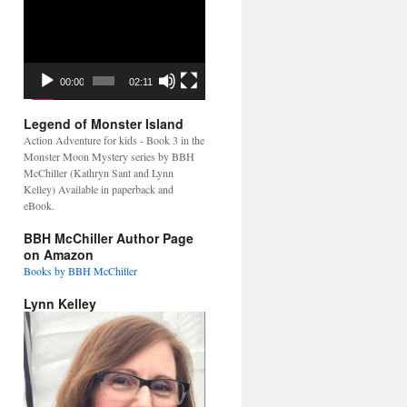
Video
Player
00:00
02:11
Legend of Monster Island
Action Adventure for kids - Book 3 in the
Monster Moon Mystery series by BBH
McChiller (Kathryn Sant and Lynn
Kelley) Available in paperback and
eBook.
BBH McChiller Author Page
on Amazon
Books by BBH McChiller
Lynn Kelley