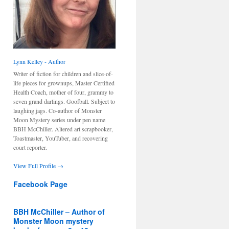
Lynn Kelley - Author
Writer of fiction for children and slice-of-
life pieces for grownups, Master Certified
Health Coach, mother of four, grammy to
seven grand darlings. Goofball. Subject to
laughing jags. Co-author of Monster
Moon Mystery series under pen name
BBH McChiller. Altered art scrapbooker,
Toastmaster, YouTuber, and recovering
court reporter.
View Full Profile →
Facebook Page
BBH McChiller – Author of
Monster Moon mystery