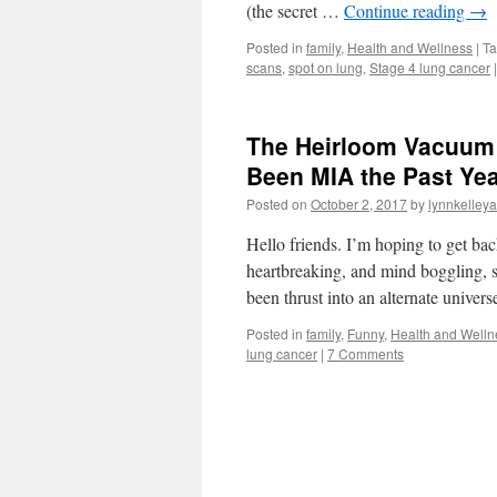
(the secret …
Continue reading
→
Posted in
family
,
Health and Wellness
|
T
scans
,
spot on lung
,
Stage 4 lung cancer
|
The Heirloom Vacuum –
Been MIA the Past Ye
Posted on
October 2, 2017
by
lynnkelleya
Hello friends. I’m hoping to get ba
heartbreaking, and mind boggling, 
been thrust into an alternate univer
Posted in
family
,
Funny
,
Health and Welln
lung cancer
|
7 Comments