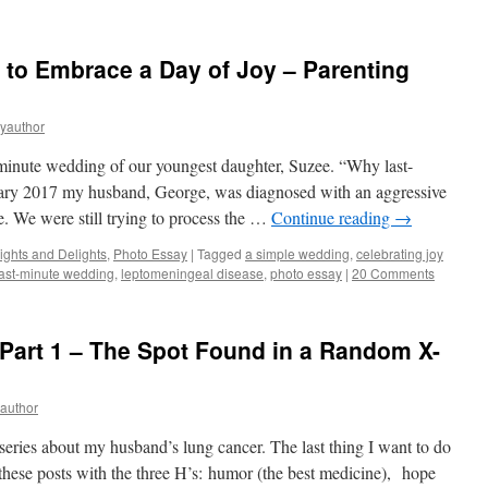
to Embrace a Day of Joy – Parenting
eyauthor
-minute wedding of our youngest daughter, Suzee. “Why last-
ary 2017 my husband, George, was diagnosed with an aggressive
e. We were still trying to process the …
Continue reading
→
ights and Delights
,
Photo Essay
|
Tagged
a simple wedding
,
celebrating joy
last-minute wedding
,
leptomeningeal disease
,
photo essay
|
20 Comments
Part 1 – The Spot Found in a Random X-
yauthor
a series about my husband’s lung cancer. The last thing I want to do
e these posts with the three H’s: humor (the best medicine), hope