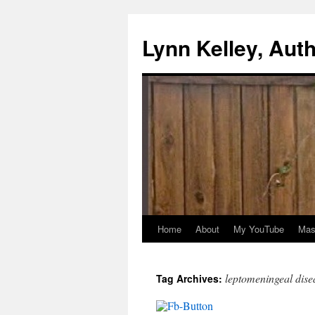
Skip
to
Lynn Kelley, Aut
content
Home
About
My YouTube
Mast
leptomeningeal dise
Tag Archives: