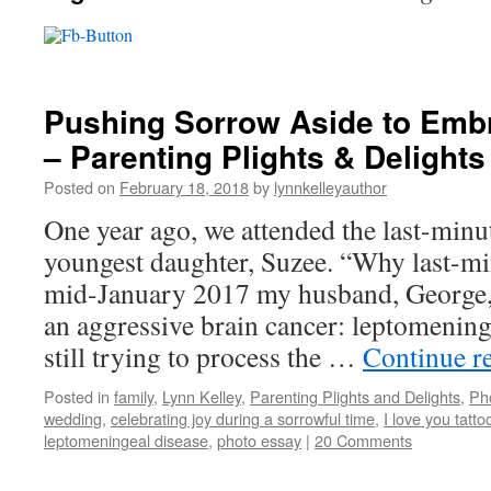
Pushing Sorrow Aside to Embr
– Parenting Plights & Delights
Posted on
February 18, 2018
by
lynnkelleyauthor
One year ago, we attended the last-min
youngest daughter, Suzee. “Why last-mi
mid-January 2017 my husband, George,
an aggressive brain cancer: leptomening
still trying to process the …
Continue r
Posted in
family
,
Lynn Kelley
,
Parenting Plights and Delights
,
Ph
wedding
,
celebrating joy during a sorrowful time
,
I love you tatto
leptomeningeal disease
,
photo essay
|
20 Comments