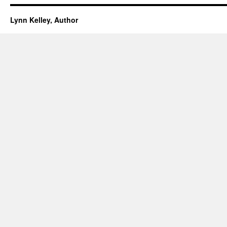
Lynn Kelley, Author