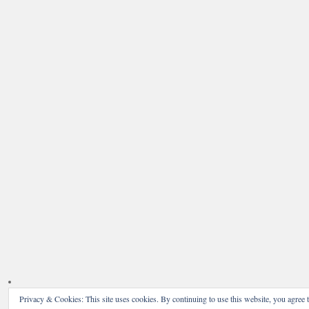
Privacy & Cookies: This site uses cookies. By continuing to use this website, you agree t