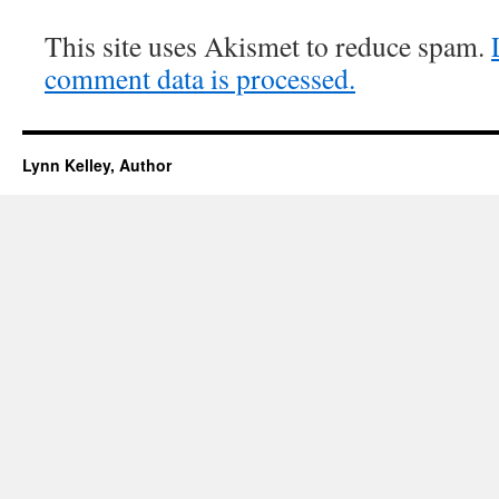
This site uses Akismet to reduce spam.
comment data is processed.
Lynn Kelley, Author