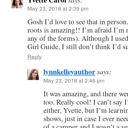
May 23, 2018 at 2:39 pm
Gosh I’d love to see that in person
roots is amazing!! I’m afraid I’m n
any of the forms). Although I use
Girl Guide, I still don’t think I’d 
Reply
lynnkelleyauthor
says:
May 23, 2018 at 2:46 pm
It was amazing, and there were
too. Really cool! I can’t say
either, Yvette, but I’m learni
shows, just in case I ever ne
of a camper and I wasn’t a v