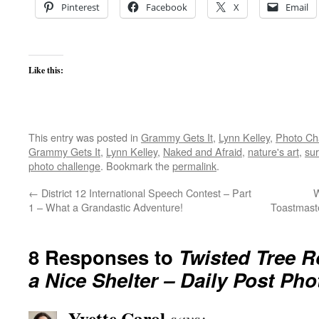
Pinterest
Facebook
X
Email
Like this:
This entry was posted in
Grammy Gets It
,
Lynn Kelley
,
Photo Ch
Grammy Gets It
,
Lynn Kelley
,
Naked and Afraid
,
nature's art
,
sur
photo challenge
. Bookmark the
permalink
.
←
District 12 International Speech Contest – Part
W
1 – What a Grandastic Adventure!
Toastmast
8 Responses to
Twisted Tree 
a Nice Shelter – Daily Post Ph
Yvette Carol
says: