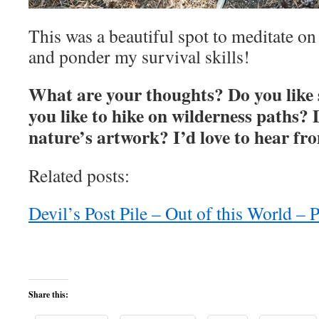
This was a beautiful spot to meditate on
and ponder my survival skills!
What are your thoughts? Do you like
you like to hike on wilderness paths?
nature’s artwork? I’d love to hear fr
Related posts:
Devil’s Post Pile – Out of this World –
Share this: