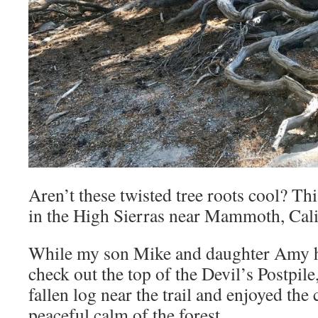
Aren’t these twisted tree roots cool? Thi
in the High Sierras near Mammoth, Cali
While my son Mike and daughter Amy hik
check out the top of the Devil’s Postpile
fallen log near the trail and enjoyed th
peaceful calm of the forest.