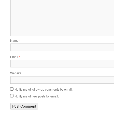
Name
*
Email
*
Website
Notify me of follow-up comments by email.
Notify me of new posts by email.