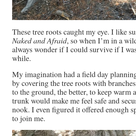
These tree roots caught my eye. I like s
Naked and Afraid
, so when I’m in a wil
always wonder if I could survive if I was
while.
My imagination had a field day planning
by covering the tree roots with branches
to the ground, the better, to keep warm
trunk would make me feel safe and secure
nook. I even figured it offered enough s
to join me.