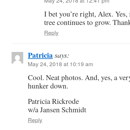
May 24, 2018 at 12:41 pm
I bet you’re right, Alex. Yes,
tree continues to grow. Thank
Reply
Patricia
says:
May 24, 2018 at 10:19 am
Cool. Neat photos. And, yes, a very
hunker down.
Patricia Rickrode
w/a Jansen Schmidt
Reply