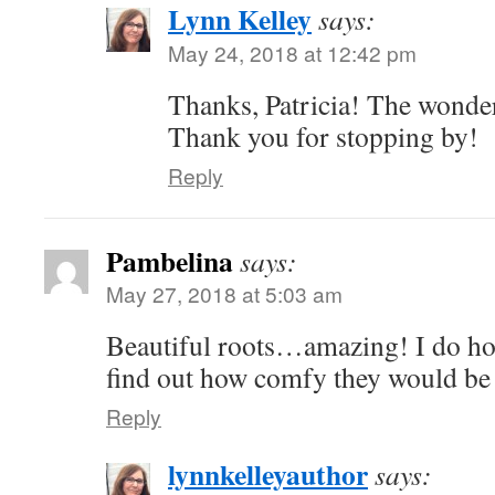
Lynn Kelley
says:
May 24, 2018 at 12:42 pm
Thanks, Patricia! The wonder
Thank you for stopping by!
Reply
Pambelina
says:
May 27, 2018 at 5:03 am
Beautiful roots…amazing! I do ho
find out how comfy they would be
Reply
lynnkelleyauthor
says: