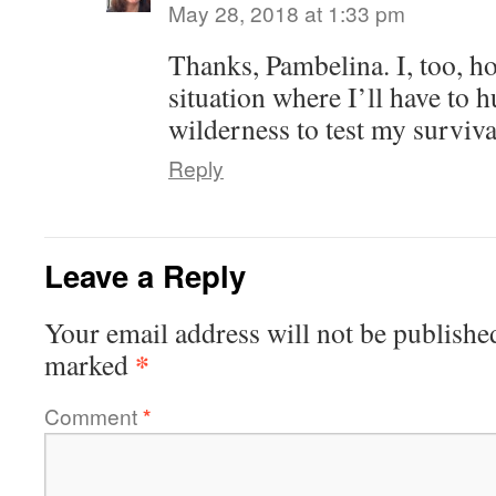
May 28, 2018 at 1:33 pm
Thanks, Pambelina. I, too, h
situation where I’ll have to 
wilderness to test my survival
Reply
Leave a Reply
Your email address will not be publishe
*
marked
Comment
*