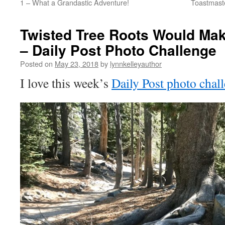
1 – What a Grandastic Adventure!
Toastmast
Twisted Tree Roots Would Mak
– Daily Post Photo Challenge
Posted on
May 23, 2018
by
lynnkelleyauthor
I love this week’s
Daily Post photo chal