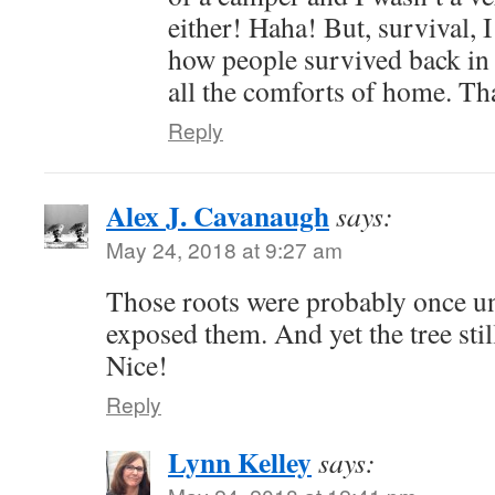
either! Haha! But, survival, 
how people survived back in 
all the comforts of home. Th
Reply
Alex J. Cavanaugh
says:
May 24, 2018 at 9:27 am
Those roots were probably once u
exposed them. And yet the tree stil
Nice!
Reply
Lynn Kelley
says: